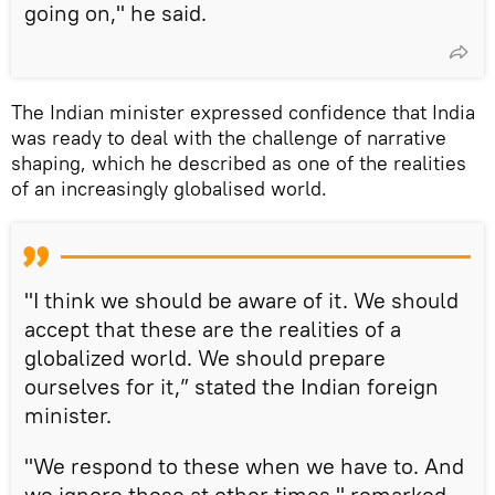
going on," he said.
The Indian minister expressed confidence that India
was ready to deal with the challenge of narrative
shaping, which he described as one of the realities
of an increasingly globalised world.
"I think we should be aware of it. We should
accept that these are the realities of a
globalized world. We should prepare
ourselves for it,” stated the Indian foreign
minister.
"We respond to these when we have to. And
we ignore these at other times," remarked