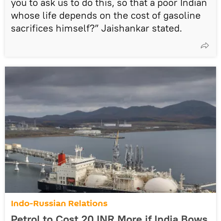
you to ask us to do this, so that a poor Indian
whose life depends on the cost of gasoline
sacrifices himself?” Jaishankar stated.
Indo-Russian Relations
Petrol to Cost 20 INR More if India Bows