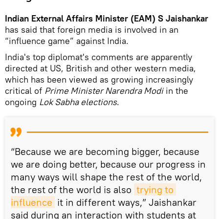
Indian External Affairs Minister (EAM) S Jaishankar
has said that foreign media is involved in an
“influence game” against India.
India's top diplomat's comments are apparently
directed at US, British and other western media,
which has been viewed as growing increasingly
critical of
Prime Minister Narendra Modi
in the
ongoing
Lok Sabha elections
.
“Because we are becoming bigger, because
we are doing better, because our progress in
many ways will shape the rest of the world,
the rest of the world is also
trying to 
influence
it in different ways,” Jaishankar
said during an interaction with students at