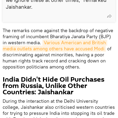
Jaishankar.
The remarks come against the backdrop of negative
framing of incumbent Bharatiya Janata Party (BJP)
in western media.
Various American and British 
media outlets among others have accused Modi
of
discriminating against minorities, having a poor
human rights track record and cracking down on
opposition politicians among others.
India Didn't Hide Oil Purchases
from Russia, Unlike Other
Countries: Jaishankar
During the interaction at the Delhi University
college, Jaishankar also criticised western countries
for trying to pressure India into stopping its oil trade