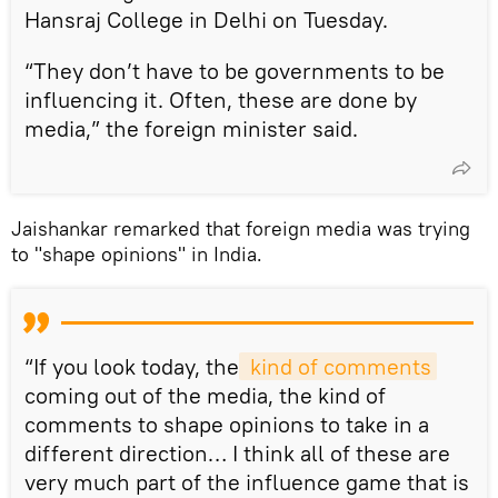
Hansraj College in Delhi on Tuesday.
“They don’t have to be governments to be
influencing it. Often, these are done by
media,” the foreign minister said.
Jaishankar remarked that foreign media was trying
to "shape opinions" in India.
“If you look today, the
 kind of comments
coming out of the media, the kind of
comments to shape opinions to take in a
different direction… I think all of these are
very much part of the influence game that is