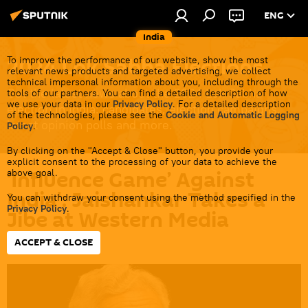
ENG
India
2024 Lok Sabha Elections
To improve the performance of our website, show the most
relevant news products and targeted advertising, we collect
technical impersonal information about you, including through the
Get the latest news about the 2024 Lok Sabha
tools of our partners. You can find a detailed description of how
we use your data in our
Privacy Policy
. For a detailed description
election in India: candidates, election campaigns,
of the technologies, please see the
Cookie and Automatic Logging
latest opinion polls and more.
Policy
.
By clicking on the "Accept & Close" button, you provide your
explicit consent to the processing of your data to achieve the
‘Influence Game’ Against
above goal.
India': Jaishankar Takes a
You can withdraw your consent using the method specified in the
Privacy Policy
.
Jibe at Western Media
ACCEPT & CLOSE
15:58 07.05.2024