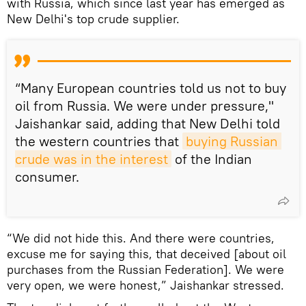
with Russia, which since last year has emerged as
New Delhi's top crude supplier.
“Many European countries told us not to buy
oil from Russia. We were under pressure,"
Jaishankar said, adding that New Delhi told
the western countries that
buying Russian 
crude was in the interest
of the Indian
consumer.
“We did not hide this. And there were countries,
excuse me for saying this, that deceived [about oil
purchases from the Russian Federation]. We were
very open, we were honest,” Jaishankar stressed.