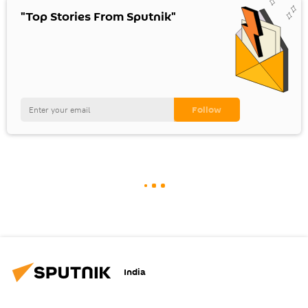
"Top Stories From Sputnik"
India