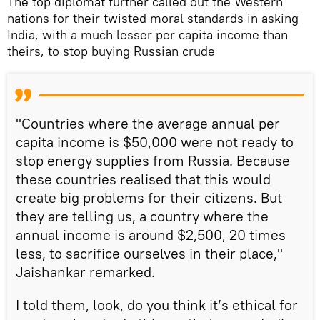
The top diplomat further called out the Western
nations for their twisted moral standards in asking
India, with a much lesser per capita income than
theirs, to stop buying Russian crude
"Countries where the average annual per
capita income is $50,000 were not ready to
stop energy supplies from Russia. Because
these countries realised that this would
create big problems for their citizens. But
they are telling us, a country where the
annual income is around $2,500, 20 times
less, to sacrifice ourselves in their place,"
Jaishankar remarked.
I told them, look, do you think it’s ethical for