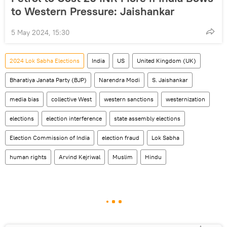
to Western Pressure: Jaishankar
5 May 2024, 15:30
2024 Lok Sabha Elections
India
US
United Kingdom (UK)
Bharatiya Janata Party (BJP)
Narendra Modi
S. Jaishankar
media bias
collective West
western sanctions
westernization
elections
election interference
state assembly elections
Election Commission of India
election fraud
Lok Sabha
human rights
Arvind Kejriwal
Muslim
Hindu