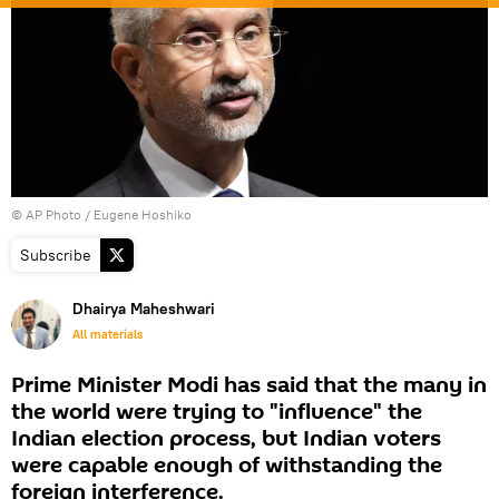
© AP Photo / Eugene Hoshiko
Subscribe
Dhairya Maheshwari
All materials
Prime Minister Modi has said that the many in
the world were trying to "influence" the
Indian election process, but Indian voters
were capable enough of withstanding the
foreign interference.