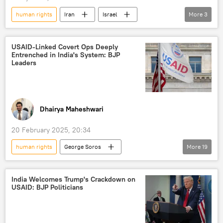
human rights
Iran
Israel
More
3
The United Nations (UN)
humanitarian crisis
human rights violations
USAID-Linked Covert Ops Deeply
Entrenched in India's System: BJP
Leaders
Dhairya Maheshwari
20 February 2025, 20:34
human rights
George Soros
More
19
Donald Trump
Joe Biden
India
US
Bharatiya Janata Party (BJP)
India Welcomes Trump's Crackdown on
USAID: BJP Politicians
National Endowment for Democracy (NED)
Indian Railways
Indian National Congress (INC)