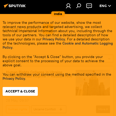
ENG
India
To improve the performance of our website, show the most
relevant news products and targeted advertising, we collect
human rights
technical impersonal information about you, including through the
tools of our partners. You can find a detailed description of how
we use your data in our
Privacy Policy
. For a detailed description
of the technologies, please see the
Cookie and Automatic Logging
Policy
.
By clicking on the "Accept & Close" button, you provide your
Choose a period
explicit consent to the processing of your data to achieve the
above goal.
Human Rights Collapse in Ukraine
You can withdraw your consent using the method specified in the
Under Neo-Nazi Regime — Russian MFA
Privacy Policy
.
ACCEPT & CLOSE
28 May, 09:57
human rights
Ukraine Conflict
More
6