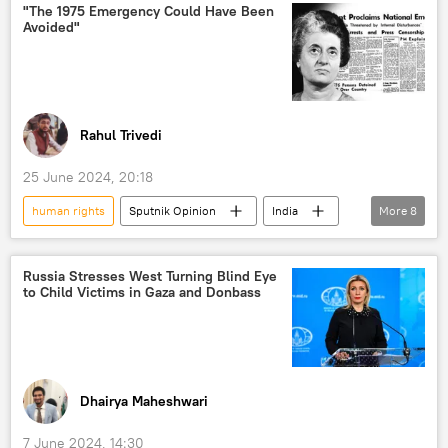
Joe Biden
India
US
"The 1975 Emergency Could Have Been
Avoided"
Manipur
Bharatiya Janata Party (BJP)
Ministry of External Affairs (MEA)
Uniform Civil Code
Muslim
Christians
hate speech
Rahul Trivedi
hate crime
25 June 2024, 20:18
non-interference in internal affairs
human rights
Sputnik Opinion
India
More
8
foreign interference
US hegemony
Government of India
Human Rights Watch
India-Pakistan War of 1971
Russia Stresses West Turning Blind Eye
human rights violations
Hindu
to Child Victims in Gaza and Donbass
Indian National Congress (INC)
Hindu festival
religious discrimination
Indira Gandhi
Bharatiya Janata Party (BJP)
religious freedom
religious conversion
law and order
civil unrest
human rights violations
Dhairya Maheshwari
7 June 2024, 14:30