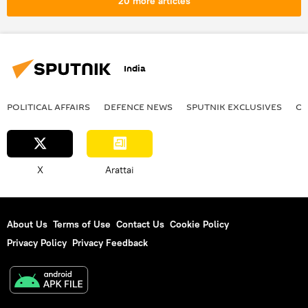
20 more articles
Ministry of External Affairs (MEA)
Red Sea
Yemen
Russia
defense sector
human rights violations
Eurasion Economic Union (EAEU)
China
India
POLITICAL AFFAIRS
DEFENСE NEWS
SPUTNIK EXCLUSIVES
OF
X
Arattai
About Us
Terms of Use
Contact Us
Cookie Policy
Privacy Policy
Privacy Feedback