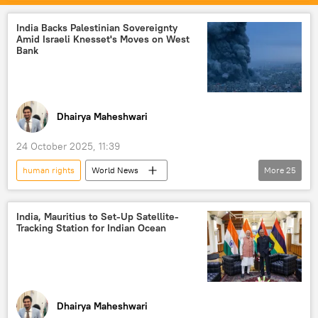
Russian Foreign Ministry
Ukrainian Orthodox Church (UOC)
Ukraine
India Backs Palestinian Sovereignty
Amid Israeli Knesset's Moves on West
Russia
Kiev
Bank
human rights violations
Dhairya Maheshwari
24 October 2025, 11:39
human rights
World News
More
25
Donald Trump
India
Syria
Palestine
The United Nations (UN)
India, Mauritius to Set-Up Satellite-
Tracking Station for Indian Ocean
UN Security Council (UNSC)
Palestinian cause
Israel Defense Forces (IDF)
Israel
Middle East
Middle East Crisis
Dhairya Maheshwari