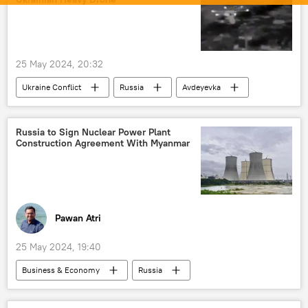
25 May 2024, 20:32
Ukraine Conflict
Russia
Avdeyevka
MoD Russia
Ukraine
Ukraine armed forces
Russia to Sign Nuclear Power Plant
Construction Agreement With Myanmar
Russian Armed Forces
Ministry of Defence (MoD)
special military operation
Pawan Atri
25 May 2024, 19:40
Business & Economy
Russia
Myanmar
India
Rosatom