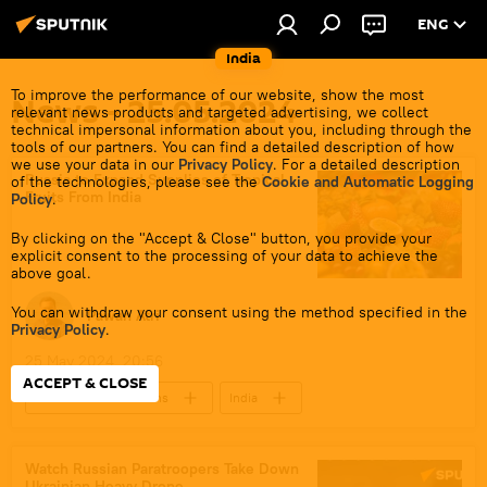
ENG
India
To improve the performance of our website, show the most
News - 25.05.2024
relevant news products and targeted advertising, we collect
technical impersonal information about you, including through the
tools of our partners. You can find a detailed description of how
we use your data in our
Privacy Policy
. For a detailed description
Russia to Expand Supplies of Tropical
of the technologies, please see the
Cookie and Automatic Logging
Fruits From India
Policy
.
By clicking on the "Accept & Close" button, you provide your
explicit consent to the processing of your data to achieve the
above goal.
You can withdraw your consent using the method specified in the
Pawan Atri
Privacy Policy
.
25 May 2024, 20:56
ACCEPT & CLOSE
Indo-Russian Relations
India
Russia
New Delhi
Moscow
Delhi
Watch Russian Paratroopers Take Down
Ukrainian Heavy Drone