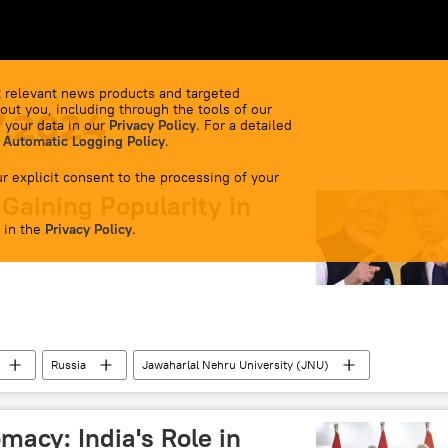
 relevant news products and targeted
out you, including through the tools of our
7.2024
 your data in our
Privacy Policy
. For a detailed
 Automatic Logging Policy
.
r explicit consent to the processing of your
Gaining Popularity in
 in the
Privacy Policy
.
Russia
Jawaharlal Nehru University (JNU)
e
Education
Narendra Modi
Delhi
SCO)
BRICS
macy: India's Role in