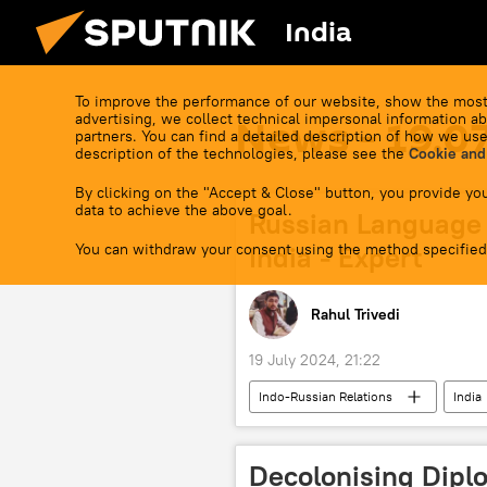
India
To improve the performance of our website, show the most
advertising, we collect technical impersonal information ab
News - 19.0
partners. You can find a detailed description of how we use
description of the technologies, please see the
Cookie and
By clicking on the "Accept & Close" button, you provide you
data to achieve the above goal.
Russian Language 
You can withdraw your consent using the method specified
India - Expert
Rahul Trivedi
19 July 2024, 21:22
Indo-Russian Relations
India
Russian Language Day
cultur
Shanghai Cooperation Organisation (
Decolonising Diplo