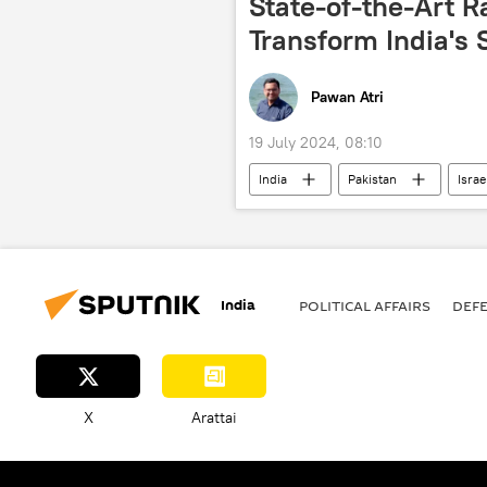
State-of-the-Art R
Transform India's
Pawan Atri
19 July 2024, 08:10
India
Pakistan
Israe
Ministry of Defence (MoD)
Ru
Hindustan Aeronautics Limited (HAL)
India
POLITICAL AFFAIRS
DEF
X
Arattai