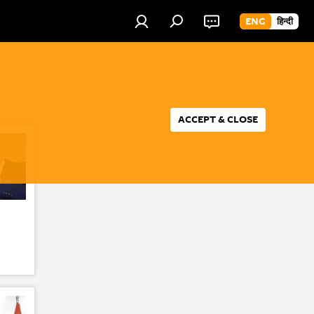
ENG
हिन्दी
ACCEPT & CLOSE