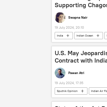
Supporting Chago
Swapna Nair
19 July 2024, 20:10
India
Indian Ocean
UK parliament
Ministry of Ex
Indo-Pacific
Indonesia
U.S. May Jeopardi
Mozambique
Narendra Modi
Contract with Indi
South-South cooperation
So
Indian Navy
Indian Air Force 
Pawan Atri
19 July 2024, 17:35
Sputnik Opinion
Indian Air F
LCA Tejas
military equipment
New Delhi
Washington D.C.