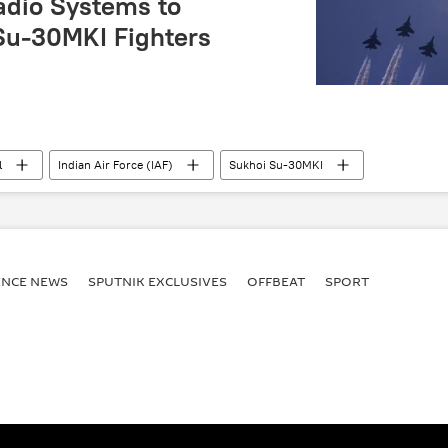
adio Systems to
 Su-30MKI Fighters
l
Indian Air Force (IAF)
Sukhoi Su-30MKI
ssia
Delhi
New Delhi
South Asia
DRDO
ENСE NEWS
SPUTNIK EXCLUSIVES
OFFBEAT
SPORT