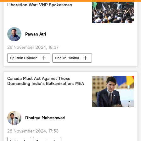
nuclear-powered attack submarine
Liberation War: VHP Spokesman
nuclear submarine
Indian Navy
Indo-Pacific
DRDO
Pawan Atri
28 November 2024, 18:37
Sputnik Opinion
Sheikh Hasina
Donald Trump
Bangladesh
India
Pakistan
Ministry of External Affairs (MEA)
Canada Must Act Against Those
Demanding India’s Balkanisation: MEA
terrorism
protests
Government of India
Hindu
Hinduism
Dhaka
India-Pakistan War of 1971
Dhairya Maheshwari
International Society for Krishna Consciousness (ISKCON)
28 November 2024, 17:53
Vishwa Hindu Parishad (VHP)