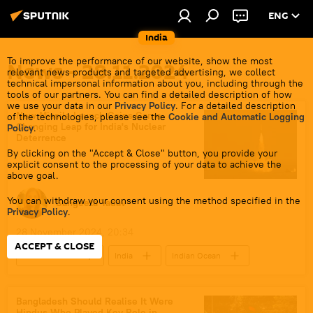
ENG
India
To improve the performance of our website, show the most
News - 28.11.2024
relevant news products and targeted advertising, we collect
technical impersonal information about you, including through the
tools of our partners. You can find a detailed description of how
we use your data in our
Privacy Policy
. For a detailed description
New Missile Launch Coins Game-
of the technologies, please see the
Cookie and Automatic Logging
Changing Leap for India's Nuclear
Policy
.
Deterrence
By clicking on the "Accept & Close" button, you provide your
explicit consent to the processing of your data to achieve the
above goal.
You can withdraw your consent using the method specified in the
Sangeeta Yadav
Privacy Policy
.
28 November 2024, 20:34
ACCEPT & CLOSE
Defenсe News
India
Indian Ocean
South Asia
defense sector
self-defense
submarine
Bangladesh Should Realise It Were
Hindus Who Played Key Role in