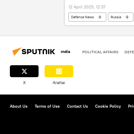
12 April 2025, 12:37
Defenсe News
Russia
military equipment
military 
India
POLITICAL AFFAIRS
DEF
X
Arattai
About Us
Terms of Use
Contact Us
Cookie Policy
Pri