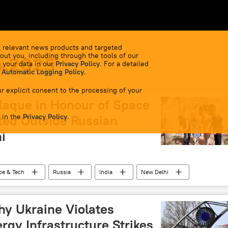
 relevant news products and targeted
out you, including through the tools of our
4.2025
 your data in our
Privacy Policy
. For a detailed
 Automatic Logging Policy
.
r explicit consent to the processing of your
aque in Honour of Space
 in the
ted Outside Russian
Privacy Policy
.
i
ce & Tech
Russia
India
New Delhi
SRO)
hy Ukraine Violates
gy Infrastructure Strikes