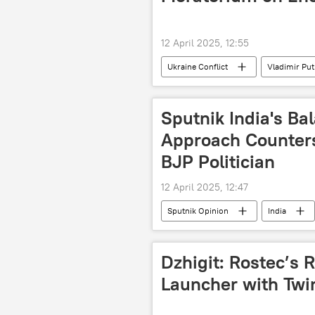
12 April 2025, 12:55
Ukraine Conflict
Vladimir Put
Ukraine
Russia
Kie
Sputnik India's Ba
Approach Counters
BJP Politician
12 April 2025, 12:47
Sputnik Opinion
India
Dzhigit: Rostec’s 
Launcher with Twi