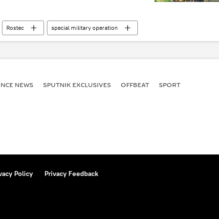
Rostec
special military operation
build-up
military base
ENСE NEWS
SPUTNIK EXCLUSIVES
OFFBEAT
SPORT
vacy Policy
Privacy Feedback