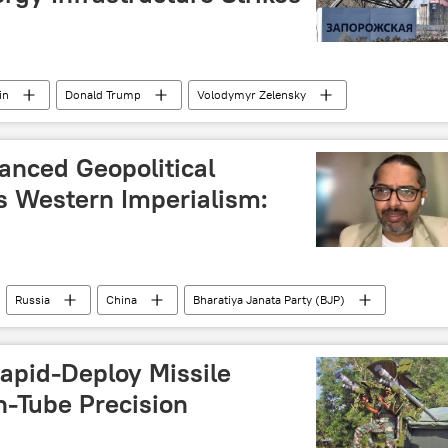
in
Donald Trump
Volodymyr Zelensky
v
lanced Geopolitical
 Western Imperialism:
Russia
China
Bharatiya Janata Party (BJP)
Rapid-Deploy Missile
n-Tube Precision