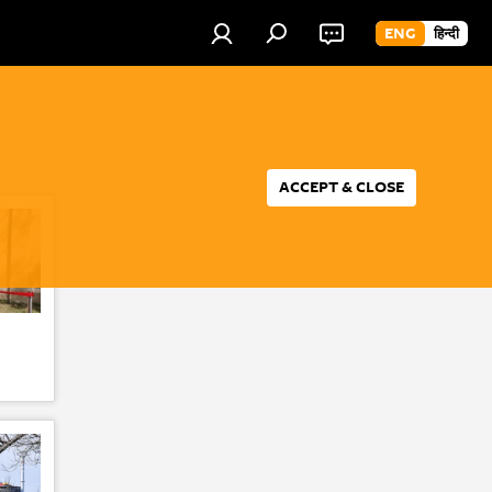
ENG
हिन्दी
ACCEPT & CLOSE