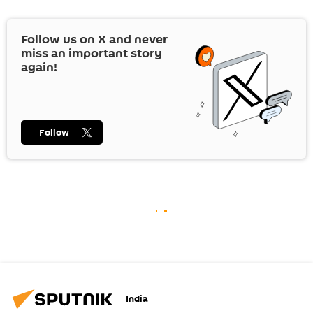
Follow us on
X
and never
miss an important story
again!
Follow
India