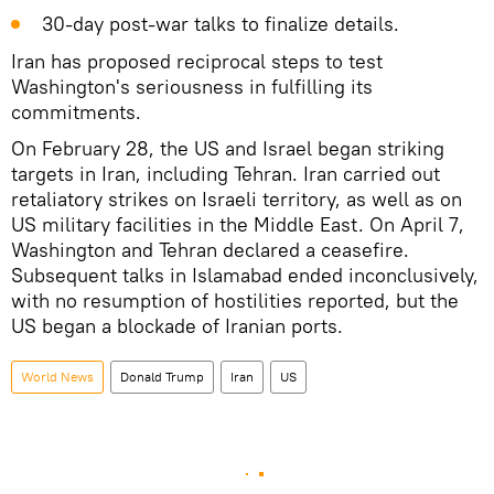
30‑day post‑war talks to finalize details.
Iran has proposed reciprocal steps to test
Washington's seriousness in fulfilling its
commitments.
On February 28, the US and Israel began striking
targets in Iran, including Tehran. Iran carried out
retaliatory strikes on Israeli territory, as well as on
US military facilities in the Middle East. On April 7,
Washington and Tehran declared a ceasefire.
Subsequent talks in Islamabad ended inconclusively,
with no resumption of hostilities reported, but the
US began a blockade of Iranian ports.
World News
Donald Trump
Iran
US