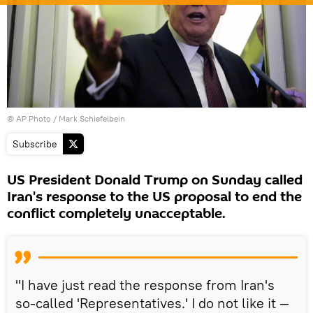
© AP Photo / Mark Schiefelbein
Subscribe
US President Donald Trump on Sunday called
Iran's response to the US proposal to end the
conflict completely unacceptable.
"I have just read the response from Iran's
so-called 'Representatives.' I do not like it —