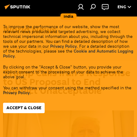
ENG
India
World News
To improve the performance of our website, show the most
relevant news products and targeted advertising, we collect
technical impersonal information about you, including through the
Get all the latest news from India's closest
tools of our partners. You can find a detailed description of how
we use your data in our
Privacy Policy
. For a detailed description
neighbors overseas before it gets cold.
of the technologies, please see the
Cookie and Automatic Logging
Policy
.
By clicking on the "Accept & Close" button, you provide your
Trump Calls Iran's Response
explicit consent to the processing of your data to achieve the
above goal.
to US Proposal to End
Conflict Unacceptable
You can withdraw your consent using the method specified in the
Privacy Policy
.
08:49 11.05.2026
ACCEPT & CLOSE