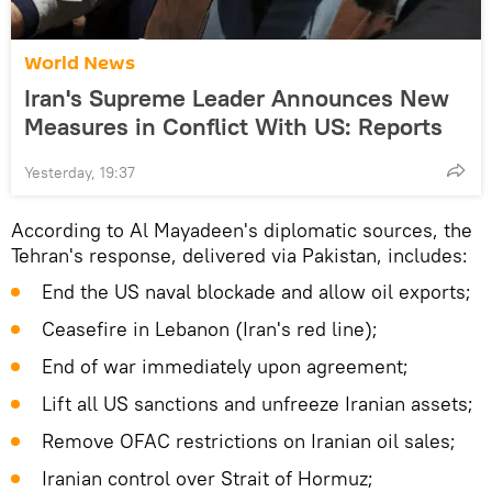
World News
Iran's Supreme Leader Announces New
Measures in Conflict With US: Reports
Yesterday, 19:37
According to Al Mayadeen's diplomatic sources, the
Tehran's response, delivered via Pakistan, includes:
End the US naval blockade and allow oil exports;
Ceasefire in Lebanon (Iran's red line);
End of war immediately upon agreement;
Lift all US sanctions and unfreeze Iranian assets;
Remove OFAC restrictions on Iranian oil sales;
Iranian control over Strait of Hormuz;