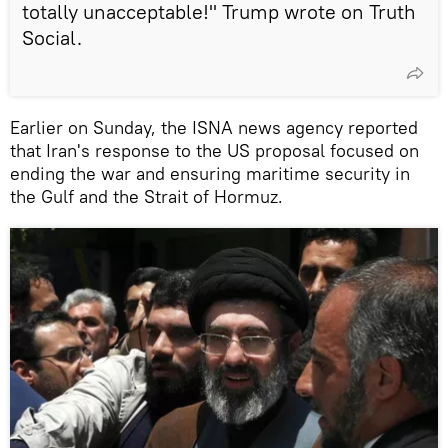
totally unacceptable!" Trump wrote on Truth
Social.
Earlier on Sunday, the ISNA news agency reported
that Iran's response to the US proposal focused on
ending the war and ensuring maritime security in
the Gulf and the Strait of Hormuz.