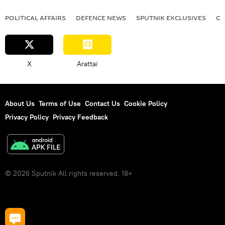
POLITICAL AFFAIRS
DEFENСE NEWS
SPUTNIK EXCLUSIVES
OF
X
Arattai
About Us
Terms of Use
Contact Us
Cookie Policy
Privacy Policy
Privacy Feedback
© 2026 Sputnik All rights reserved. 18+