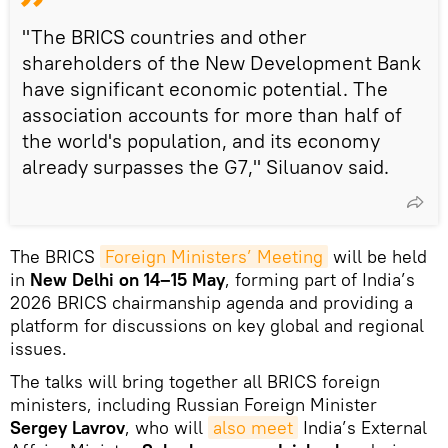
"The BRICS countries and other
shareholders of the New Development Bank
have significant economic potential. The
association accounts for more than half of
the world's population, and its economy
already surpasses the G7," Siluanov said.
The BRICS
Foreign Ministers’ Meeting
will be held
in
New Delhi on 14–15 May
, forming part of India’s
2026 BRICS chairmanship agenda and providing a
platform for discussions on key global and regional
issues.
The talks will bring together all BRICS foreign
ministers, including Russian Foreign Minister
Sergey Lavrov
, who will
also meet
India’s External