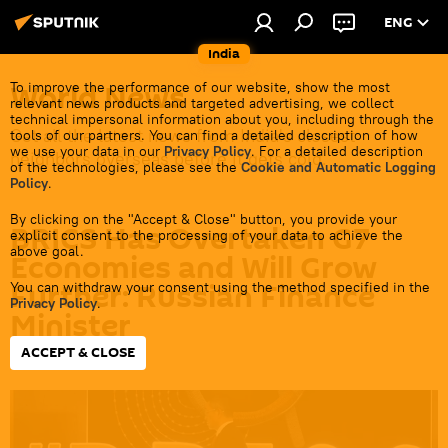
ENG
India
World News
To improve the performance of our website, show the most
relevant news products and targeted advertising, we collect
technical impersonal information about you, including through the
Get all the latest news from India's closest
tools of our partners. You can find a detailed description of how
we use your data in our
Privacy Policy
. For a detailed description
neighbors overseas before it gets cold.
of the technologies, please see the
Cookie and Automatic Logging
Policy
.
By clicking on the "Accept & Close" button, you provide your
BRICS Has Overtaken G7
explicit consent to the processing of your data to achieve the
above goal.
Economies and Will Grow
Further: Russian Finance
You can withdraw your consent using the method specified in the
Privacy Policy
.
Minister
ACCEPT & CLOSE
17:32 12.05.2026