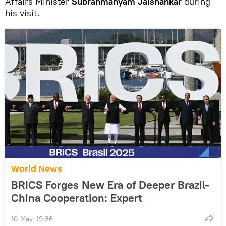
Affairs Minister
Subrahmanyam Jaishankar
during
his visit.
World News
BRICS Forges New Era of Deeper Brazil-
China Cooperation: Expert
10 May, 19:36