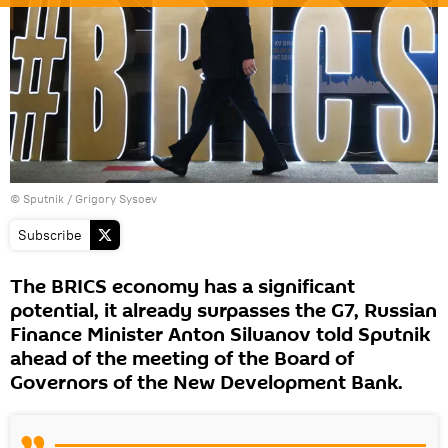
© Sputnik / Grigory Sysoev
Subscribe
The BRICS economy has a significant
potential, it already surpasses the G7, Russian
Finance Minister Anton Siluanov told Sputnik
ahead of the meeting of the Board of
Governors of the New Development Bank.