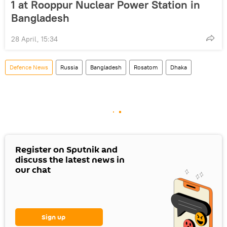
1 at Rooppur Nuclear Power Station in
Bangladesh
28 April, 15:34
Defenсe News
Russia
Bangladesh
Rosatom
Dhaka
Register on Sputnik and
discuss the latest news in
our chat
Sign up