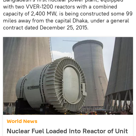
with two VVER-1200 reactors with a combined
capacity of 2,400 MW, is being constructed some 99
miles away from the capital Dhaka, under a general
contract dated December 25, 2015.
World News
Nuclear Fuel Loaded Into Reactor of Unit