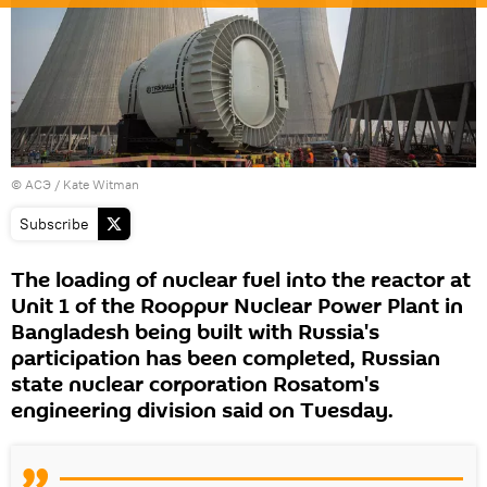
© АСЭ / Kate Witman
Subscribe
The loading of nuclear fuel into the reactor at
Unit 1 of the Rooppur Nuclear Power Plant in
Bangladesh being built with Russia's
participation has been completed, Russian
state nuclear corporation Rosatom's
engineering division said on Tuesday.