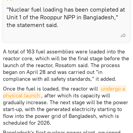
"Nuclear fuel loading has been completed at
Unit 1 of the Rooppur NPP in Bangladesh,"
the statement said.
A total of 163 fuel assemblies were loaded into the
reactor core, which will be the final stage before the
launch of the reactor, Rosatom said. The process
began on April 28 and was carried out "in
compliance with all safety standards," it added.
Once the fuel is loaded, the reactor will
undergo a 
physical launch
, after which its capacity will
gradually increase. The next stage will be the power
start-up, with the generated electricity starting to
flow into the power grid of Bangladesh, which is
scheduled for 2026.
Bangladesh's first nuclear power plant, equipped