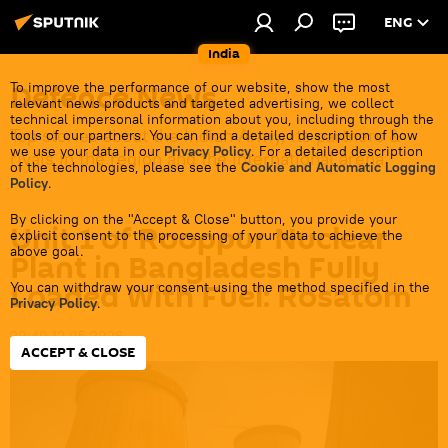
ENG
India
Defenсe News
To improve the performance of our website, show the most
relevant news products and targeted advertising, we collect
technical impersonal information about you, including through the
Top stories about the Indian Army, its partners &
tools of our partners. You can find a detailed description of how
we use your data in our
Privacy Policy
. For a detailed description
rivals in the region and the international arena.
of the technologies, please see the
Cookie and Automatic Logging
Policy
.
By clicking on the "Accept & Close" button, you provide your
Unit 1 of Rooppur Nuclear
explicit consent to the processing of your data to achieve the
above goal.
Plant in Bangladesh Fully
Loaded With Fuel: Rosatom
You can withdraw your consent using the method specified in the
Privacy Policy
.
20:40 12.05.2026
ACCEPT & CLOSE