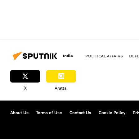
India
POLITICAL AFFAIRS
DEF
X
Arattai
About Us
Terms of Use
Contact Us
Cookie Policy
Pri