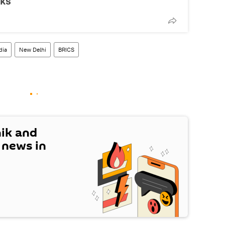
lks
dia
New Delhi
BRICS
nik and
t news in