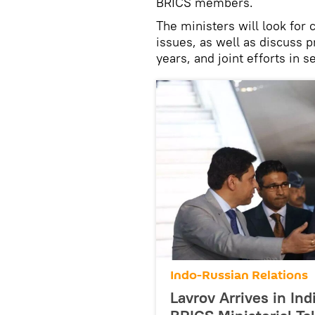
BRICS members.
The ministers will look for
issues, as well as discuss 
years, and joint efforts in 
Indo-Russian Relations
Lavrov Arrives in Ind