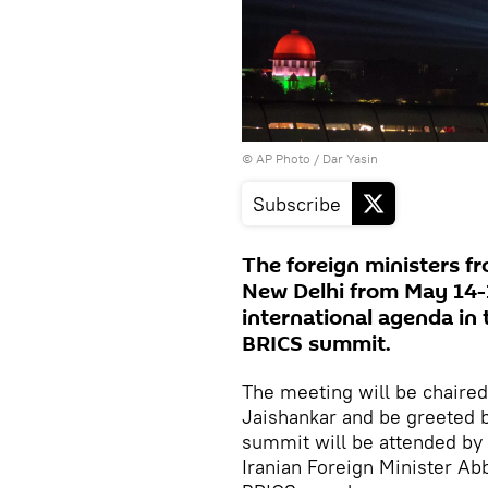
© AP Photo / Dar Yasin
Subscribe
The foreign ministers fr
New Delhi from May 14-
international agenda in 
BRICS summit.
The meeting will be chaire
Jaishankar and be greeted 
summit will be attended by 
Iranian Foreign Minister Ab