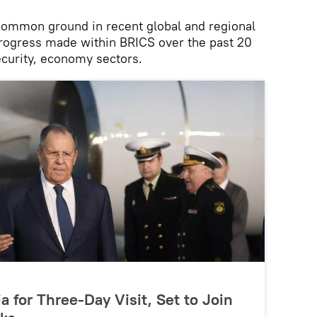
 common ground in recent global and regional
progress made within BRICS over the past 20
security, economy sectors.
ia for Three-Day Visit, Set to Join