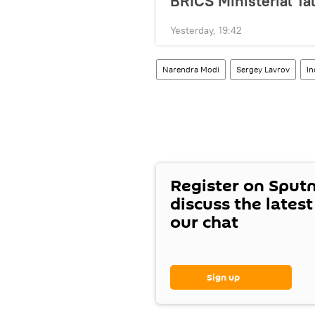
BRICS Ministerial Ta
Yesterday, 19:42
Narendra Modi
Sergey Lavrov
In
Register on Sput
discuss the lates
our chat
Sign up