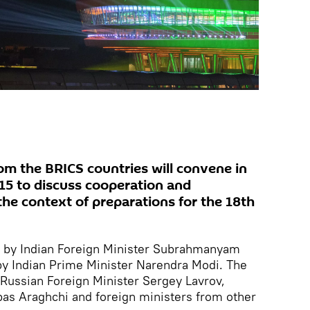
om the BRICS countries will convene in
15 to discuss cooperation and
the context of preparations for the 18th
d by Indian Foreign Minister Subrahmanyam
by Indian Prime Minister Narendra Modi. The
Russian Foreign Minister Sergey Lavrov,
bas Araghchi and foreign ministers from other