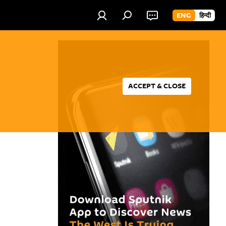
ENG
हिन्दी
ACCEPT & CLOSE