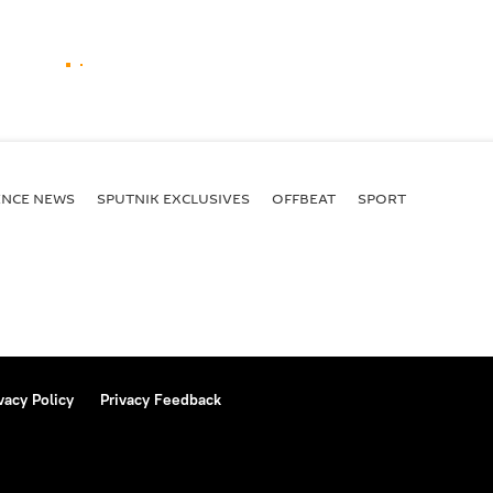
ENСE NEWS
SPUTNIK EXCLUSIVES
OFFBEAT
SPORT
vacy Policy
Privacy Feedback