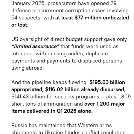
January 2026, prosecutors have opened 29
defense procurement corruption cases involving
54 suspects, with
at least $77 million embezzled
or lost.
US oversight of direct budget support gave only
“limited assurance”
that funds were used as
intended, with missing audits, duplicate
payments and payments to displaced persons
living abroad.
And the pipeline keeps flowing:
$195.03 billion
appropriated, $116.02 billion already disbursed
,
$141.43 billion for security programs — plus 1,869
short tons of ammunition and
over 1,200 major
items delivered in Q1 2026 alone.
Russia has maintained that Western arms
shipments to Ukraine hinder conflict resolution