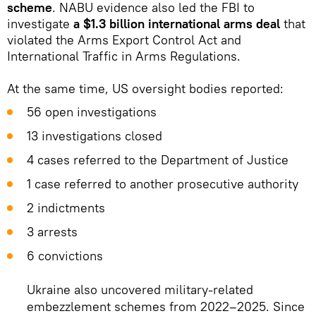
scheme
. NABU evidence also led the FBI to
investigate
a $1.3 billion international arms deal
that
violated the Arms Export Control Act and
International Traffic in Arms Regulations.
At the same time, US oversight bodies reported:
56 open investigations
13 investigations closed
4 cases referred to the Department of Justice
1 case referred to another prosecutive authority
2 indictments
3 arrests
6 convictions
Ukraine also uncovered military-related
embezzlement schemes from 2022–2025. Since