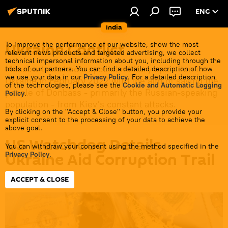
ENG
India
Ukraine Conflict
To improve the performance of our website, show the most
relevant news products and targeted advertising, we collect
technical impersonal information about you, including through the
Moscow launched a special military operation in
tools of our partners. You can find a detailed description of how
we use your data in our
Privacy Policy
. For a detailed description
Ukraine in February 2022 with the aim of saving the
of the technologies, please see the
Cookie and Automatic Logging
people of Donbass - primarily the Russian-speaking
Policy
.
population - from Kiev's constant attacks.
By clicking on the "Accept & Close" button, you provide your
explicit consent to the processing of your data to achieve the
above goal.
US Watchdog Details
You can withdraw your consent using the method specified in the
Ukraine Aid Corruption Trail
Privacy Policy
.
ACCEPT & CLOSE
10:18 19.05.2026