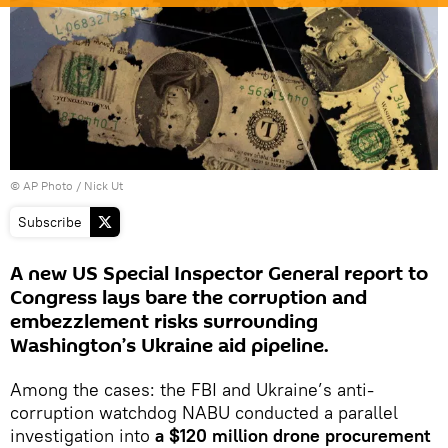
© AP Photo / Nick Ut
Subscribe
A new US Special Inspector General report to
Congress lays bare the corruption and
embezzlement risks surrounding
Washington’s Ukraine aid pipeline.
Among the cases: the FBI and Ukraine’s anti-
corruption watchdog NABU conducted a parallel
investigation into
a $120 million drone procurement