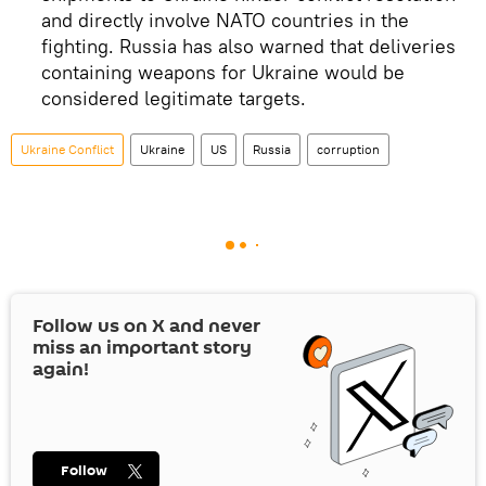
and directly involve NATO countries in the
fighting. Russia has also warned that deliveries
containing weapons for Ukraine would be
considered legitimate targets.
Ukraine Conflict
Ukraine
US
Russia
corruption
Follow us on
X
and never
miss an important story
again!
Follow