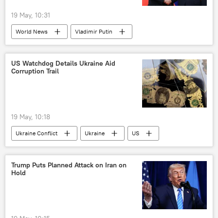
19 May, 10:31
World News
Vladimir Putin
Xi Jinping
China
Russia
Taiwan
The United Nations (UN)
US Watchdog Details Ukraine Aid
Corruption Trail
Shanghai Cooperation Organisation (SCO)
BRICS
19 May, 10:18
Ukraine Conflict
Ukraine
US
Russia
corruption
Trump Puts Planned Attack on Iran on
Hold