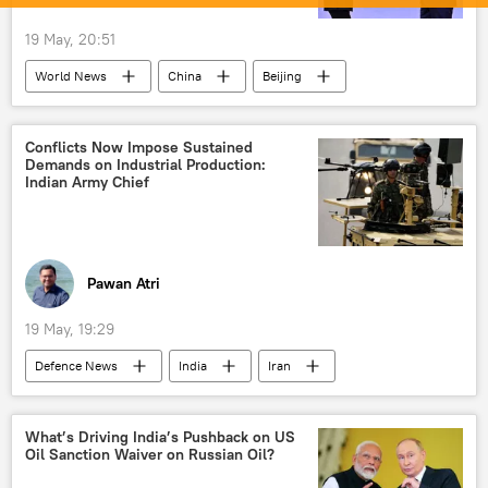
19 May, 20:51
World News
China
Beijing
Vladimir Putin
Conflicts Now Impose Sustained
Demands on Industrial Production:
Indian Army Chief
Pawan Atri
19 May, 19:29
Defenсe News
India
Iran
Delhi
The United Nations (UN)
sustainable developments goals (SDG)
What’s Driving India’s Pushback on US
Oil Sanction Waiver on Russian Oil?
Indian army
Strait of Hormuz