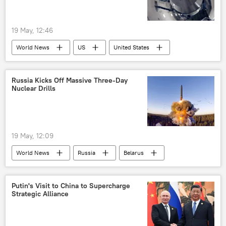
19 May, 12:46
World News
US
United States
California
Russia Kicks Off Massive Three-Day
Nuclear Drills
19 May, 12:09
World News
Russia
Belarus
MoD Russia
Putin's Visit to China to Supercharge
Strategic Alliance