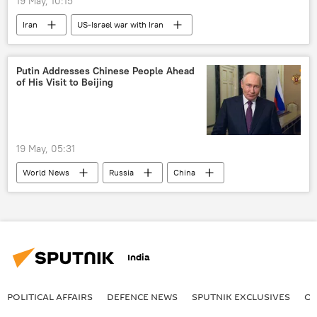
19 May, 10:15
Iran
US-Israel war with Iran
Putin Addresses Chinese People Ahead
of His Visit to Beijing
19 May, 05:31
World News
Russia
China
Xi Jinping
Vladimir Putin
India
POLITICAL AFFAIRS
DEFENСE NEWS
SPUTNIK EXCLUSIVES
OF