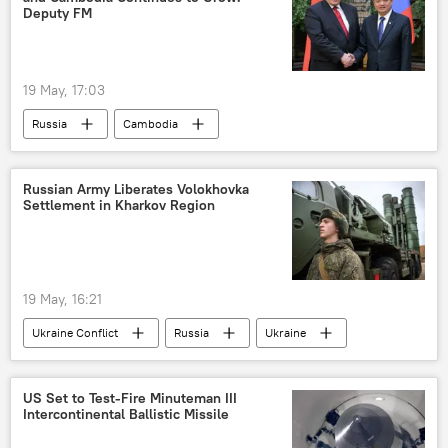
Deputy FM
19 May, 17:03
Russia
Cambodia
bilateral cooperation
Russian Army Liberates Volokhovka
Settlement in Kharkov Region
19 May, 16:21
Ukraine Conflict
Russia
Ukraine
MoD Russia
US Set to Test-Fire Minuteman III
Intercontinental Ballistic Missile