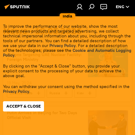
ENG
India
To improve the performance of our website, show the most
News - 19.05.2026
relevant news products and targeted advertising, we collect
technical impersonal information about you, including through the
tools of our partners. You can find a detailed description of how
we use your data in our
Privacy Policy
. For a detailed description
Russia Denounces Irresponsible
of the technologies, please see the
Cookie and Automatic Logging
Actions Targeting UAE Nuclear Facility:
Policy
.
Foreign Ministry
By clicking on the "Accept & Close" button, you provide your
explicit consent to the processing of your data to achieve the
above goal.
19 May, 21:24
You can withdraw your consent using the method specified in the
Privacy Policy
.
Defenсe News
Russia
Kiev
UAE
nuclear energy
ACCEPT & CLOSE
Russian Foreign Ministry
Putin Arrives in Beijing for Two Days
Official Visit