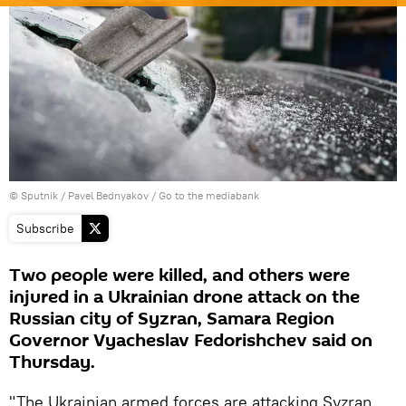
© Sputnik / Pavel Bednyakov
/
Go to the mediabank
Subscribe
Two people were killed, and others were
injured in a Ukrainian drone attack on the
Russian city of Syzran, Samara Region
Governor Vyacheslav Fedorishchev said on
Thursday.
"The Ukrainian armed forces are attacking Syzran