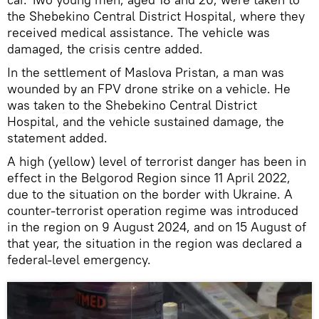
the Shebekino Central District Hospital, where they
received medical assistance. The vehicle was
damaged, the crisis centre added.
In the settlement of Maslova Pristan, a man was
wounded by an FPV drone strike on a vehicle. He
was taken to the Shebekino Central District
Hospital, and the vehicle sustained damage, the
statement added.
A high (yellow) level of terrorist danger has been in
effect in the Belgorod Region since 11 April 2022,
due to the situation on the border with Ukraine. A
counter-terrorist operation regime was introduced
in the region on 9 August 2024, and on 15 August of
that year, the situation in the region was declared a
federal-level emergency.