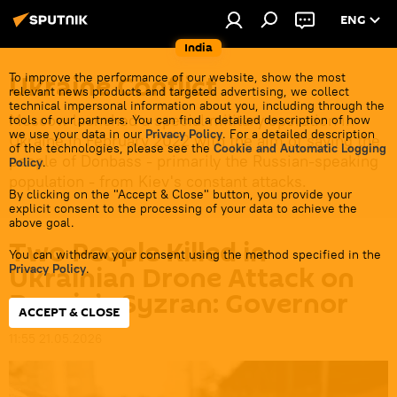
ENG
India
Ukraine Conflict
To improve the performance of our website, show the most
relevant news products and targeted advertising, we collect
technical impersonal information about you, including through the
Moscow launched a special military operation in
tools of our partners. You can find a detailed description of how
we use your data in our
Privacy Policy
. For a detailed description
Ukraine in February 2022 with the aim of saving the
of the technologies, please see the
Cookie and Automatic Logging
people of Donbass - primarily the Russian-speaking
Policy
.
population - from Kiev's constant attacks.
By clicking on the "Accept & Close" button, you provide your
explicit consent to the processing of your data to achieve the
above goal.
Two People Killed in
You can withdraw your consent using the method specified in the
Ukrainian Drone Attack on
Privacy Policy
.
Russia’s Syzran: Governor
ACCEPT & CLOSE
11:55 21.05.2026