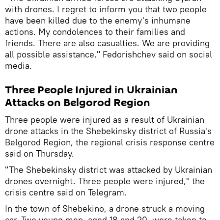
with drones. I regret to inform you that two people
have been killed due to the enemy's inhumane
actions. My condolences to their families and
friends. There are also casualties. We are providing
all possible assistance," Fedorishchev said on social
media.
Three People Injured in Ukrainian
Attacks on Belgorod Region
Three people were injured as a result of Ukrainian
drone attacks in the Shebekinsky district of Russia's
Belgorod Region, the regional crisis response centre
said on Thursday.
"The Shebekinsky district was attacked by Ukrainian
drones overnight. Three people were injured," the
crisis centre said on Telegram.
In the town of Shebekino, a drone struck a moving
car. Two young men, aged 18 and 20, were taken to