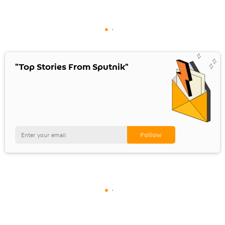
"Top Stories From Sputnik"