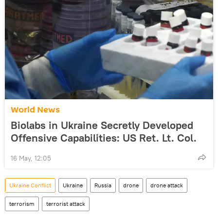
World News
Biolabs in Ukraine Secretly Developed
Offensive Capabilities: US Ret. Lt. Col.
16 May, 12:05
Ukraine Conflict
Ukraine
Russia
drone
drone attack
terrorism
terrorist attack