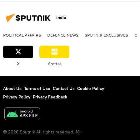
India
POLITICAL AFFAIRS
DEFENСE NEWS
SPUTNIK EXCLUSIVES
OF
X
Arattai
About Us
Terms of Use
Contact Us
Cookie Policy
Privacy Policy
Privacy Feedback
© 2026 Sputnik All rights reserved. 18+