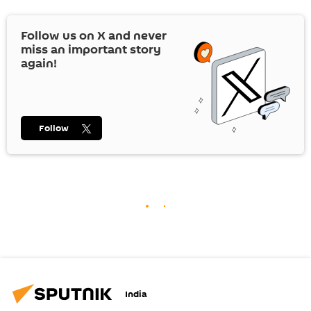
Follow us on
X
and never
miss an important story
again!
Follow
India