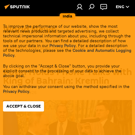
ENG
India
World News
To improve the performance of our website, show the most
relevant news products and targeted advertising, we collect
technical impersonal information about you, including through the
Get all the latest news from India's closest
tools of our partners. You can find a detailed description of how
we use your data in our
Privacy Policy
. For a detailed description
neighbors overseas before it gets cold.
of the technologies, please see the
Cookie and Automatic Logging
Policy
.
By clicking on the "Accept & Close" button, you provide your
Putin Holds Phone Talks with
explicit consent to the processing of your data to achieve the
above goal.
King of Bahrain: Kremlin
You can withdraw your consent using the method specified in the
Privacy Policy
.
16:46 25.05.2026
ACCEPT & CLOSE