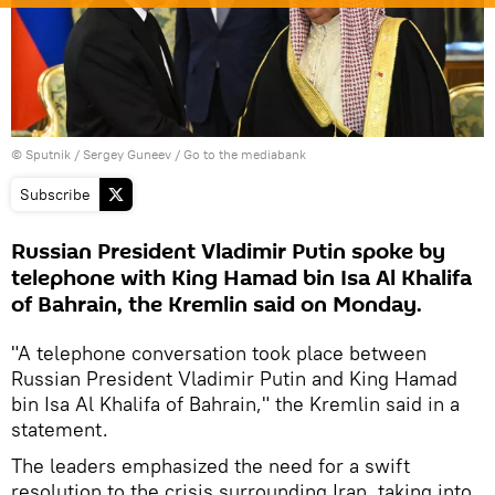
© Sputnik / Sergey Guneev
/
Go to the mediabank
Subscribe
Russian President Vladimir Putin spoke by
telephone with King Hamad bin Isa Al Khalifa
of Bahrain, the Kremlin said on Monday.
"A telephone conversation took place between
Russian President Vladimir Putin and King Hamad
bin Isa Al Khalifa of Bahrain," the Kremlin said in a
statement.
The leaders emphasized the need for a swift
resolution to the crisis surrounding Iran, taking into