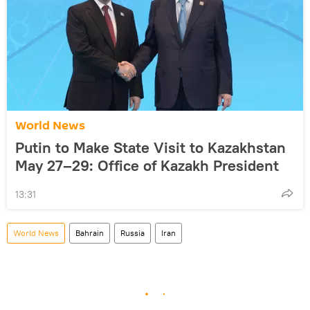
World News
Putin to Make State Visit to Kazakhstan
May 27–29: Office of Kazakh President
13:31
World News
Bahrain
Russia
Iran