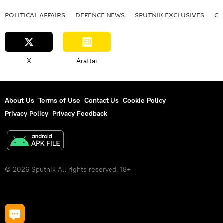
POLITICAL AFFAIRS
DEFENСE NEWS
SPUTNIK EXCLUSIVES
OF
X
Arattai
About Us
Terms of Use
Contact Us
Cookie Policy
Privacy Policy
Privacy Feedback
© 2026 Sputnik All rights reserved. 18+