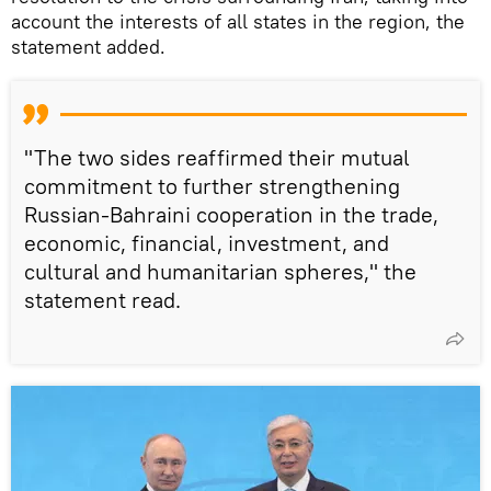
account the interests of all states in the region, the
statement added.
"The two sides reaffirmed their mutual
commitment to further strengthening
Russian-Bahraini cooperation in the trade,
economic, financial, investment, and
cultural and humanitarian spheres," the
statement read.