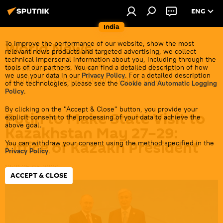
ENG
India
World News
To improve the performance of our website, show the most
relevant news products and targeted advertising, we collect
technical impersonal information about you, including through the
Get all the latest news from India's closest
tools of our partners. You can find a detailed description of how
we use your data in our
Privacy Policy
. For a detailed description
neighbors overseas before it gets cold.
of the technologies, please see the
Cookie and Automatic Logging
Policy
.
By clicking on the "Accept & Close" button, you provide your
Putin to Make State Visit to
explicit consent to the processing of your data to achieve the
above goal.
Kazakhstan May 27–29:
Office of Kazakh President
You can withdraw your consent using the method specified in the
Privacy Policy
.
13:31 25.05.2026
ACCEPT & CLOSE