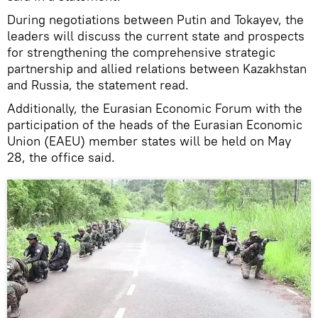
During negotiations between Putin and Tokayev, the
leaders will discuss the current state and prospects
for strengthening the comprehensive strategic
partnership and allied relations between Kazakhstan
and Russia, the statement read.
Additionally, the Eurasian Economic Forum with the
participation of the heads of the Eurasian Economic
Union (EAEU) member states will be held on May
28, the office said.