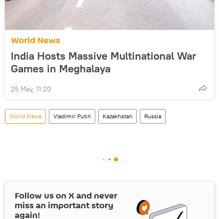
World News
India Hosts Massive Multinational War
Games in Meghalaya
25 May, 11:20
World News
Vladimir Putin
Kazakhstan
Russia
Follow us on
X
and never
miss an important story
again!