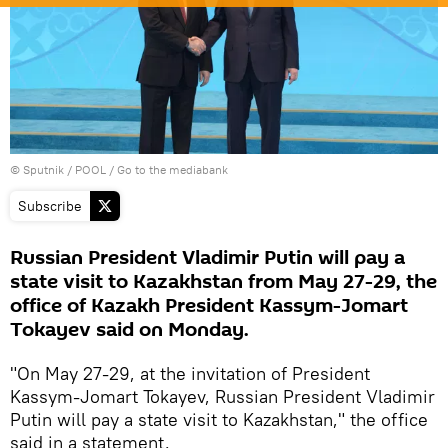
© Sputnik / POOL
/
Go to the mediabank
Subscribe
Russian President Vladimir Putin will pay a
state visit to Kazakhstan from May 27-29, the
office of Kazakh President Kassym-Jomart
Tokayev said on Monday.
"On May 27-29, at the invitation of President
Kassym-Jomart Tokayev, Russian President Vladimir
Putin will pay a state visit to Kazakhstan," the office
said in a statement.