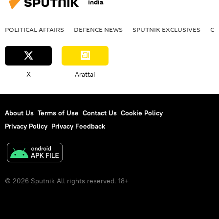
India
POLITICAL AFFAIRS
DEFENСE NEWS
SPUTNIK EXCLUSIVES
OF
X
Arattai
About Us
Terms of Use
Contact Us
Cookie Policy
Privacy Policy
Privacy Feedback
© 2026 Sputnik All rights reserved. 18+