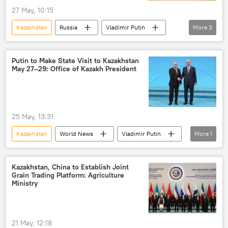
27 May, 10:15
Kazakhstan
Russia
Vladimir Putin
More
3
Russia
Eurasia
Rosatom
Putin to Make State Visit to Kazakhstan
May 27–29: Office of Kazakh President
25 May, 13:31
Kazakhstan
World News
Vladimir Putin
More
1
Russia
Kazakhstan, China to Establish Joint
Grain Trading Platform: Agriculture
Ministry
21 May, 12:18