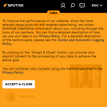
ENG
India
To improve the performance of our website, show the most
relevant news products and targeted advertising, we collect
Kazakhstan
technical impersonal information about you, including through the
tools of our partners. You can find a detailed description of how
we use your data in our
Privacy Policy
. For a detailed description
of the technologies, please see the
Cookie and Automatic Logging
Policy
.
By clicking on the "Accept & Close" button, you provide your
Choose a period
explicit consent to the processing of your data to achieve the
above goal.
BRICS Startup Support Fund Could
You can withdraw your consent using the method specified in the
Drive Group's Technology Ecosystem
Privacy Policy
.
ACCEPT & CLOSE
Pawan Atri
Yesterday, 19:29