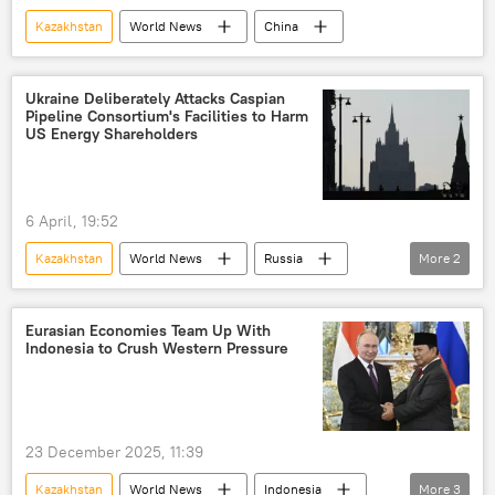
Kazakhstan
World News
China
Ukraine Deliberately Attacks Caspian
Pipeline Consortium's Facilities to Harm
US Energy Shareholders
6 April, 19:52
Kazakhstan
World News
Russia
More
2
Kiev
MoD Russia
Eurasian Economies Team Up With
Indonesia to Crush Western Pressure
23 December 2025, 11:39
Kazakhstan
World News
Indonesia
More
3