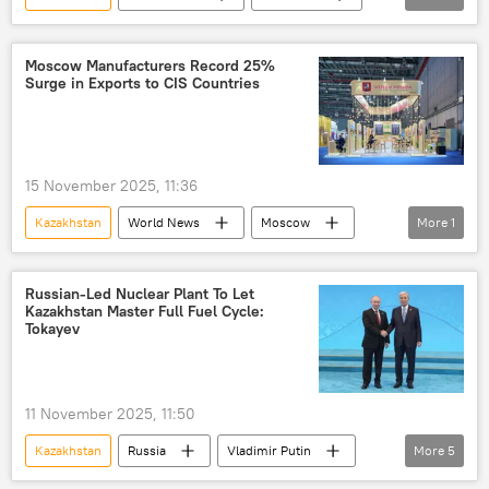
Vladimir Putin
Russia
World Bank
Moscow Manufacturers Record 25%
Surge in Exports to CIS Countries
15 November 2025, 11:36
Kazakhstan
World News
Moscow
More
1
Belarus
Russian-Led Nuclear Plant To Let
Kazakhstan Master Full Fuel Cycle:
Tokayev
11 November 2025, 11:50
Kazakhstan
Russia
Vladimir Putin
More
5
Rosatom
China
Central Asia