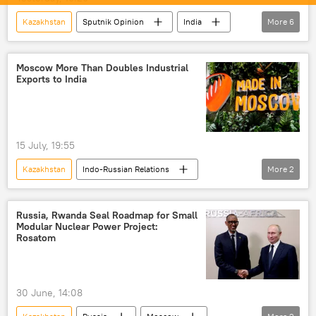
Kazakhstan
Sputnik Opinion
India
More
6
New Delhi
BRICS
New Development Bank (NDB)
Delhi
Moscow More Than Doubles Industrial
Exports to India
cutting-edge technology
Self-reliant India
15 July, 19:55
Kazakhstan
Indo-Russian Relations
More
2
Moscow
India
Russia, Rwanda Seal Roadmap for Small
Modular Nuclear Power Project:
Rosatom
30 June, 14:08