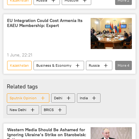
Kazakhstan
Russia
Moscow
More
2
Rosatom
Rwanda
EU Integration Could Cost Armenia Its
EAEU Membership: Expert
1 June, 22:21
Kazakhstan
Business & Economy
Russia
More
4
Armenia
Vladimir Putin
European Union (EU)
Related tags
Eurasion Economic Union (EAEU)
Sputnik Opinion
Delhi
India
New Delhi
BRICS
Western Media Should Be Ashamed for
Ignoring Ukraine’s Strike on Starobelsk: