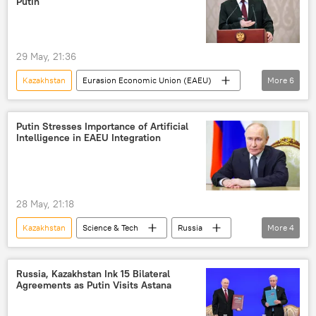
Putin
29 May, 21:36
Kazakhstan
Eurasion Economic Union (EAEU)
More
6
Vladimir Putin
Armenia
Russia
Europe
European Union (EU)
Putin Stresses Importance of Artificial
Intelligence in EAEU Integration
NATO
28 May, 21:18
Kazakhstan
Science & Tech
Russia
More
4
Vladimir Putin
Science & Tech
Eurasion Economic Union (EAEU)
Russia, Kazakhstan Ink 15 Bilateral
Agreements as Putin Visits Astana
Artificial Intelligence (AI)