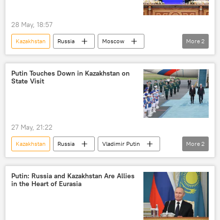
28 May, 18:57
Kazakhstan
Russia
Moscow
More
2
Vladimir Putin
Eurasion Economic Union (EAEU)
Putin Touches Down in Kazakhstan on
State Visit
27 May, 21:22
Kazakhstan
Russia
Vladimir Putin
More
2
Rosatom
Dmitry Peskov
Putin: Russia and Kazakhstan Are Allies
in the Heart of Eurasia