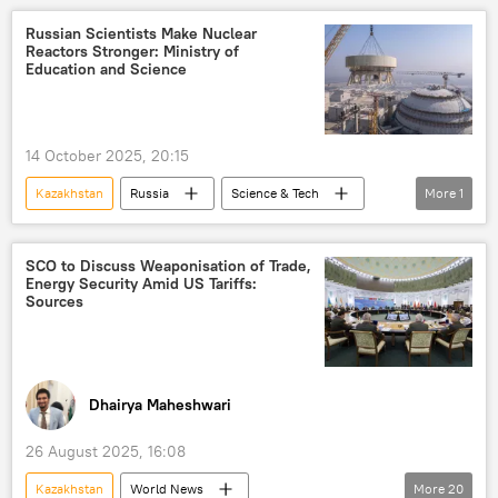
Central Asian Republics (CARs)
Russian Scientists Make Nuclear
Reactors Stronger: Ministry of
nuclear power plant (NPP)
Education and Science
14 October 2025, 20:15
Kazakhstan
Russia
Science & Tech
More
1
Russia
SCO to Discuss Weaponisation of Trade,
Energy Security Amid US Tariffs:
Sources
Dhairya Maheshwari
26 August 2025, 16:08
Kazakhstan
World News
More
20