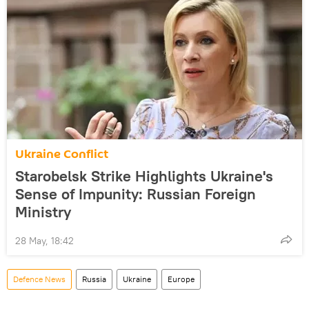
Ukraine Conflict
Starobelsk Strike Highlights Ukraine's
Sense of Impunity: Russian Foreign
Ministry
28 May, 18:42
Defenсe News
Russia
Ukraine
Europe