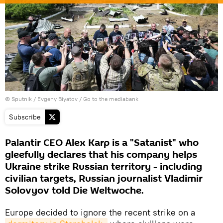
© Sputnik / Evgeny Biyatov
/
Go to the mediabank
Subscribe
Palantir CEO Alex Karp is a "Satanist" who
gleefully declares that his company helps
Ukraine strike Russian territory - including
civilian targets, Russian journalist Vladimir
Solovyov told Die Weltwoche.
Europe decided to ignore the recent strike on a