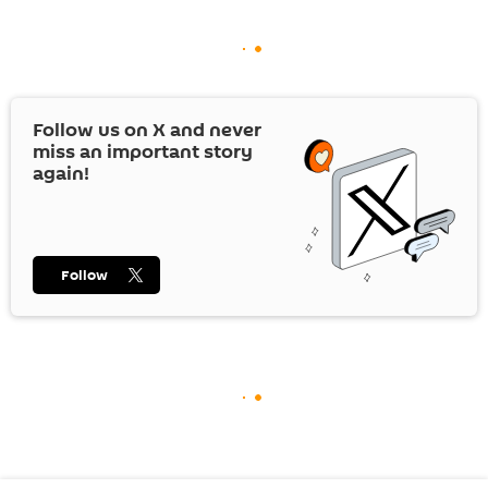
Follow us on
X
and never
miss an important story
again!
Follow