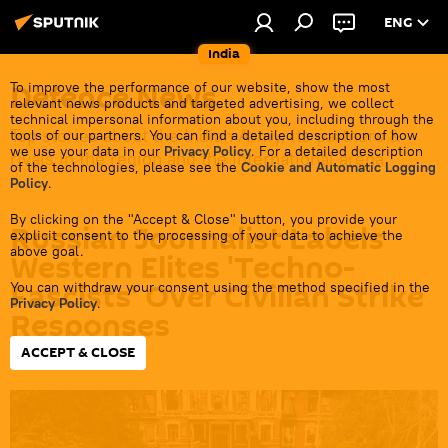
ENG
India
Defenсe News
To improve the performance of our website, show the most
relevant news products and targeted advertising, we collect
technical impersonal information about you, including through the
Top stories about the Indian Army, its partners &
tools of our partners. You can find a detailed description of how
we use your data in our
Privacy Policy
. For a detailed description
rivals in the region and the international arena.
of the technologies, please see the
Cookie and Automatic Logging
Policy
.
By clicking on the "Accept & Close" button, you provide your
Russian Journalist Labels
explicit consent to the processing of your data to achieve the
above goal.
Western Elites 'Techno-
Fascists' Over Civilian Strike
You can withdraw your consent using the method specified in the
Privacy Policy
.
Responses
ACCEPT & CLOSE
20:53 03.06.2026