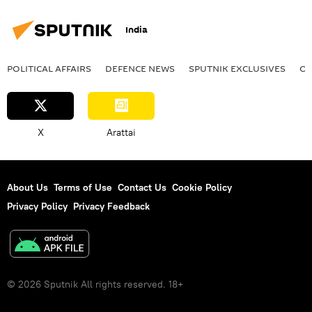
India
POLITICAL AFFAIRS
DEFENСE NEWS
SPUTNIK EXCLUSIVES
OF
X
Arattai
About Us
Terms of Use
Contact Us
Cookie Policy
Privacy Policy
Privacy Feedback
© 2026 Sputnik All rights reserved. 18+