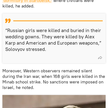
dormitory in Starobelsk,
where civilians were
killed, he added.
“Russian girls were killed and buried in their
wedding gowns. They were killed by Alex
Karp and American and European weapons,”
Solovyov stressed.
Moreover, Western observers remained silent
during the Iran war, when 168 girls were killed in the
Minab school strike. No sanctions were imposed on
Israel, he noted.