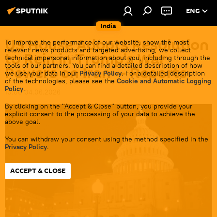
ENG
India
US House Adopts Resolution
To improve the performance of our website, show the most
relevant news products and targeted advertising, we collect
to Rein in Trump’s War
technical impersonal information about you, including through the
tools of our partners. You can find a detailed description of how
Powers on Iran — Reports
we use your data in our
Privacy Policy
. For a detailed description
of the technologies, please see the
Cookie and Automatic Logging
Policy
.
10:00 04.06.2026
By clicking on the "Accept & Close" button, you provide your
explicit consent to the processing of your data to achieve the
above goal.
You can withdraw your consent using the method specified in the
Privacy Policy
.
ACCEPT & CLOSE