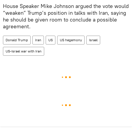
House Speaker Mike Johnson argued the vote would
“weaken” Trump’s position in talks with Iran, saying
he should be given room to conclude a possible
agreement.
Donald Trump
Iran
US
US hegemony
Israel
US-Israel war with Iran