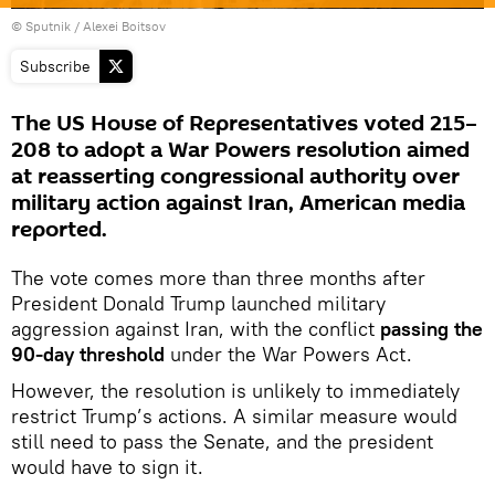
© Sputnik / Alexei Boitsov
Subscribe
The US House of Representatives voted 215–
208 to adopt a War Powers resolution aimed
at reasserting congressional authority over
military action against Iran, American media
reported.
The vote comes more than three months after
President Donald Trump launched military
aggression against Iran, with the conflict
passing the
90-day threshold
under the War Powers Act.
However, the resolution is unlikely to immediately
restrict Trump’s actions. A similar measure would
still need to pass the Senate, and the president
would have to sign it.