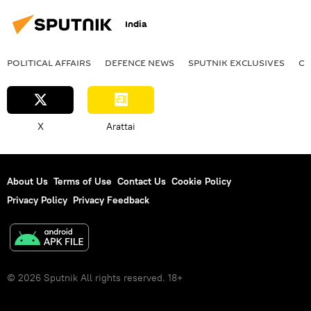
India
POLITICAL AFFAIRS
DEFENСE NEWS
SPUTNIK EXCLUSIVES
OF
X
Arattai
About Us
Terms of Use
Contact Us
Cookie Policy
Privacy Policy
Privacy Feedback
© 2026 Sputnik All rights reserved. 18+