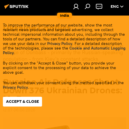
ENG
India
Ukraine Conflict
To improve the performance of our website, show the most
relevant news products and targeted advertising, we collect
technical impersonal information about you, including through the
Moscow launched a special military operation in
tools of our partners. You can find a detailed description of how
we use your data in our
Privacy Policy
. For a detailed description
Ukraine in February 2022 with the aim of saving the
of the technologies, please see the
Cookie and Automatic Logging
people of Donbass - primarily the Russian-speaking
Policy
.
population - from Kiev's constant attacks.
By clicking on the "Accept & Close" button, you provide your
explicit consent to the processing of your data to achieve the
above goal.
Russian Air Defences Shoot
You can withdraw your consent using the method specified in the
Down 376 Ukrainian Drones:
Privacy Policy
.
MoD
ACCEPT & CLOSE
12:07 06.06.2026