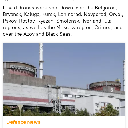
It said drones were shot down over the Belgorod,
Bryansk, Kaluga, Kursk, Leningrad, Novgorod, Oryol,
Pskov, Rostov, Ryazan, Smolensk, Tver and Tula
regions, as well as the Moscow region, Crimea, and
over the Azov and Black Seas.
Defenсe News