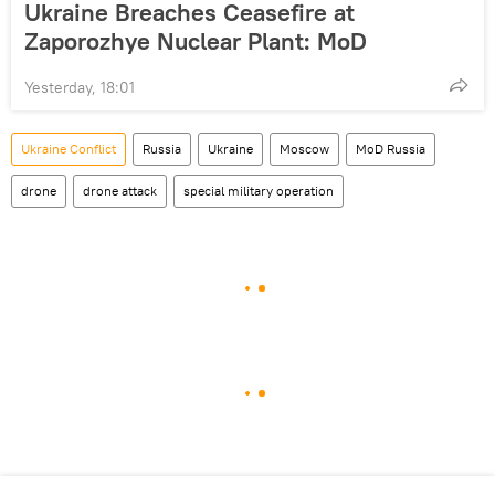
Ukraine Breaches Ceasefire at
Zaporozhye Nuclear Plant: MoD
Yesterday, 18:01
Ukraine Conflict
Russia
Ukraine
Moscow
MoD Russia
drone
drone attack
special military operation