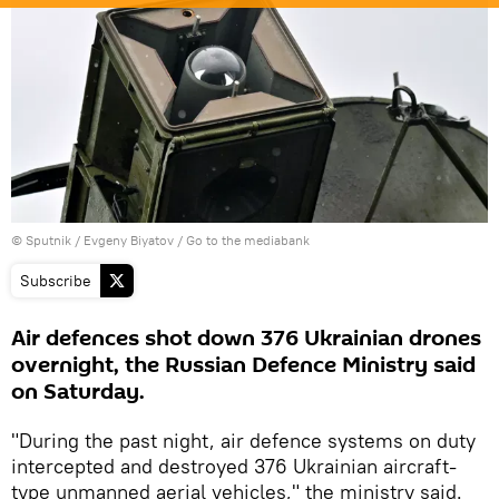
© Sputnik / Evgeny Biyatov
/
Go to the mediabank
Subscribe
Air defences shot down 376 Ukrainian drones
overnight, the Russian Defence Ministry said
on Saturday.
"During the past night, air defence systems on duty
intercepted and destroyed 376 Ukrainian aircraft-
type unmanned aerial vehicles," the ministry said.