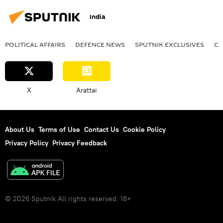
India
POLITICAL AFFAIRS
DEFENСE NEWS
SPUTNIK EXCLUSIVES
OF
X
Arattai
About Us
Terms of Use
Contact Us
Cookie Policy
Privacy Policy
Privacy Feedback
© 2026 Sputnik All rights reserved. 18+