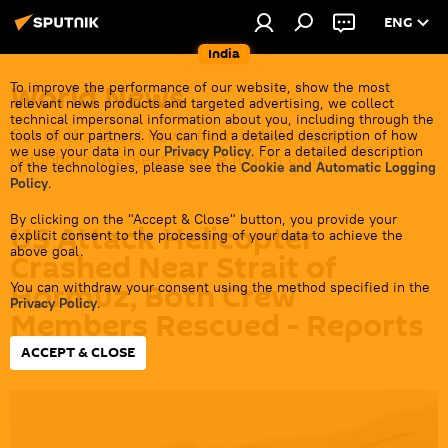
ENG
India
World News
To improve the performance of our website, show the most
relevant news products and targeted advertising, we collect
technical impersonal information about you, including through the
Get all the latest news from India's closest
tools of our partners. You can find a detailed description of how
we use your data in our
Privacy Policy
. For a detailed description
neighbors overseas before it gets cold.
of the technologies, please see the
Cookie and Automatic Logging
Policy
.
By clicking on the "Accept & Close" button, you provide your
US Attack Helicopter
explicit consent to the processing of your data to achieve the
above goal.
Crashed Near Strait of
Hormuz, Both Crew
You can withdraw your consent using the method specified in the
Privacy Policy
.
Members Rescued - Reports
ACCEPT & CLOSE
09:29 09.06.2026