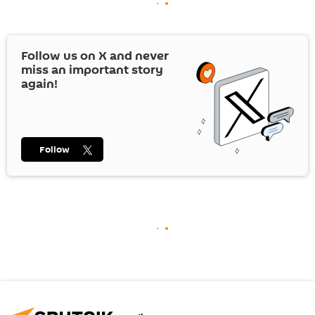
Follow us on
X
and never
miss an important story
again!
Follow