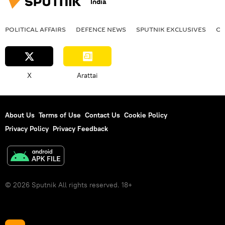
India
POLITICAL AFFAIRS
DEFENСE NEWS
SPUTNIK EXCLUSIVES
OF
X
Arattai
About Us
Terms of Use
Contact Us
Cookie Policy
Privacy Policy
Privacy Feedback
© 2026 Sputnik All rights reserved. 18+