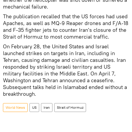
mechanical failure.
The publication recalled that the US forces had used
Apaches, as well as MQ-9 Reaper drones and F/A-18
and F-35 fighter jets to counter Iran's closure of the
Strait of Hormuz to most commercial traffic.
On February 28, the United States and Israel
launched strikes on targets in Iran, including in
Tehran, causing damage and civilian casualties. Iran
responded by striking Israeli territory and US
military facilities in the Middle East. On April 7,
Washington and Tehran announced a ceasefire.
Subsequent talks held in Islamabad ended without a
breakthrough.
World News
US
Iran
Strait of Hormuz