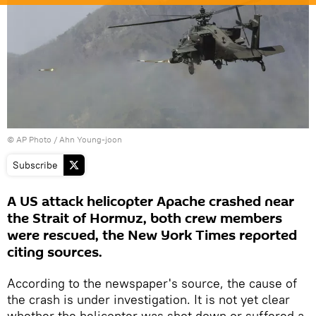
© AP Photo / Ahn Young-joon
Subscribe
A US attack helicopter Apache crashed near
the Strait of Hormuz, both crew members
were rescued, the New York Times reported
citing sources.
According to the newspaper's source, the cause of
the crash is under investigation. It is not yet clear
whether the helicopter was shot down or suffered a