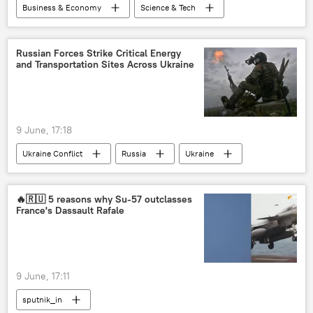
Business & Economy
Science & Tech
Indonesia
China
Italy
Russia
Russian Forces Strike Critical Energy
and Transportation Sites Across Ukraine
St. Petersburg International Economic Forum (SPIEF)
9 June, 17:18
Ukraine Conflict
Russia
Ukraine
MoD Russia
🔥🇷🇺 5 reasons why Su-57 outclasses
France's Dassault Rafale
9 June, 17:11
sputnik_in