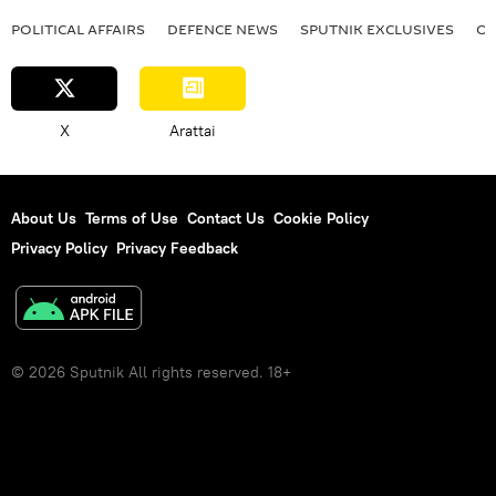
POLITICAL AFFAIRS
DEFENСE NEWS
SPUTNIK EXCLUSIVES
OF
X
Arattai
About Us
Terms of Use
Contact Us
Cookie Policy
Privacy Policy
Privacy Feedback
© 2026 Sputnik All rights reserved. 18+