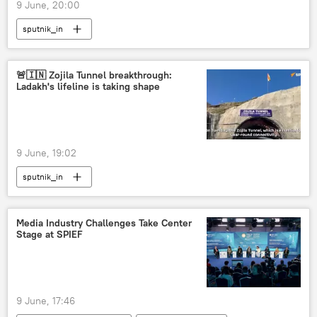
9 June, 20:00
sputnik_in
🚨🇮🇳 Zojila Tunnel breakthrough:
Ladakh's lifeline is taking shape
9 June, 19:02
sputnik_in
Media Industry Challenges Take Center
Stage at SPIEF
9 June, 17:46