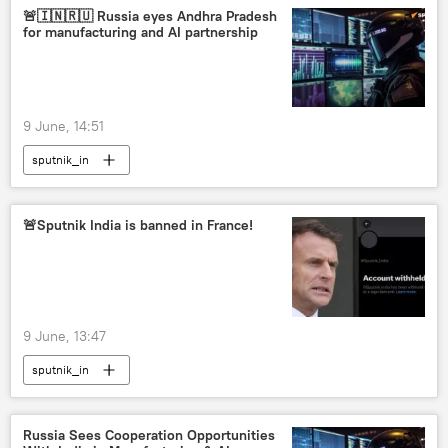
🚨🇮🇳🇷🇺 Russia eyes Andhra Pradesh
for manufacturing and AI partnership
9 June, 14:51
sputnik_in
🚨Sputnik India is banned in France!
9 June, 13:47
sputnik_in
Russia Sees Cooperation Opportunities