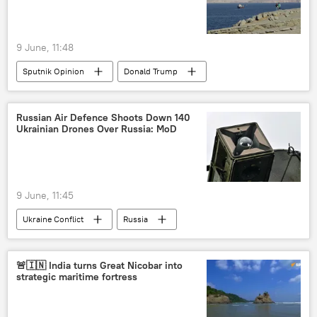
9 June, 11:48
Sputnik Opinion
Donald Trump
Israel
Iran
US
Russian Air Defence Shoots Down 140
Ukrainian Drones Over Russia: MoD
9 June, 11:45
Ukraine Conflict
Russia
MoD Russia
Vladimir Putin
Kiev
Ukraine
🚨🇮🇳 India turns Great Nicobar into
strategic maritime fortress