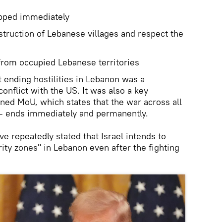
pped immediately
estruction of Lebanese villages and respect the
rom occupied Lebanese territories
at ending hostilities in Lebanon was a
conflict with the US. It was also a key
gned MoU, which states that the war across all
 – ends immediately and permanently.
ve repeatedly stated that Israel intends to
ity zones" in Lebanon even after the fighting