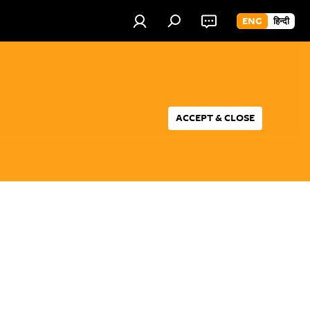
ENG
हिन्दी
ACCEPT & CLOSE