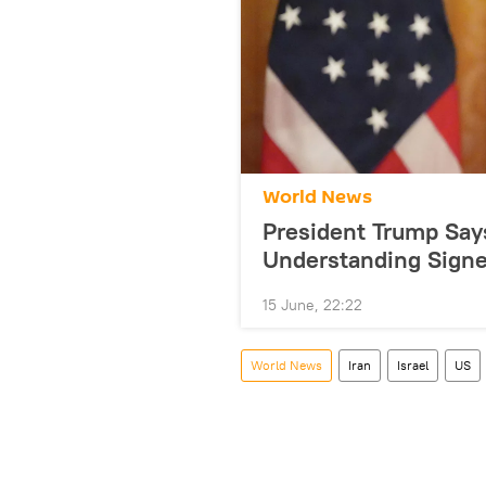
World News
President Trump Sa
Understanding Sign
15 June, 22:22
World News
Iran
Israel
US