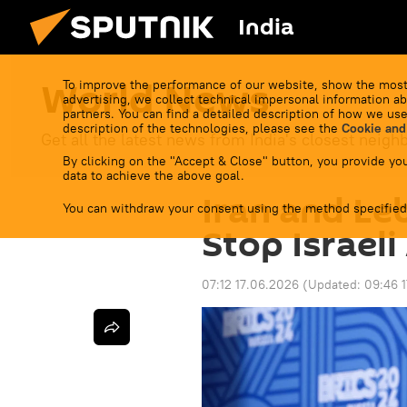
India
World News
To improve the performance of our website, show the most
advertising, we collect technical impersonal information ab
partners. You can find a detailed description of how we use
description of the technologies, please see the
Cookie and
Get all the latest news from India's closest neigh
By clicking on the "Accept & Close" button, you provide you
data to achieve the above goal.
Iran and Le
You can withdraw your consent using the method specified
Stop Israel
07:12 17.06.2026
(Updated:
09:46 