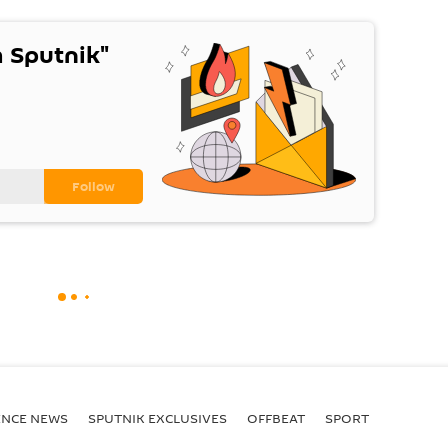
 Sputnik"
ENСE NEWS
SPUTNIK EXCLUSIVES
OFFBEAT
SPORT