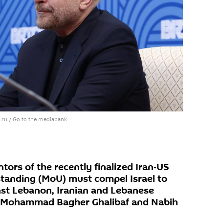
.ru
/
Go to the mediabank
ors of the recently finalized Iran‑US
anding (MoU) must compel Israel to
inst Lebanon, Iranian and Lebanese
s Mohammad Bagher Ghalibaf and Nabih