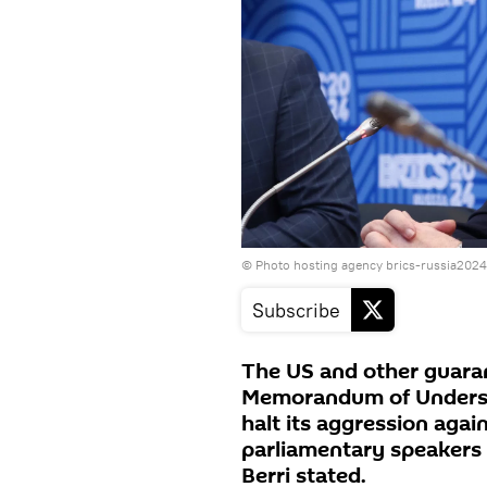
© Photo hosting agency brics-russia2024
Subscribe
The US and other guarant
Memorandum of Underst
halt its aggression aga
parliamentary speaker
Berri stated.