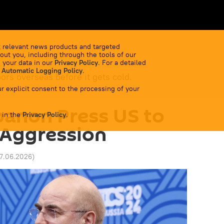
 relevant news products and targeted
out you, including through the tools of our
 your data in our
Privacy Policy
. For a detailed
 Automatic Logging Policy
.
bors overseas before it gets cold.
r explicit consent to the processing of your
banon Press US to
 in the
Privacy Policy
.
i Aggression
17.06.2026
)