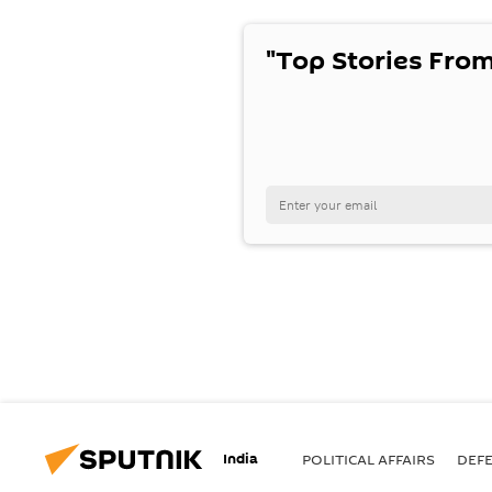
"Top Stories From
India
POLITICAL AFFAIRS
DEF