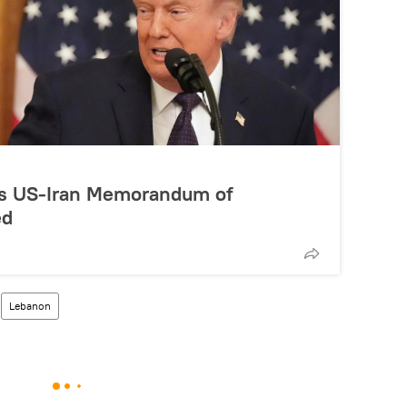
ys US-Iran Memorandum of
ed
Lebanon