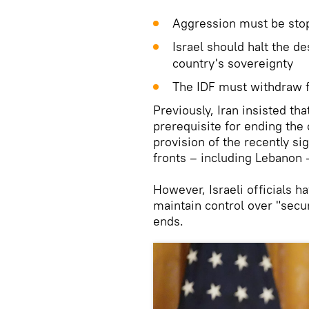
Aggression must be sto
Israel should halt the d
country's sovereignty
The IDF must withdraw f
Previously, Iran insisted th
prerequisite for ending the 
provision of the recently si
fronts – including Lebanon
However, Israeli officials ha
maintain control over "secur
ends.