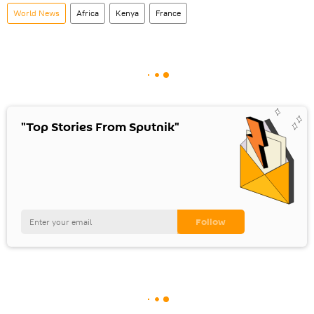
World News
Africa
Kenya
France
"Top Stories From Sputnik"