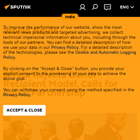
ENG
India
World News
To improve the performance of our website, show the most
relevant news products and targeted advertising, we collect
technical impersonal information about you, including through the
Get all the latest news from India's closest
tools of our partners. You can find a detailed description of how
we use your data in our
Privacy Policy
. For a detailed description
neighbors overseas before it gets cold.
of the technologies, please see the
Cookie and Automatic Logging
Policy
.
By clicking on the "Accept & Close" button, you provide your
Africa Rejects Donor-
explicit consent to the processing of your data to achieve the
above goal.
Recipient Model, Calls for
Equal Partnership
You can withdraw your consent using the method specified in the
Privacy Policy
.
12:03 17.06.2026
ACCEPT & CLOSE