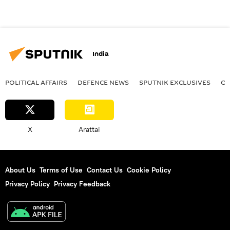
India
POLITICAL AFFAIRS
DEFENСE NEWS
SPUTNIK EXCLUSIVES
OF
X
Arattai
About Us
Terms of Use
Contact Us
Cookie Policy
Privacy Policy
Privacy Feedback