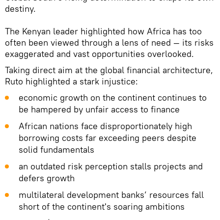
destiny.
The Kenyan leader highlighted how Africa has too
often been viewed through a lens of need — its risks
exaggerated and vast opportunities overlooked.
Taking direct aim at the global financial architecture,
Ruto highlighted a stark injustice:
economic growth on the continent continues to
be hampered by unfair access to finance
African nations face disproportionately high
borrowing costs far exceeding peers despite
solid fundamentals
an outdated risk perception stalls projects and
defers growth
multilateral development banks’ resources fall
short of the continent's soaring ambitions