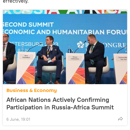
effectively.
Business & Economy
African Nations Actively Confirming
Participation in Russia-Africa Summit
6 June, 19:01