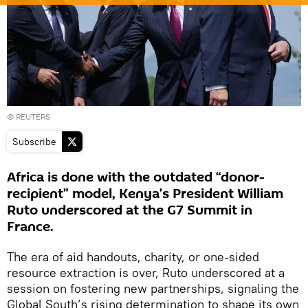
© REUTERS
Subscribe
Africa is done with the outdated “donor-
recipient” model, Kenya’s President William
Ruto underscored at the G7 Summit in
France.
The era of aid handouts, charity, or one-sided
resource extraction is over, Ruto underscored at a
session on fostering new partnerships, signaling the
Global South’s rising determination to shape its own