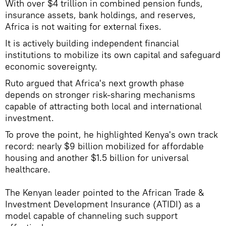
With over $4 trillion in combined pension funds,
insurance assets, bank holdings, and reserves,
Africa is not waiting for external fixes.
It is actively building independent financial
institutions to mobilize its own capital and safeguard
economic sovereignty.
Ruto argued that Africa's next growth phase
depends on stronger risk-sharing mechanisms
capable of attracting both local and international
investment.
To prove the point, he highlighted Kenya's own track
record: nearly $9 billion mobilized for affordable
housing and another $1.5 billion for universal
healthcare.
The Kenyan leader pointed to the African Trade &
Investment Development Insurance (ATIDI) as a
model capable of channeling such support