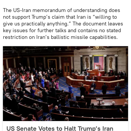
The US-Iran memorandum of understanding does
not support Trump’s claim that Iran is “willing to
give us practically anything.” The document leaves
key issues for further talks and contains no stated
restriction on Iran’s ballistic missile capabilities.
US Senate Votes to Halt Trump’s Iran