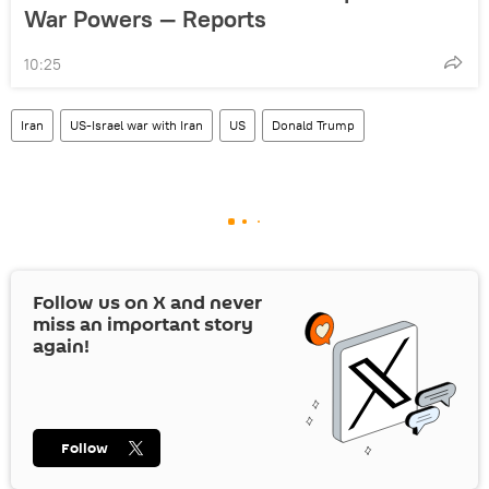
War Powers — Reports
10:25
Iran
US-Israel war with Iran
US
Donald Trump
Follow us on
X
and never
miss an important story
again!
Follow