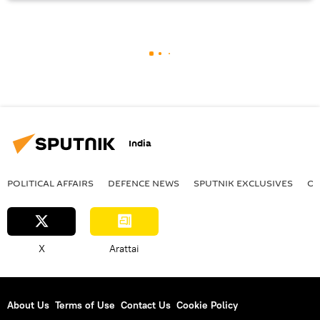
India
POLITICAL AFFAIRS
DEFENСE NEWS
SPUTNIK EXCLUSIVES
OF
X
Arattai
About Us
Terms of Use
Contact Us
Cookie Policy