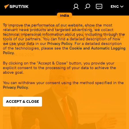
ENG
India
Trump Lashes out over
To improve the performance of our website, show the most
relevant news products and targeted advertising, we collect
Senate Vote to Curb Iran War
technical impersonal information about you, including through the
tools of our partners. You can find a detailed description of how
Powers
we use your data in our
Privacy Policy
. For a detailed description
of the technologies, please see the
Cookie and Automatic Logging
Policy
.
10:31 24.06.2026
By clicking on the "Accept & Close" button, you provide your
explicit consent to the processing of your data to achieve the
above goal.
You can withdraw your consent using the method specified in the
Privacy Policy
.
ACCEPT & CLOSE