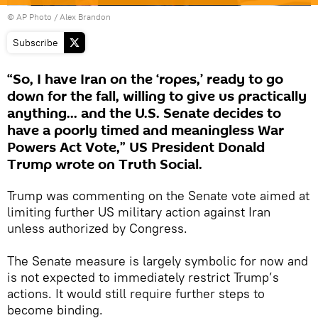
© AP Photo / Alex Brandon
Subscribe
“So, I have Iran on the ‘ropes,’ ready to go
down for the fall, willing to give us practically
anything... and the U.S. Senate decides to
have a poorly timed and meaningless War
Powers Act Vote,” US President Donald
Trump wrote on Truth Social.
Trump was commenting on the Senate vote aimed at
limiting further US military action against Iran
unless authorized by Congress.
The Senate measure is largely symbolic for now and
is not expected to immediately restrict Trump’s
actions. It would still require further steps to
become binding.