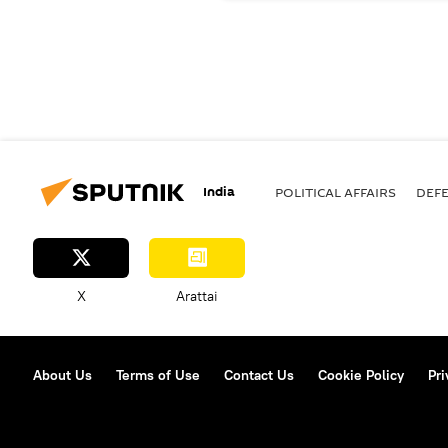
India
POLITICAL AFFAIRS
DEF
X
Arattai
About Us
Terms of Use
Contact Us
Cookie Policy
Pri