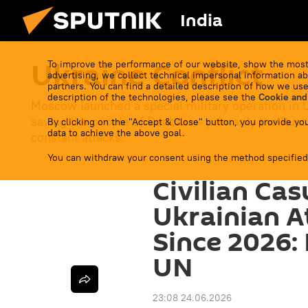
India
Ukraine Conflict
To improve the performance of our website, show the most
advertising, we collect technical impersonal information ab
partners. You can find a detailed description of how we use
description of the technologies, please see the
Cookie and
Moscow launched a special military operation in 
saving the people of Donbass - primarily the Russ
By clicking on the "Accept & Close" button, you provide you
data to achieve the above goal.
constant attacks.
You can withdraw your consent using the method specified
Civilian Cas
Ukrainian A
Since 2026:
UN
23:08 24.06.2026