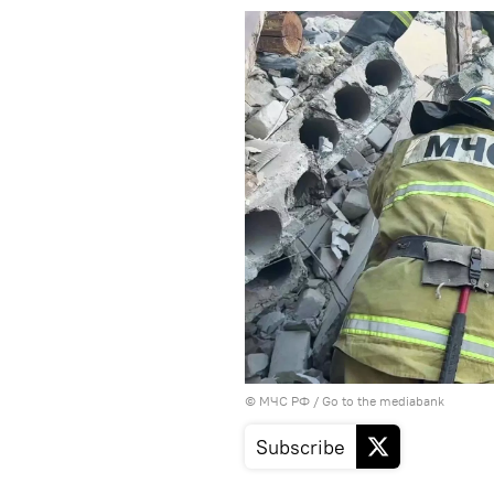
© МЧС РФ
/
Go to the mediabank
Subscribe