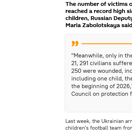
The number of victims o
reached a record high si
children, Russian Depu
Maria Zabolotskaya sai
"Meanwhile, only in th
21, 291 civilians suffe
250 were wounded, incl
including one child, the
the beginning of 2026,
Council on protection f
Last week, the Ukrainian ar
children's football team fr