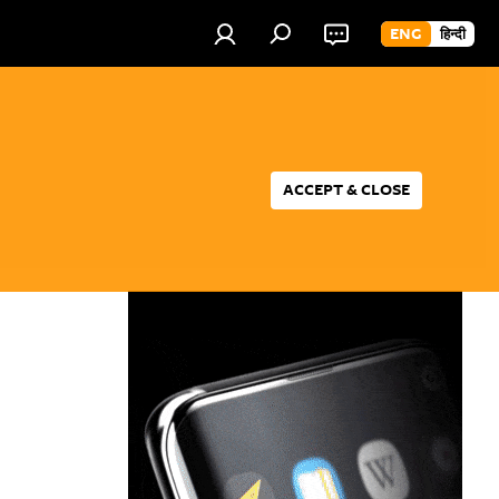
ENG
हिन्दी
ACCEPT & CLOSE