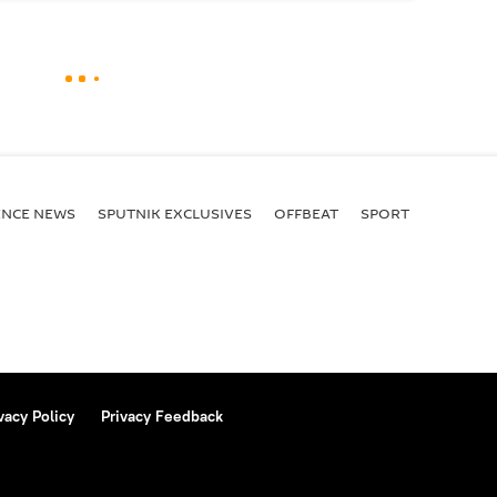
ENСE NEWS
SPUTNIK EXCLUSIVES
OFFBEAT
SPORT
vacy Policy
Privacy Feedback