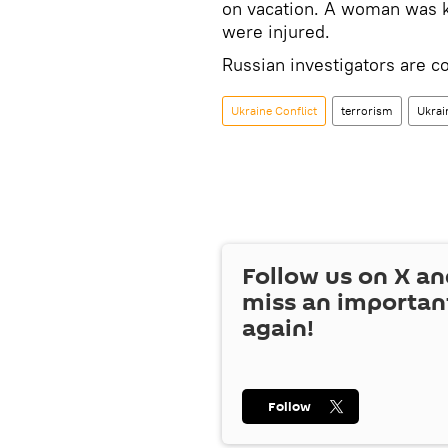
on vacation. A woman was kil
were injured.
Russian investigators are co
Ukraine Conflict
terrorism
Ukrai
Follow us on
X
an
miss an importan
again!
Follow