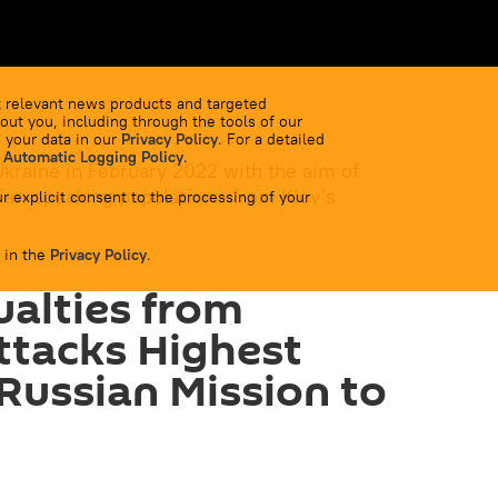
 relevant news products and targeted
out you, including through the tools of our
 your data in our
Privacy Policy
. For a detailed
 Automatic Logging Policy
.
Ukraine in February 2022 with the aim of
ian-speaking population - from Kiev's
r explicit consent to the processing of your
 in the
Privacy Policy
.
ualties from
ttacks Highest
 Russian Mission to