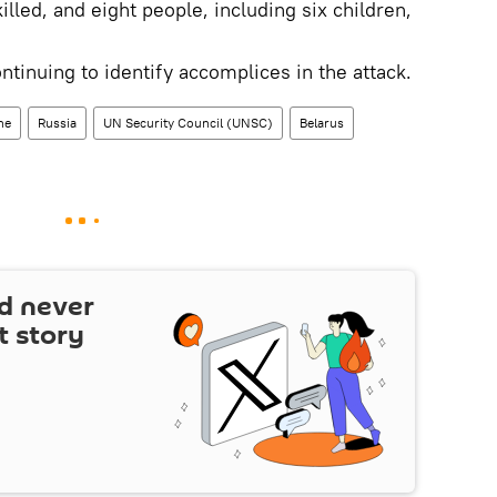
led, and eight people, including six children,
ntinuing to identify accomplices in the attack.
ne
Russia
UN Security Council (UNSC)
Belarus
d never
t story