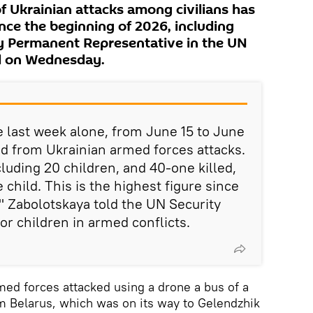
f Ukrainian attacks among civilians has
nce the beginning of 2026, including
ty Permanent Representative in the UN
d on Wednesday.
e last week alone, from June 15 to June
red from Ukrainian armed forces attacks.
uding 20 children, and 40-one killed,
 child. This is the highest figure since
" Zabolotskaya told the UN Security
or children in armed conflicts.
med forces attacked using a drone a bus of a
om Belarus, which was on its way to Gelendzhik