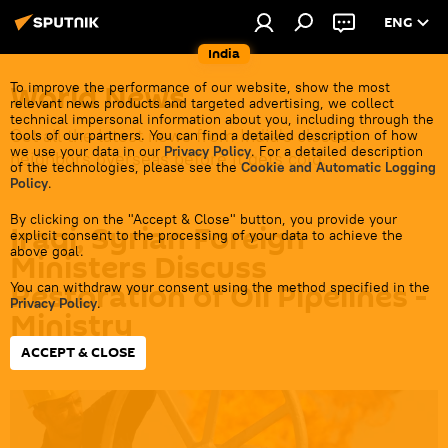
ENG
India
World News
To improve the performance of our website, show the most
relevant news products and targeted advertising, we collect
technical impersonal information about you, including through the
Get all the latest news from India's closest
tools of our partners. You can find a detailed description of how
we use your data in our
Privacy Policy
. For a detailed description
neighbors overseas before it gets cold.
of the technologies, please see the
Cookie and Automatic Logging
Policy
.
By clicking on the "Accept & Close" button, you provide your
Iraqi, Syrian Foreign
explicit consent to the processing of your data to achieve the
above goal.
Ministers Discuss
Restoration of Oil Pipelines -
You can withdraw your consent using the method specified in the
Privacy Policy
.
Ministry
ACCEPT & CLOSE
09:12 30.06.2026