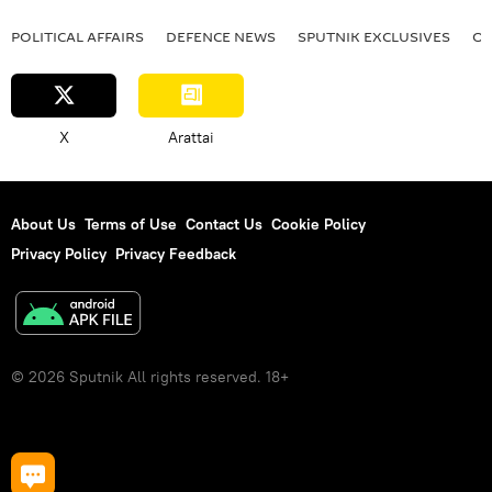
POLITICAL AFFAIRS
DEFENСE NEWS
SPUTNIK EXCLUSIVES
OF
X
Arattai
About Us
Terms of Use
Contact Us
Cookie Policy
Privacy Policy
Privacy Feedback
© 2026 Sputnik All rights reserved. 18+