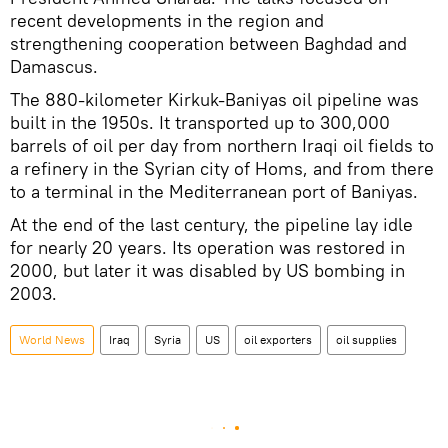
recent developments in the region and
strengthening cooperation between Baghdad and
Damascus.
The 880-kilometer Kirkuk-Baniyas oil pipeline was
built in the 1950s. It transported up to 300,000
barrels of oil per day from northern Iraqi oil fields to
a refinery in the Syrian city of Homs, and from there
to a terminal in the Mediterranean port of Baniyas.
At the end of the last century, the pipeline lay idle
for nearly 20 years. Its operation was restored in
2000, but later it was disabled by US bombing in
2003.
World News
Iraq
Syria
US
oil exporters
oil supplies