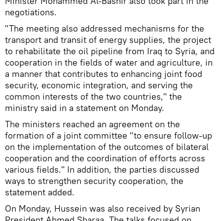
Minister Mohammed Al-Bashir also took part in the
negotiations.
"The meeting also addressed mechanisms for the
transport and transit of energy supplies, the project
to rehabilitate the oil pipeline from Iraq to Syria, and
cooperation in the fields of water and agriculture, in
a manner that contributes to enhancing joint food
security, economic integration, and serving the
common interests of the two countries," the
ministry said in a statement on Monday.
The ministers reached an agreement on the
formation of a joint committee "to ensure follow-up
on the implementation of the outcomes of bilateral
cooperation and the coordination of efforts across
various fields." In addition, the parties discussed
ways to strengthen security cooperation, the
statement added.
On Monday, Hussein was also received by Syrian
President Ahmed Sharaa. The talks focused on