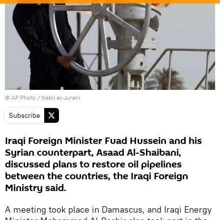
© AP Photo / Nabil al-Jurani
Subscribe
Iraqi Foreign Minister Fuad Hussein and his
Syrian counterpart, Asaad Al-Shaibani,
discussed plans to restore oil pipelines
between the countries, the Iraqi Foreign
Ministry said.
A meeting took place in Damascus, and Iraqi Energy