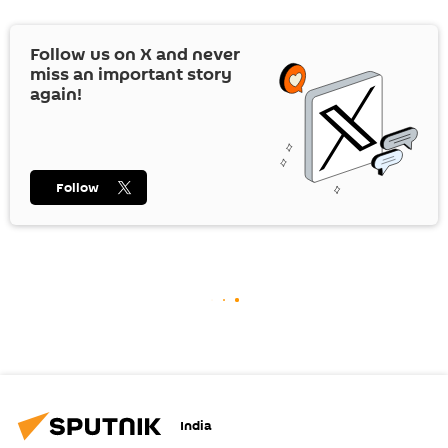
Follow us on
X
and never
miss an important story
again!
Follow
India