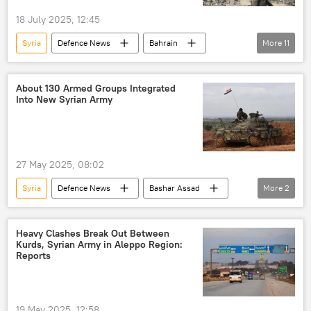
18 July 2025, 12:45
Syria
Defenсe News
Bahrain
More
11
Israel
Turkiye
UAE
The United Arab Emirates (UAE)
Egypt
About 130 Armed Groups Integrated
Into New Syrian Army
Saudi Arabia
Iran
Iraq
Lebanon
Oman
Qatar
27 May 2025, 08:02
Syria
Defenсe News
Bashar Assad
More
2
defense sector
Syrian civil war
Heavy Clashes Break Out Between
Kurds, Syrian Army in Aleppo Region:
Reports
19 May 2025, 12:58