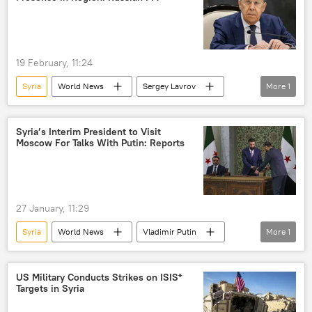
19 February, 11:24
Syria
World News
Sergey Lavrov
More
1
Russia
Syria’s Interim President to Visit
Moscow For Talks With Putin: Reports
27 January, 11:29
Syria
World News
Vladimir Putin
More
1
Moscow
US Military Conducts Strikes on ISIS*
Targets in Syria