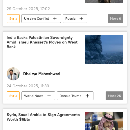
29 October 2025, 17:02
Syria
Ukraine Conflict
Russia
More
6
Afghanistan
Volodymyr Zelensky
Donald Trump
Ukraine
Donbass
India Backs Palestinian Sovereignty
Amid Israeli Knesset's Moves on West
Donetsk People's Republic (DPR)
Bank
Dhairya Maheshwari
24 October 2025, 11:39
Syria
World News
Donald Trump
More
25
India
Palestine
The United Nations (UN)
Syria, Saudi Arabia to Sign Agreements
Worth $6Bln
UN Security Council (UNSC)