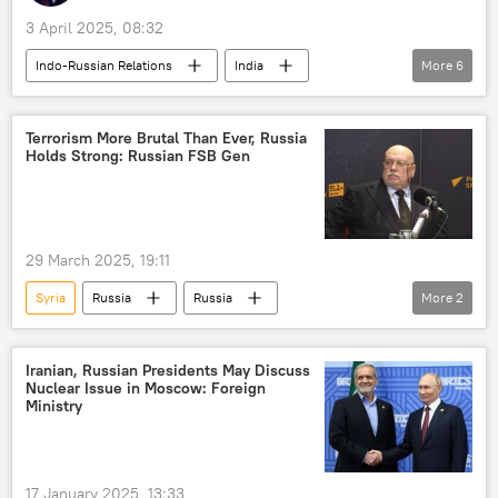
3 April 2025, 08:32
Indo-Russian Relations
India
More
6
New Delhi
Delhi
Andrei Stenin International Press Photo Contest
Terrorism More Brutal Than Ever, Russia
Holds Strong: Russian FSB Gen
joint Indo-Russian venture
India-Russia ties
Russia
29 March 2025, 19:11
Syria
Russia
Russia
More
2
Federal Security Service (FSB)
terrorism
Iranian, Russian Presidents May Discuss
Nuclear Issue in Moscow: Foreign
Ministry
17 January 2025, 13:33