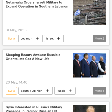
Netanyahu Orders Israeli Military to
Expand Operation in Southern Lebanon
31 May, 20:16
Syria
Lebanon
Israel
More
2
Israel Defense Forces (IDF)
Hezbollah
Sleeping Beauty Awakes: Russia’s
Orientalists Get A New Life
20 May, 14:40
Syria
Sputnik Opinion
Russia
More
3
Moscow
Indonesia
Malaysia
Syria Interested in Russia's Military
Presence in Region: Russian FM