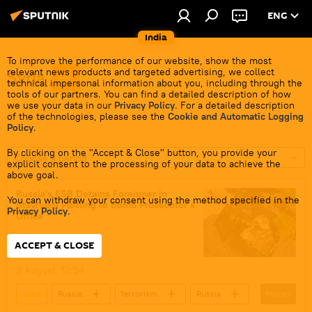
ENG
India
To improve the performance of our website, show the most
relevant news products and targeted advertising, we collect
Syria
technical impersonal information about you, including through the
tools of our partners. You can find a detailed description of how
we use your data in our
Privacy Policy
. For a detailed description
of the technologies, please see the
Cookie and Automatic Logging
Policy
.
By clicking on the "Accept & Close" button, you provide your
Choose a period
explicit consent to the processing of your data to achieve the
above goal.
Russia's FSB Detains Foreigner in
You can withdraw your consent using the method specified in the
Stavropol Plotting to Bomb Prosecutor's
Privacy Policy
.
Office
ACCEPT & CLOSE
3 August, 12:54
Syria
Russia
terrorism
Russia
More
1