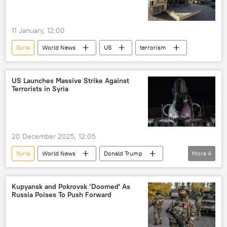
11 January, 12:00
Syria
World News
US
terrorism
US Launches Massive Strike Against
Terrorists in Syria
20 December 2025, 12:05
Syria
World News
Donald Trump
More
4
US
United States
Pentagon
terrorism
Kupyansk and Pokrovsk ‘Doomed' As
Russia Poises To Push Forward