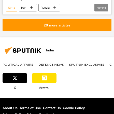
Syria
Iran
Russia
More
5
Masoud Pezeshkian
Vladimir Putin
bilateral cooperation
Moscow
20 more articles
Gaza Strip
India
POLITICAL AFFAIRS
DEFENСE NEWS
SPUTNIK EXCLUSIVES
OF
X
Arattai
About Us
Terms of Use
Contact Us
Cookie Policy