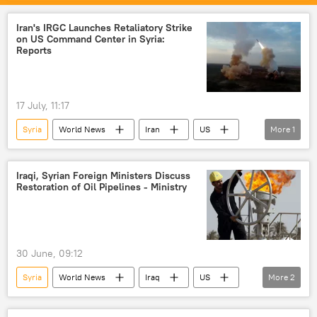
Federal Security Service (FSB)
Iran's IRGC Launches Retaliatory Strike
on US Command Center in Syria:
Reports
17 July, 11:17
Syria
World News
Iran
US
More
1
Islamic Revolutionary Guard Corps (IRGC)
Iraqi, Syrian Foreign Ministers Discuss
Restoration of Oil Pipelines - Ministry
30 June, 09:12
Syria
World News
Iraq
US
More
2
oil exporters
oil supplies