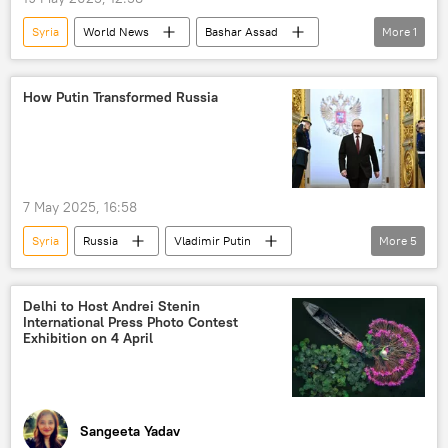
Syria
World News
Bashar Assad
More
1
Kurds
How Putin Transformed Russia
7 May 2025, 16:58
Syria
Russia
Vladimir Putin
More
5
Russia
Sevastopol
World Bank
CIA
NATO
Delhi to Host Andrei Stenin
International Press Photo Contest
Exhibition on 4 April
Sangeeta Yadav