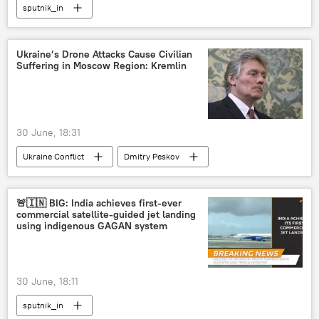
sputnik_in
Ukraine’s Drone Attacks Cause Civilian
Suffering in Moscow Region: Kremlin
30 June, 18:31
Ukraine Conflict
Dmitry Peskov
Moscow
Kiev
Ukraine
unmanned aerial vehicles (UAVs)
🚨🇮🇳 BIG: India achieves first-ever
commercial satellite-guided jet landing
drone attack
terrorist attack
using indigenous GAGAN system
30 June, 18:11
sputnik_in