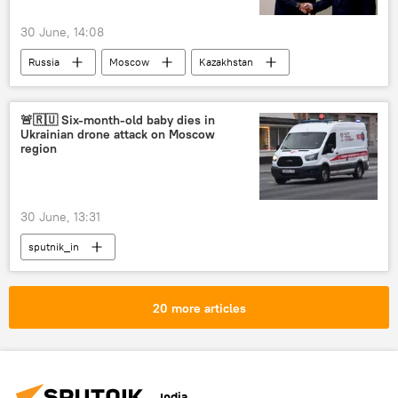
30 June, 14:08
Russia
Moscow
Kazakhstan
Rosatom
Rwanda
🚨🇷🇺 Six-month-old baby dies in
Ukrainian drone attack on Moscow
region
30 June, 13:31
sputnik_in
20 more articles
India