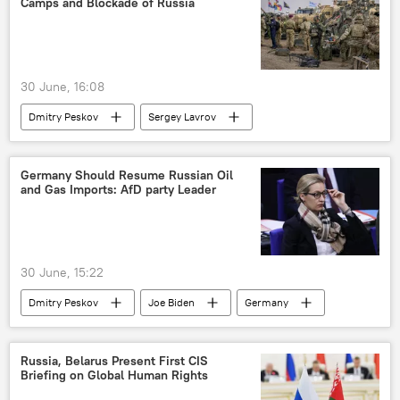
Camps and Blockade of Russia
30 June, 16:08
Dmitry Peskov
Sergey Lavrov
Vladimir Putin
Russia
Ukraine
Belarus
European Union (EU)
Germany Should Resume Russian Oil
and Gas Imports: AfD party Leader
NATO
30 June, 15:22
Dmitry Peskov
Joe Biden
Germany
Russia
US
US Navy
Pentagon
Russia, Belarus Present First CIS
Briefing on Global Human Rights