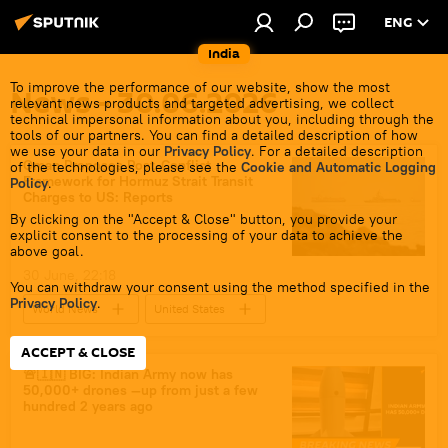
ENG
India
To improve the performance of our website, show the most
News - 30.06.2026
relevant news products and targeted advertising, we collect
technical impersonal information about you, including through the
tools of our partners. You can find a detailed description of how
we use your data in our
Privacy Policy
. For a detailed description
Oman Proposes Post-Conflict
of the technologies, please see the
Cookie and Automatic Logging
Framework for Hormuz Strait Transit
Policy
.
Charges to US: Reports
By clicking on the "Accept & Close" button, you provide your
explicit consent to the processing of your data to achieve the
above goal.
30 June, 22:18
You can withdraw your consent using the method specified in the
Privacy Policy
.
World News
United States
Strait of Hormuz
Iran
ACCEPT & CLOSE
Donald Trump
🚨🇮🇳 BIG: Indian Army now has
50,000+ drones —up from just a few
hundred 2 years ago