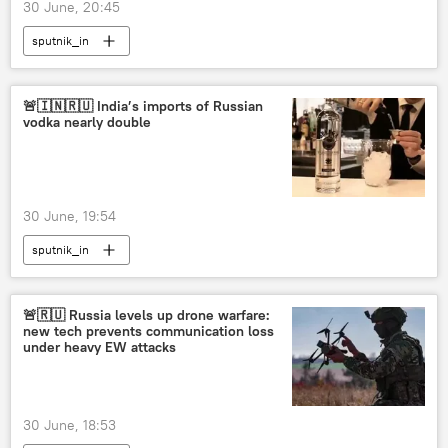
30 June, 20:45
sputnik_in
🚨🇮🇳🇷🇺 India’s imports of Russian
vodka nearly double
30 June, 19:54
sputnik_in
🚨🇷🇺 Russia levels up drone warfare:
new tech prevents communication loss
under heavy EW attacks
30 June, 18:53