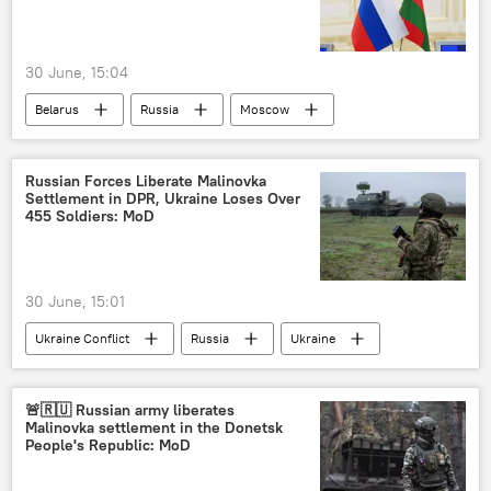
30 June, 15:04
Belarus
Russia
Moscow
Russian Foreign Ministry
Russian Forces Liberate Malinovka
Settlement in DPR, Ukraine Loses Over
455 Soldiers: MoD
30 June, 15:01
Ukraine Conflict
Russia
Ukraine
Donetsk People's Republic (DPR)
MoD Russia
🚨🇷🇺 Russian army liberates
Malinovka settlement in the Donetsk
People's Republic: MoD