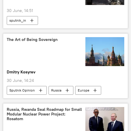
30 June, 14:51
sputnik_in
The Art of Being Sovereign
Dmitry Kosyrev
30 June, 14:24
Sputnik Opinion
Russia
Europe
US
European Union (EU)
Vladimir Putin
Artificial Intelligence (AI)
Russia, Rwanda Seal Roadmap for Small
Modular Nuclear Power Project:
Germany
Sergey Lavrov
Rosatom