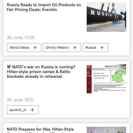
Africa
Russia Ready to Import Oil Products on
Fair Pricing Deals: Kremlin
30 June, 17:06
World News
Dmitry Peskov
Russia
Russian oil
Russian oil price cap
energy security
energy crisis
🚨 NATO’s war on Russia is coming?
Hitler-style prison camps & Baltic
blockade already in rehearsal
30 June, 16:21
sputnik_in
NATO Prepares for War, Hitler-Style