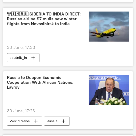
🚨🇮🇳🇷🇺 SIBERIA TO INDIA DIRECT:
Russian airline S7 mulls new winter
flights from Novosibirsk to India
30 June, 17:30
sputnik_in
Russia to Deepen Economic
Cooperation With African Nations:
Lavrov
30 June, 17:26
World News
Russia
Russian Foreign Ministry
Sergey Lavrov