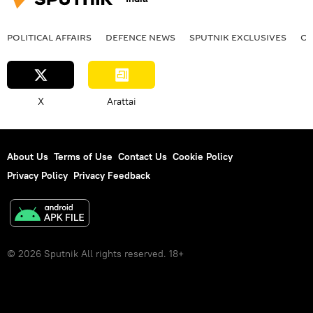
POLITICAL AFFAIRS
DEFENСE NEWS
SPUTNIK EXCLUSIVES
OF
X
Arattai
About Us
Terms of Use
Contact Us
Cookie Policy
Privacy Policy
Privacy Feedback
© 2026 Sputnik All rights reserved. 18+