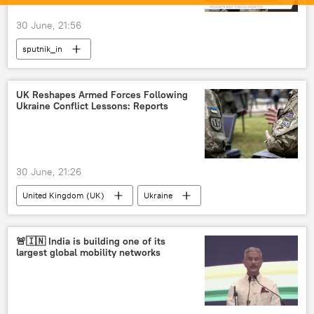
30 June, 21:56
sputnik_in
UK Reshapes Armed Forces Following
Ukraine Conflict Lessons: Reports
30 June, 21:26
United Kingdom (UK)
Ukraine
Europe
Keir Starmer
🚨🇮🇳 India is building one of its
largest global mobility networks