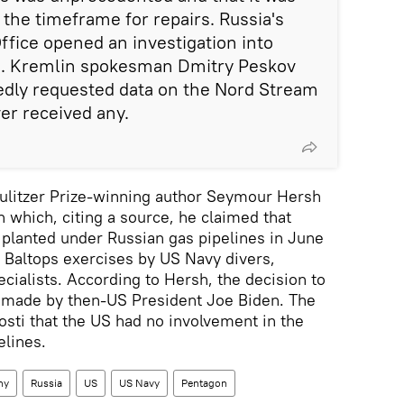
 the timeframe for repairs. Russia's
ffice opened an investigation into
sm. Kremlin spokesman Dmitry Peskov
edly requested data on the Nord Stream
er received any.
Pulitzer Prize-winning author Seymour Hersh
n which, citing a source, he claimed that
planted under Russian gas pipelines in June
 Baltops exercises by US Navy divers,
ialists. According to Hersh, the decision to
s made by then-US President Joe Biden. The
osti that the US had no involvement in the
elines.
ny
Russia
US
US Navy
Pentagon