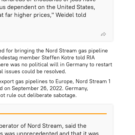
 us dependent on the United States,
t far higher prices," Weidel told
ed for bringing the Nord Stream gas pipeline
undestag member Steffen Kotre told RIA
here was no political will in Germany to restart
l issues could be resolved.
xport gas pipelines to Europe, Nord Stream 1
ed on September 26, 2022. Germany,
t rule out deliberate sabotage.
erator of Nord Stream, said the
es was unprecedented and that it was