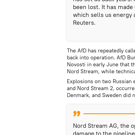
been lost. It has made
which sells us energy a
Reuters.
The AfD has repeatedly call
back into operation. AfD B
Novosti in early June that t
Nord Stream, while technica
Explosions on two Russian e
and Nord Stream 2, occurr
Denmark, and Sweden did no
Nord Stream AG, the op
damage to the pipelin