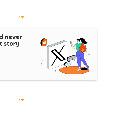
d never
t story