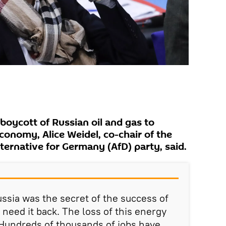
boycott of Russian oil and gas to
conomy, Alice Weidel, co-chair of the
ternative for Germany (AfD) party, said.
sia was the secret of the success of
need it back. The loss of this energy
 Hundreds of thousands of jobs have