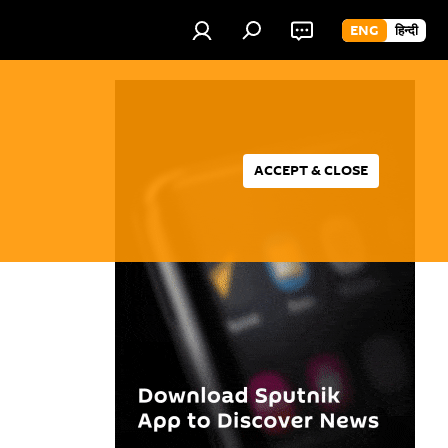
ENG
हिन्दी
ACCEPT & CLOSE