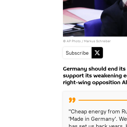
© AP Photo / Markus Schreiber
Subscribe
Germany should end its 
support its weakening e
right-wing opposition Al
"Cheap energy from Rus
'Made in Germany'. We 
has set us back years.