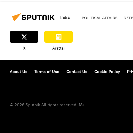
India
POLITICAL AFFAIRS
DEF
X
Arattai
About Us
Terms of Use
Contact Us
Cookie Policy
Pri
© 2026 Sputnik All rights reserved. 18+