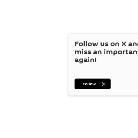
Follow us on
X
an
miss an importan
again!
Follow