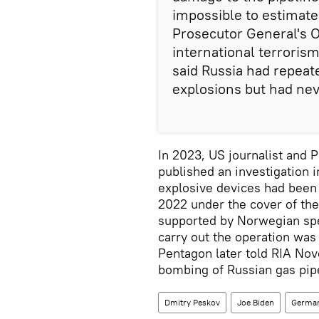
impossible to estimate
Prosecutor General's O
international terrori
said Russia had repeat
explosions but had nev
In 2023, US journalist and 
published an investigation i
explosive devices had been 
2022 under the cover of the
supported by Norwegian spec
carry out the operation wa
Pentagon later told RIA Nov
bombing of Russian gas pip
Dmitry Peskov
Joe Biden
Germa