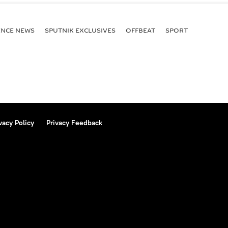
ENСE NEWS
SPUTNIK EXCLUSIVES
OFFBEAT
SPORT
vacy Policy
Privacy Feedback