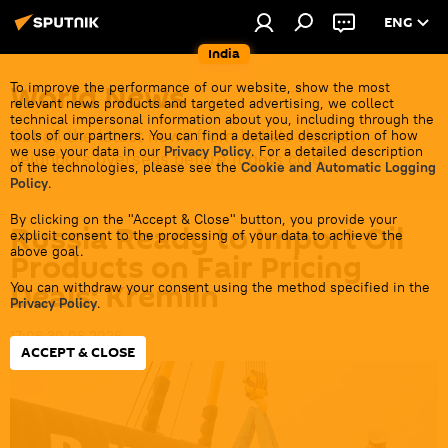
ENG
India
World News
To improve the performance of our website, show the most
relevant news products and targeted advertising, we collect
technical impersonal information about you, including through the
Get all the latest news from India's closest
tools of our partners. You can find a detailed description of how
we use your data in our
Privacy Policy
. For a detailed description
neighbors overseas before it gets cold.
of the technologies, please see the
Cookie and Automatic Logging
Policy
.
By clicking on the "Accept & Close" button, you provide your
Russia Ready to Import Oil
explicit consent to the processing of your data to achieve the
above goal.
Products on Fair Pricing
Deals: Kremlin
You can withdraw your consent using the method specified in the
Privacy Policy
.
17:06 30.06.2026
ACCEPT & CLOSE