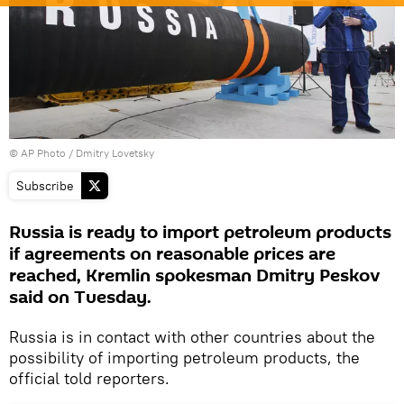
© AP Photo / Dmitry Lovetsky
Subscribe
Russia is ready to import petroleum products
if agreements on reasonable prices are
reached, Kremlin spokesman Dmitry Peskov
said on Tuesday.
Russia is in contact with other countries about the
possibility of importing petroleum products, the
official told reporters.