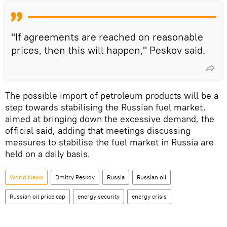
"If agreements are reached on reasonable
prices, then this will happen," Peskov said.
The possible import of petroleum products will be a
step towards stabilising the Russian fuel market,
aimed at bringing down the excessive demand, the
official said, adding that meetings discussing
measures to stabilise the fuel market in Russia are
held on a daily basis.
World News
Dmitry Peskov
Russia
Russian oil
Russian oil price cap
energy security
energy crisis