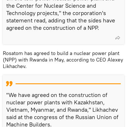
the Center for Nuclear Science and
Technology projects," the corporation's
statement read, adding that the sides have
agreed on the construction of a NPP.
Rosatom has agreed to build a nuclear power plant
(NPP) with Rwanda in May, according to CEO Alexey
Likhachev.
"We have agreed on the construction of
nuclear power plants with Kazakhstan,
Vietnam, Myanmar, and Rwanda," Likhachev
said at the congress of the Russian Union of
Machine Builders.