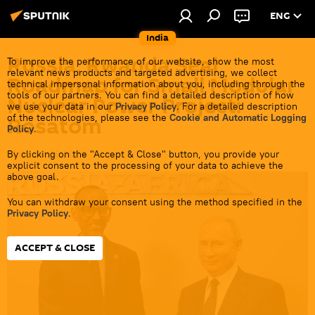
ENG
India
Russia, Rwanda Seal
To improve the performance of our website, show the most
relevant news products and targeted advertising, we collect
Roadmap for Small Modular
technical impersonal information about you, including through the
tools of our partners. You can find a detailed description of how
Nuclear Power Project:
we use your data in our
Privacy Policy
. For a detailed description
of the technologies, please see the
Cookie and Automatic Logging
Rosatom
Policy
.
By clicking on the "Accept & Close" button, you provide your
14:08 30.06.2026
explicit consent to the processing of your data to achieve the
above goal.
You can withdraw your consent using the method specified in the
Privacy Policy
.
ACCEPT & CLOSE