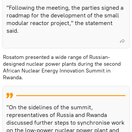
"Following the meeting, the parties signed a
roadmap for the development of the small
modular reactor project," the statement
said.
Rosatom presented a wide range of Russian-
designed nuclear power plants during the second
African Nuclear Energy Innovation Summit in
Rwanda.
"On the sidelines of the summit,
representatives of Russia and Rwanda
discussed further steps to synchronise work
on the low-power nuclear power plant and