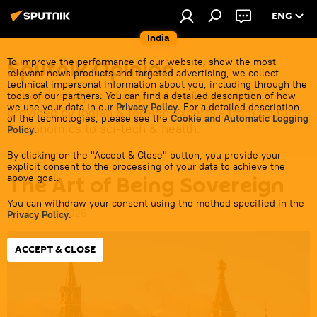
ENG
India
Sputnik Opinion
To improve the performance of our website, show the most
relevant news products and targeted advertising, we collect
technical impersonal information about you, including through the
In-depth analysis of regional & global events
tools of our partners. You can find a detailed description of how
we use your data in our
Privacy Policy
. For a detailed description
provided by Indian & foreign experts - from politics
of the technologies, please see the
Cookie and Automatic Logging
& economics to sci-tech & health.
Policy
.
By clicking on the "Accept & Close" button, you provide your
explicit consent to the processing of your data to achieve the
The Art of Being Sovereign
above goal.
You can withdraw your consent using the method specified in the
14:24 30.06.2026
Privacy Policy
.
ACCEPT & CLOSE