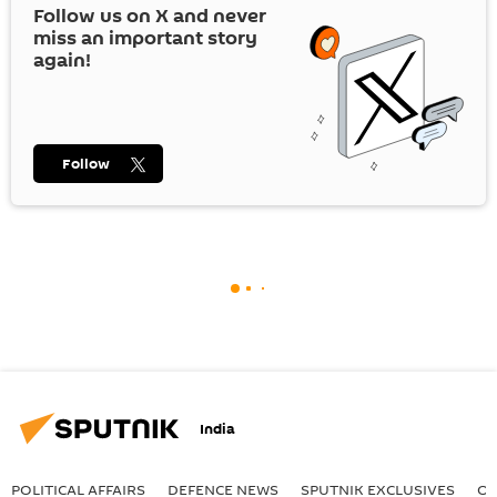
Follow us on
X
and never
miss an important story
again!
Follow
India
POLITICAL AFFAIRS
DEFENСE NEWS
SPUTNIK EXCLUSIVES
OF