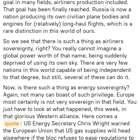
goal in many fields, airliners production included.
That goal has been finally reached. Russia is now a
nation producing its own civilian plane bodies and
engines for (relatively) long-haul flights, which is a
rare distinction in this world of ours.
So we see that there is such a thing as airliners
sovereignty, right? You really cannot imagine a
global power worth of that name, being suddenly
deprived of using its own sky. There are very few
nations in this world capable of being independent
to that degree, but still, several of these can do it.
Now, is there such a thing as energy sovereignty?
Again, not many can boast of such privilege. Europe
most certainly is not very sovereign in that field. You
just have to look at what happened, this week, in
that glorious Western alliance. Here comes a
quote
: US Energy Secretary Chris Wright warned
the European Union that US gas supplies will head
elsewhere if the bloc refuses to ease regulations to