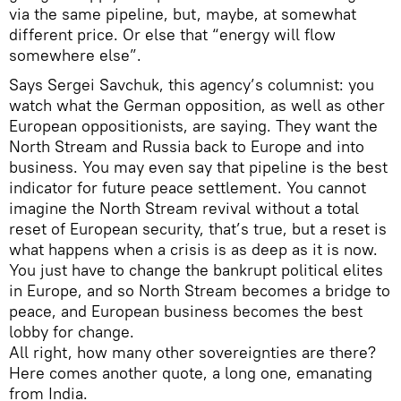
via the same pipeline, but, maybe, at somewhat
different price. Or else that “energy will flow
somewhere else”.
Says Sergei Savchuk, this agency’s columnist: you
watch what the German opposition, as well as other
European oppositionists, are saying. They want the
North Stream and Russia back to Europe and into
business. You may even say that pipeline is the best
indicator for future peace settlement. You cannot
imagine the North Stream revival without a total
reset of European security, that’s true, but a reset is
what happens when a crisis is as deep as it is now.
You just have to change the bankrupt political elites
in Europe, and so North Stream becomes a bridge to
peace, and European business becomes the best
lobby for change.
All right, how many other sovereignties are there?
Here comes another quote, a long one, emanating
from India.