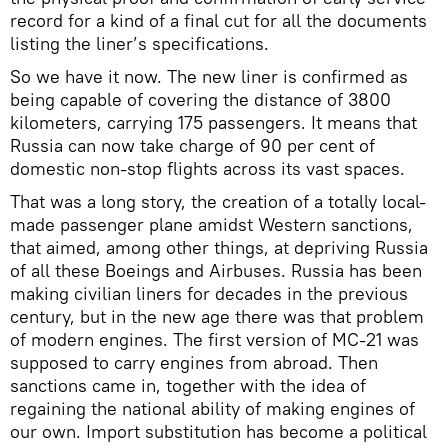
record for a kind of a final cut for all the documents
listing the liner’s specifications.
So we have it now. The new liner is confirmed as
being capable of covering the distance of 3800
kilometers, carrying 175 passengers. It means that
Russia can now take charge of 90 per cent of
domestic non-stop flights across its vast spaces.
That was a long story, the creation of a totally local-
made passenger plane amidst Western sanctions,
that aimed, among other things, at depriving Russia
of all these Boeings and Airbuses. Russia has been
making civilian liners for decades in the previous
century, but in the new age there was that problem
of modern engines. The first version of MC-21 was
supposed to carry engines from abroad. Then
sanctions came in, together with the idea of
regaining the national ability of making engines of
our own. Import substitution has become a political