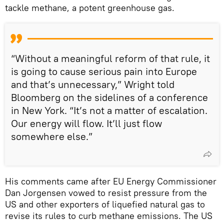
tackle methane, a potent greenhouse gas.
“Without a meaningful reform of that rule, it
is going to cause serious pain into Europe
and that’s unnecessary,” Wright told
Bloomberg on the sidelines of a conference
in New York. “It’s not a matter of escalation.
Our energy will flow. It’ll just flow
somewhere else.”
His comments came after EU Energy Commissioner
Dan Jorgensen vowed to resist pressure from the
US and other exporters of liquefied natural gas to
revise its rules to curb methane emissions. The US