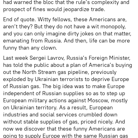
had warned the bloc that the rule’s complexity and
prospect of fines would jeopardize trade.
End of quote. Witty fellows, these Americans are,
aren’t they? But they do not have a wit monopoly,
and you can only imagine dirty jokes on that matter,
emanating from Russia. And then, life can be more
funny than any clown.
Last week Sergei Lavrov, Russia’s Foreign Minister,
has told the public about a plan of America’s buying
out the North Stream gas pipeline, previously
exploded by Ukrainian terrorists to deprive Europe
of Russian gas. The big idea was to make Europe
independent of Russian supplies so as to step up
European military actions against Moscow, mostly
on Ukrainian territory. As a result, European
industries and social services crumbled down
without stable supplies of gas, priced nicely. And
now we discover that these funny Americans are
going to supply Europe with the same Russian gas