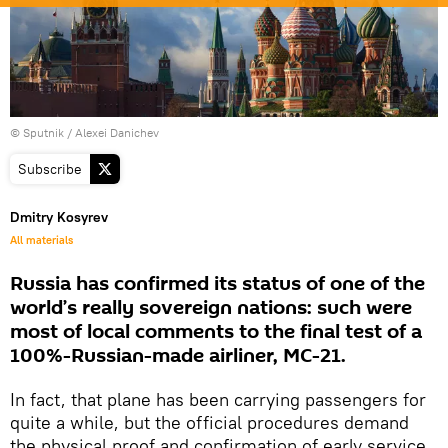
© Sputnik / Alexei Danichev
Subscribe
Dmitry Kosyrev
All materials
Russia has confirmed its status of one of the
world’s really sovereign nations: such were
most of local comments to the final test of a
100%-Russian-made airliner, MC-21.
In fact, that plane has been carrying passengers for
quite a while, but the official procedures demand
the physical proof and confirmation of early service