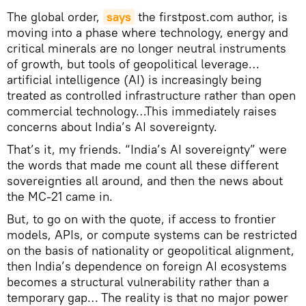
The global order,
says
the firstpost.com author, is
moving into a phase where technology, energy and
critical minerals are no longer neutral instruments
of growth, but tools of geopolitical leverage…
artificial intelligence (AI) is increasingly being
treated as controlled infrastructure rather than open
commercial technology…This immediately raises
concerns about India’s AI sovereignty.
That’s it, my friends. “India’s AI sovereignty” were
the words that made me count all these different
sovereignties all around, and then the news about
the MC-21 came in.
But, to go on with the quote, if access to frontier
models, APIs, or compute systems can be restricted
on the basis of nationality or geopolitical alignment,
then India’s dependence on foreign AI ecosystems
becomes a structural vulnerability rather than a
temporary gap… The reality is that no major power