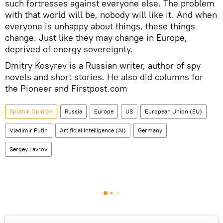
such fortresses against everyone else. The problem
with that world will be, nobody will like it. And when
everyone is unhappy about things, these things
change. Just like they may change in Europe,
deprived of energy sovereignty.
Dmitry Kosyrev is a Russian writer, author of spy
novels and short stories. He also did columns for
the Pioneer and Firstpost.com
Sputnik Opinion
Russia
Europe
US
European Union (EU)
Vladimir Putin
Artificial Intelligence (AI)
Germany
Sergey Lavrov