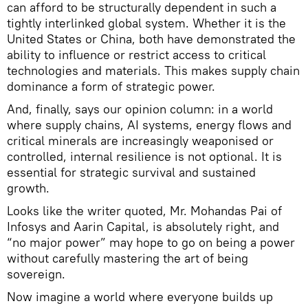
can afford to be structurally dependent in such a
tightly interlinked global system. Whether it is the
United States or China, both have demonstrated the
ability to influence or restrict access to critical
technologies and materials. This makes supply chain
dominance a form of strategic power.
And, finally, says our opinion column: in a world
where supply chains, AI systems, energy flows and
critical minerals are increasingly weaponised or
controlled, internal resilience is not optional. It is
essential for strategic survival and sustained
growth.
Looks like the writer quoted, Mr. Mohandas Pai of
Infosys and Aarin Capital, is absolutely right, and
“no major power” may hope to go on being a power
without carefully mastering the art of being
sovereign.
Now imagine a world where everyone builds up