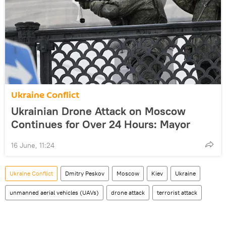
Ukraine Conflict
Ukrainian Drone Attack on Moscow
Continues for Over 24 Hours: Mayor
16 June, 11:24
Ukraine Conflict
Dmitry Peskov
Moscow
Kiev
Ukraine
unmanned aerial vehicles (UAVs)
drone attack
terrorist attack