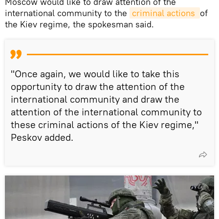
Moscow would like to draw attention of the
international community to the
criminal actions 
of
the Kiev regime, the spokesman said.
"Once again, we would like to take this
opportunity to draw the attention of the
international community and draw the
attention of the international community to
these criminal actions of the Kiev regime,"
Peskov added.