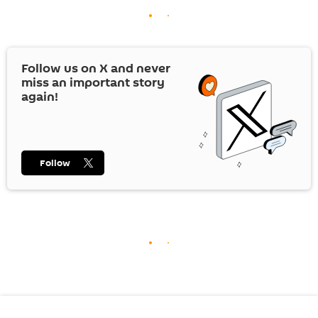
Follow us on
X
and never
miss an important story
again!
Follow