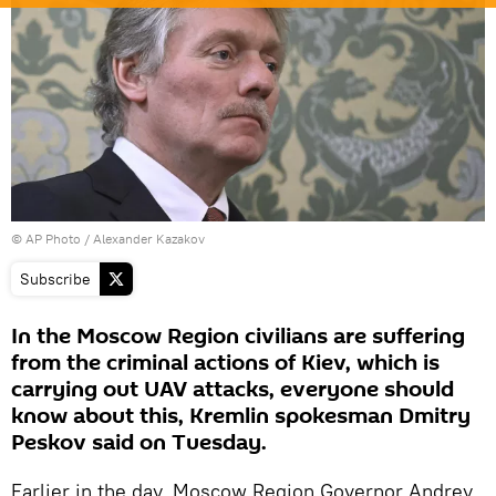
© AP Photo / Alexander Kazakov
Subscribe
In the Moscow Region civilians are suffering
from the criminal actions of Kiev, which is
carrying out UAV attacks, everyone should
know about this, Kremlin spokesman Dmitry
Peskov said on Tuesday.
Earlier in the day, Moscow Region Governor Andrey