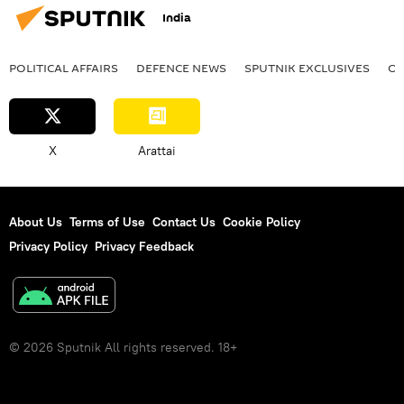
India
POLITICAL AFFAIRS
DEFENСE NEWS
SPUTNIK EXCLUSIVES
OF
X
Arattai
About Us
Terms of Use
Contact Us
Cookie Policy
Privacy Policy
Privacy Feedback
© 2026 Sputnik All rights reserved. 18+