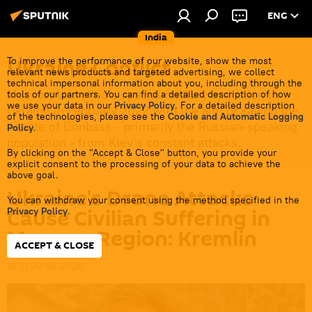
ENG
India
Ukraine Conflict
To improve the performance of our website, show the most
relevant news products and targeted advertising, we collect
technical impersonal information about you, including through the
Moscow launched a special military operation in
tools of our partners. You can find a detailed description of how
we use your data in our
Privacy Policy
. For a detailed description
Ukraine in February 2022 with the aim of saving the
of the technologies, please see the
Cookie and Automatic Logging
people of Donbass - primarily the Russian-speaking
Policy
.
population - from Kiev's constant attacks.
By clicking on the "Accept & Close" button, you provide your
explicit consent to the processing of your data to achieve the
above goal.
Ukraine’s Drone Attacks
You can withdraw your consent using the method specified in the
Cause Civilian Suffering in
Privacy Policy
.
Moscow Region: Kremlin
ACCEPT & CLOSE
18:31 30.06.2026