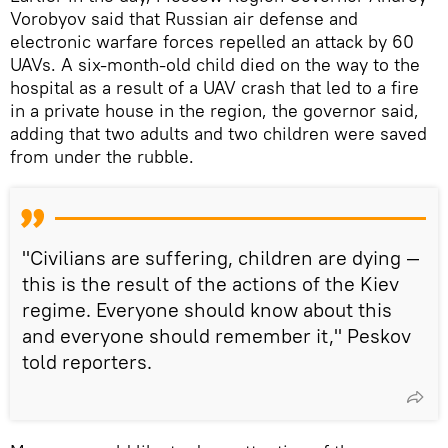
Vorobyov said that Russian air defense and
electronic warfare forces repelled an attack by 60
UAVs. A six-month-old child died on the way to the
hospital as a result of a UAV crash that led to a fire
in a private house in the region, the governor said,
adding that two adults and two children were saved
from under the rubble.
"Civilians are suffering, children are dying —
this is the result of the actions of the Kiev
regime. Everyone should know about this
and everyone should remember it," Peskov
told reporters.