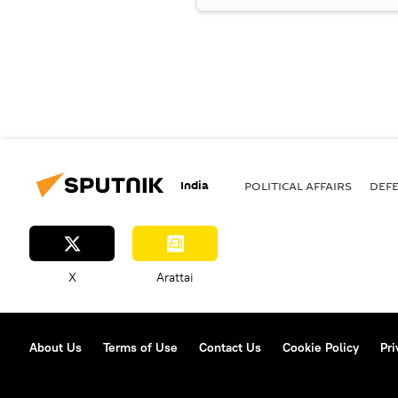
India
POLITICAL AFFAIRS
DEF
X
Arattai
About Us
Terms of Use
Contact Us
Cookie Policy
Pri