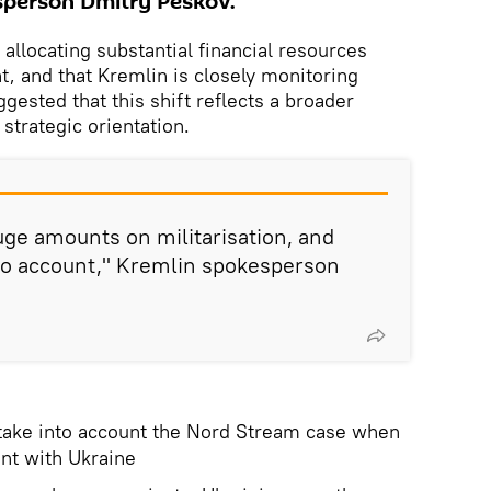
person Dmitry Peskov.
 allocating substantial financial resources
, and that Kremlin is closely monitoring
ested that this shift reflects a broader
 strategic orientation.
ge amounts on militarisation, and
into account," Kremlin spokesperson
 take into account the Nord Stream case when
nt with Ukraine