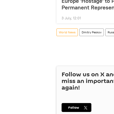
Europe 'Hostage' to 
Permanent Represen
3 July, 12:01
World News
Dmitry Peskov
Russ
Follow us on
X
an
miss an importan
again!
Follow