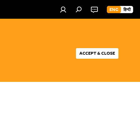
ENG
हिन्दी
ACCEPT & CLOSE