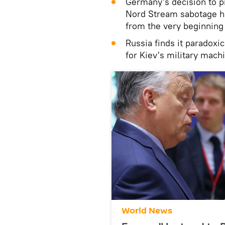
Germany's decision to p
Nord Stream sabotage ha
from the very beginning
Russia finds it paradoxi
for Kiev's military mach
World News