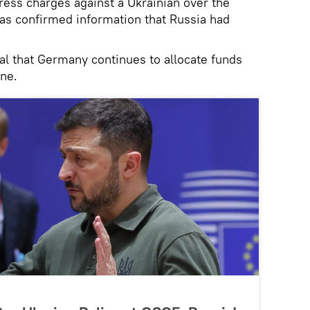
ress charges against a Ukrainian over the
s confirmed information that Russia had
cal that Germany continues to allocate funds
ine.