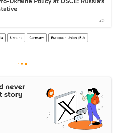
Pro-Ukraine Policy at OSCE: Russia's
tative
ia
Ukraine
Germany
European Union (EU)
d never
t story