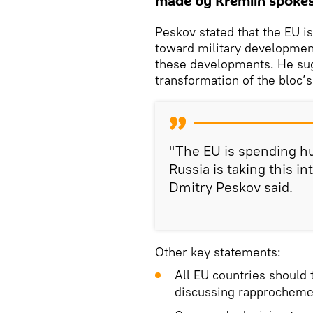
made by Kremlin spokes
Peskov stated that the EU is
toward military development
these developments. He sugg
transformation of the bloc’s
"The EU is spending hu
Russia is taking this 
Dmitry Peskov said.
Other key statements:
All EU countries should
discussing rapprocheme