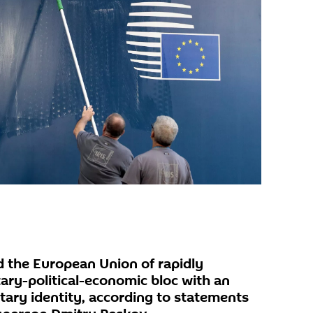
 the European Union of rapidly
tary-political-economic bloc with an
itary identity, according to statements