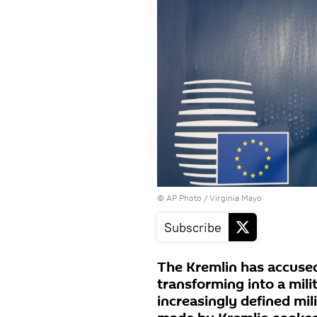
© AP Photo / Virginia Mayo
Subscribe
The Kremlin has accused
transforming into a mili
increasingly defined mil