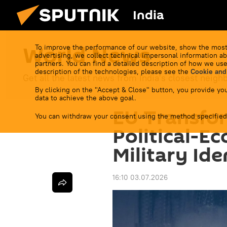
India
World News
To improve the performance of our website, show the most
advertising, we collect technical impersonal information ab
partners. You can find a detailed description of how we use
description of the technologies, please see the
Cookie and
Get all the latest news from India's closest neigh
By clicking on the "Accept & Close" button, you provide you
data to achieve the above goal.
EU Transfor
You can withdraw your consent using the method specified
Political-E
Military Ide
16:10 03.07.2026