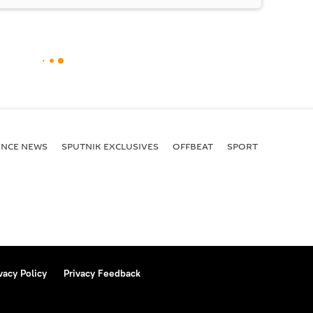
ENСE NEWS
SPUTNIK EXCLUSIVES
OFFBEAT
SPORT
vacy Policy
Privacy Feedback