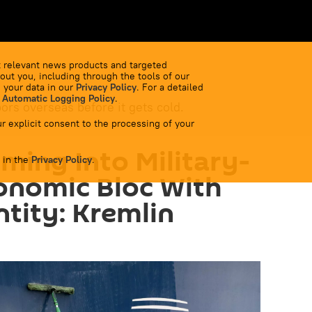
 relevant news products and targeted
out you, including through the tools of our
 your data in our
Privacy Policy
. For a detailed
 Automatic Logging Policy
.
bors overseas before it gets cold.
r explicit consent to the processing of your
ming Into Military-
 in the
Privacy Policy
.
conomic Bloc With
ntity: Kremlin