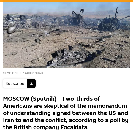
© AP Photo / Sepahnews
Subscribe
MOSCOW (Sputnik) - Two-thirds of
Americans are skeptical of the memorandum
of understanding signed between the US and
Iran to end the conflict, according to a poll by
the British company Focaldata.