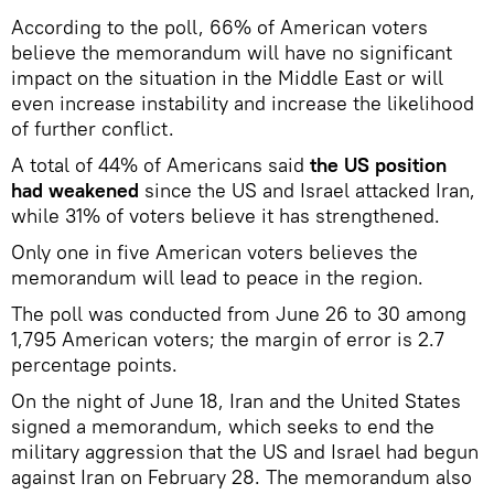
According to the poll, 66% of American voters
believe the memorandum will have no significant
impact on the situation in the Middle East or will
even increase instability and increase the likelihood
of further conflict.
A total of 44% of Americans said
the US position
had weakened
since the US and Israel attacked Iran,
while 31% of voters believe it has strengthened.
Only one in five American voters believes the
memorandum will lead to peace in the region.
The poll was conducted from June 26 to 30 among
1,795 American voters; the margin of error is 2.7
percentage points.
On the night of June 18, Iran and the United States
signed a memorandum, which seeks to end the
military aggression that the US and Israel had begun
against Iran on February 28. The memorandum also