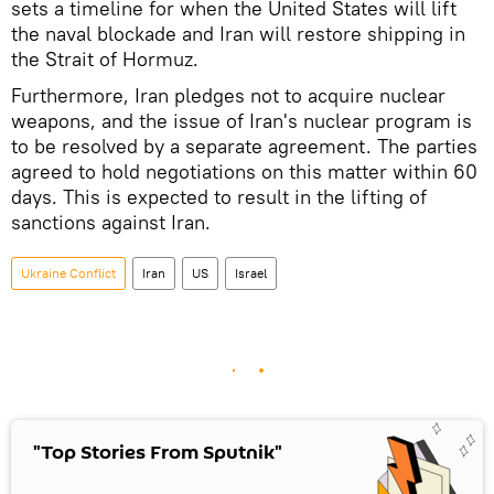
sets a timeline for when the United States will lift
the naval blockade and Iran will restore shipping in
the Strait of Hormuz.
Furthermore, Iran pledges not to acquire nuclear
weapons, and the issue of Iran's nuclear program is
to be resolved by a separate agreement. The parties
agreed to hold negotiations on this matter within 60
days. This is expected to result in the lifting of
sanctions against Iran.
Ukraine Conflict
Iran
US
Israel
"Top Stories From Sputnik"