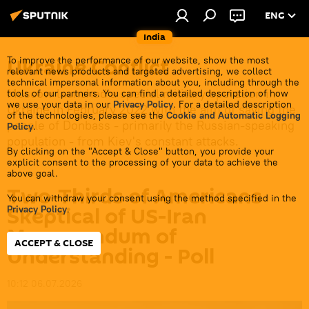
ENG
India
Ukraine Conflict
To improve the performance of our website, show the most
relevant news products and targeted advertising, we collect
technical impersonal information about you, including through the
Moscow launched a special military operation in
tools of our partners. You can find a detailed description of how
we use your data in our
Privacy Policy
. For a detailed description
Ukraine in February 2022 with the aim of saving the
of the technologies, please see the
Cookie and Automatic Logging
people of Donbass - primarily the Russian-speaking
Policy
.
population - from Kiev's constant attacks.
By clicking on the "Accept & Close" button, you provide your
explicit consent to the processing of your data to achieve the
above goal.
Two-Thirds of Americans
You can withdraw your consent using the method specified in the
Skeptical of US-Iran
Privacy Policy
.
Memorandum of
ACCEPT & CLOSE
Understanding - Poll
10:12 06.07.2026