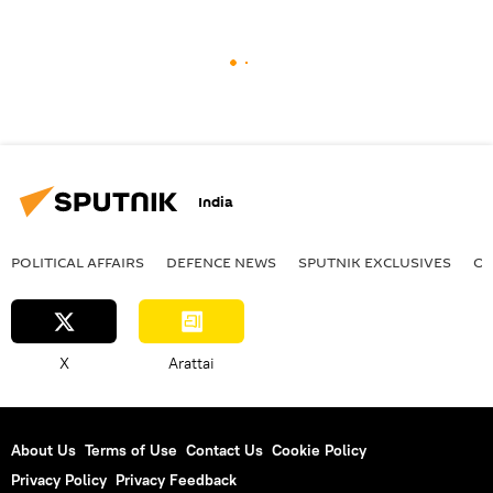
India
POLITICAL AFFAIRS
DEFENСE NEWS
SPUTNIK EXCLUSIVES
OF
X
Arattai
About Us
Terms of Use
Contact Us
Cookie Policy
Privacy Policy
Privacy Feedback