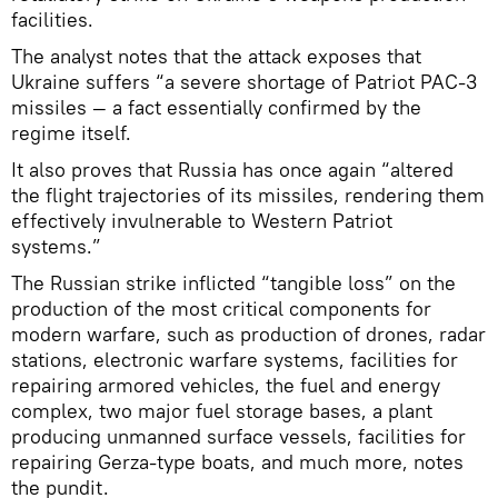
facilities.
The analyst notes that the attack exposes that
Ukraine suffers “a severe shortage of Patriot PAC-3
missiles — a fact essentially confirmed by the
regime itself.
It also proves that Russia has once again “altered
the flight trajectories of its missiles, rendering them
effectively invulnerable to Western Patriot
systems.”
The Russian strike inflicted “tangible loss” on the
production of the most critical components for
modern warfare, such as production of drones, radar
stations, electronic warfare systems, facilities for
repairing armored vehicles, the fuel and energy
complex, two major fuel storage bases, a plant
producing unmanned surface vessels, facilities for
repairing Gerza-type boats, and much more, notes
the pundit.