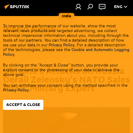
ENG
India
World News
To improve the performance of our website, show the most
relevant news products and targeted advertising, we collect
technical impersonal information about you, including through the
Get all the latest news from India's closest
tools of our partners. You can find a detailed description of how
we use your data in our
Privacy Policy
. For a detailed description
neighbors overseas before it gets cold.
of the technologies, please see the
Cookie and Automatic Logging
Policy
.
By clicking on the "Accept & Close" button, you provide your
Ukraine's Attacks on Russia
explicit consent to the processing of your data to achieve the
above goal.
Derail Zelensky's NATO Sales
Pitch: Military Expert
You can withdraw your consent using the method specified in the
Privacy Policy
.
19:08 06.07.2026
ACCEPT & CLOSE