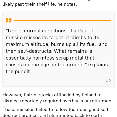
likely past their shelf life, he notes.
“Under normal conditions, if a Patriot
missile misses its target, it climbs to its
maximum altitude, burns up all its fuel, and
then self-destructs. What remains is
essentially harmless scrap metal that
causes no damage on the ground,” explains
the pundit.
However, Patriot stocks offloaded by Poland to
Ukraine reportedly required overhauls or retirement.
These missiles failed to follow their designed self-
destruct protocol and plummeted back to earth -