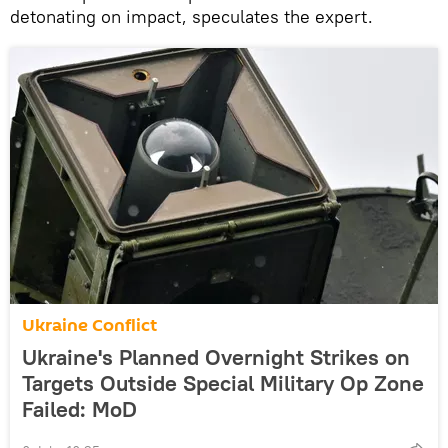
detonating on impact, speculates the expert.
Ukraine Conflict
Ukraine's Planned Overnight Strikes on
Targets Outside Special Military Op Zone
Failed: MoD