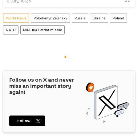
6 July, 16:25
World News
Volodymyr Zelensky
Russia
Ukraine
Poland
NATO
MIM-104 Patriot missile
Follow us on
X
and never
miss an important story
again!
Follow