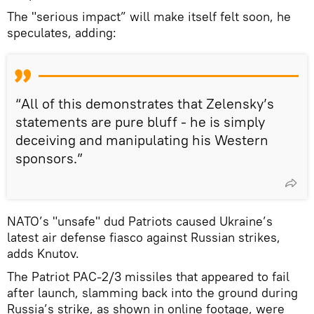
The "serious impact” will make itself felt soon, he
speculates, adding:
“All of this demonstrates that Zelensky’s
statements are pure bluff - he is simply
deceiving and manipulating his Western
sponsors.”
NATO’s "unsafe" dud Patriots caused Ukraine’s
latest air defense fiasco against Russian strikes,
adds Knutov.
The Patriot PAC-2/3 missiles that appeared to fail
after launch, slamming back into the ground during
Russia’s strike, as shown in online footage, were