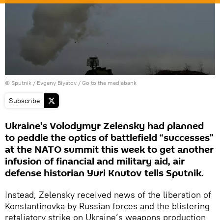
© Sputnik / Evgeny Biyatov
/
Go to the mediabank
Subscribe
Ukraine's Volodymyr Zelensky had planned
to peddle the optics of battlefield “successes”
at the NATO summit this week to get another
infusion of financial and military aid, air
defense historian Yuri Knutov tells Sputnik.
Instead, Zelensky received news of the liberation of
Konstantinovka by Russian forces and the blistering
retaliatory strike on Ukraine’s weapons production