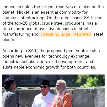
Indonesia holds the largest reserves of nickel on the
planet. Nickel is an essential commodity for
stainless steelmaking. On the other hand, SAIL, one
of the top-20 global crude steel producers, has a
rich experience of over five decades in steel
manufacturing and
operating large integrated
steel
plants.
According to SAIL, the proposed joint venture also
opens new avenues for technology exchange,
industrial collaboration, skill development, and
sustainable economic growth for both countries.