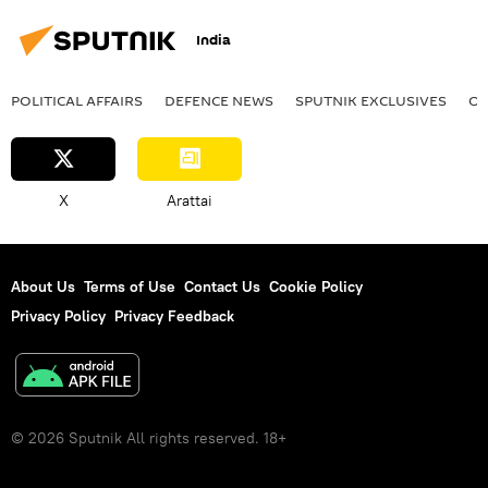
India
POLITICAL AFFAIRS
DEFENСE NEWS
SPUTNIK EXCLUSIVES
OF
X
Arattai
About Us
Terms of Use
Contact Us
Cookie Policy
Privacy Policy
Privacy Feedback
© 2026 Sputnik All rights reserved. 18+