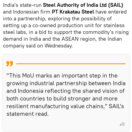
India's state-run
Steel Authority of India Ltd (SAIL)
and Indonesian firm
PT Krakatau Steel
have entered
into a partnership, exploring the possibility of
setting up a co-owned production unit for stainless
steel labs, in a bid to support the commodity's rising
demand in India and the ASEAN region, the Indian
company said on Wednesday.
"This MoU marks an important step in the
growing industrial partnership between India
and Indonesia reflecting the shared vision of
both countries to build stronger and more
resilient manufacturing value chains," SAIL's
statement read.