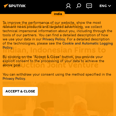
ENG
India
Business & Economy
To improve the performance of our website, show the most
relevant news products and targeted advertising, we collect
technical impersonal information about you, including through the
tools of our partners. You can find a detailed description of how
we use your data in our
Privacy Policy
. For a detailed description
of the technologies, please see the
Cookie and Automatic Logging
Indian, Indonesian Firms to
Policy
.
Explore Stainless Steel
By clicking on the "Accept & Close" button, you provide your
explicit consent to the processing of your data to achieve the
Production Joint Venture
above goal.
You can withdraw your consent using the method specified in the
17:23 08.07.2026
Privacy Policy
.
ACCEPT & CLOSE