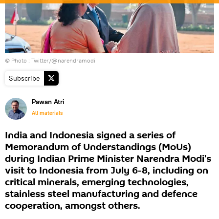
© Photo : Twitter/@narendramodi
Subscribe
Pawan Atri
All materials
India and Indonesia signed a series of
Memorandum of Understandings (MoUs)
during Indian Prime Minister Narendra Modi's
visit to Indonesia from July 6-8, including on
critical minerals, emerging technologies,
stainless steel manufacturing and defence
cooperation, amongst others.