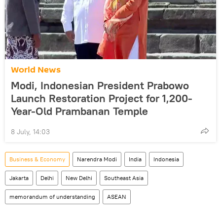
World News
Modi, Indonesian President Prabowo
Launch Restoration Project for 1,200-
Year-Old Prambanan Temple
8 July, 14:03
Business & Economy
Narendra Modi
India
Indonesia
Jakarta
Delhi
New Delhi
Southeast Asia
memorandum of understanding
ASEAN