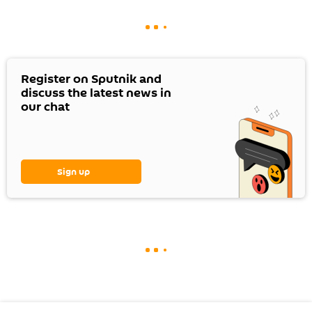
Register on Sputnik and
discuss the latest news in
our chat
Sign up