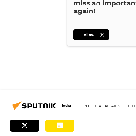
miss an importan
again!
Follow
India
POLITICAL AFFAIRS
DEF