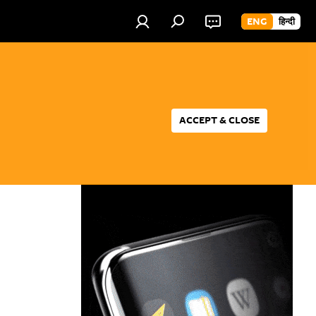
ENG
हिन्दी
ACCEPT & CLOSE