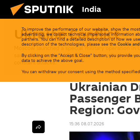
India
Ukraine Conflict
To improve the performance of our website, show the most
advertising, we collect technical impersonal information ab
partners. You can find a detailed description of how we use
description of the technologies, please see the
Cookie and
Moscow launched a special military operation in 
saving the people of Donbass - primarily the Russ
By clicking on the "Accept & Close" button, you provide you
data to achieve the above goal.
constant attacks.
You can withdraw your consent using the method specified
Ukrainian D
Passenger 
Region: Go
15:36 08.07.2026