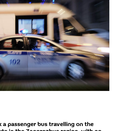
 a passenger bus travelling on the