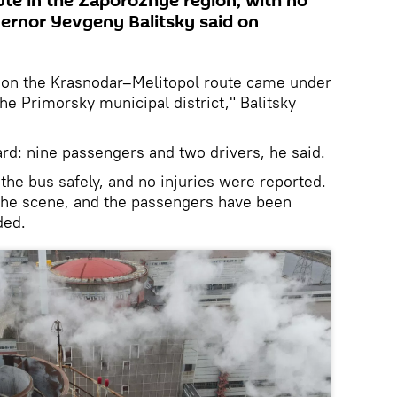
te in the Zaporozhye region, with no
vernor Yevgeny Balitsky said on
g on the Krasnodar–Melitopol route came under
the Primorsky municipal district," Balitsky
rd: nine passengers and two drivers, he said.
he bus safely, and no injuries were reported.
the scene, and the passengers have been
ded.