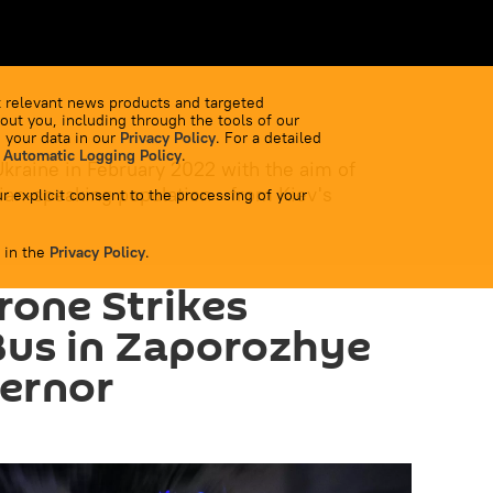
 relevant news products and targeted
out you, including through the tools of our
 your data in our
Privacy Policy
. For a detailed
 Automatic Logging Policy
.
Ukraine in February 2022 with the aim of
ian-speaking population - from Kiev's
r explicit consent to the processing of your
 in the
Privacy Policy
.
rone Strikes
Bus in Zaporozhye
vernor