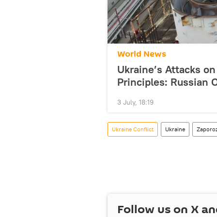
World News
Ukraine’s Attacks on
Principles: Russia
3 July, 18:19
Ukraine Conflict
Ukraine
Zaporo
Follow us on
X
an