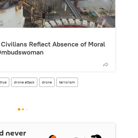
 Civilians Reflect Absence of Moral
n Ombudswoman
zhye
drone attack
drone
terrorism
d never