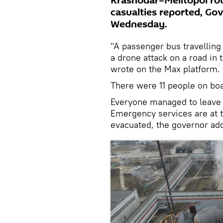
Krasnodar–Melitopol rou
casualties reported, Go
Wednesday.
"A passenger bus travellin
a drone attack on a road in 
wrote on the Max platform.
There were 11 people on boa
Everyone managed to leave t
Emergency services are at 
evacuated, the governor ad