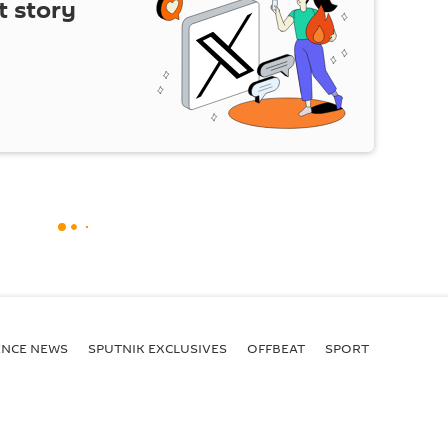
t story
ENСE NEWS
SPUTNIK EXCLUSIVES
OFFBEAT
SPORT