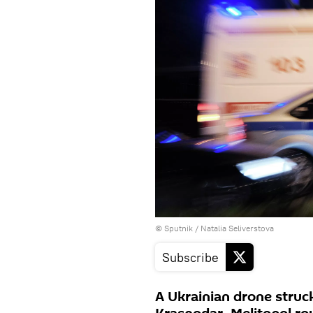
© Sputnik / Natalia Seliverstova
Subscribe
A Ukrainian drone struck