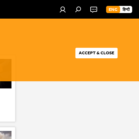
ENG
हिन्दी
ACCEPT & CLOSE