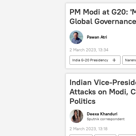
PM Modi at G20: 'Mu
Global Governance
Pawan Atri
2 March 2023, 13:34
India G-20 Presidency
Naren
Russian Foreign Ministry
Ser
Indian Vice-Presi
Attacks on Modi, Ca
Politics
Deexa Khanduri
Sputnik correspondent
2 March 2023, 13:18