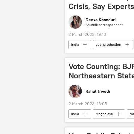
Crisis, Say Expert
Deexa Khanduri
Sputnik correspondent
2 March 2023, 19:10
India
coal production
Narendra Modi
Vote Counting: BJP
Northeastern Stat
Rahul Trivedi
2 March 2023, 18:05
India
Meghalaya
Na
elections
state assembly elec