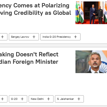
ency Comes at Polarizing
ving Credibility as Global
Sergey Lavrov
India G-20 Presidency
aking Doesn't Reflect
ndian Foreign Minister
G-20
New Delhi
S. Jaishankar