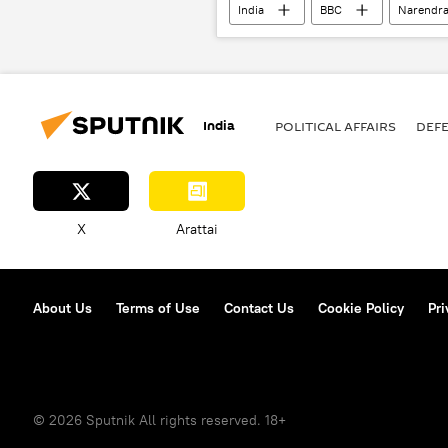
India
BBC
Narendra
George Soros
India
POLITICAL AFFAIRS
DEF
X
Arattai
About Us
Terms of Use
Contact Us
Cookie Policy
Pri
© 2026 Sputnik All rights reserved. 18+