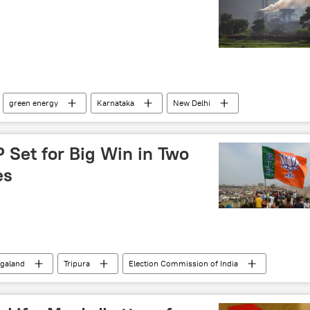
s
green energy
Karnataka
New Delhi
 Set for Big Win in Two
es
galand
Tripura
Election Commission of India
tions