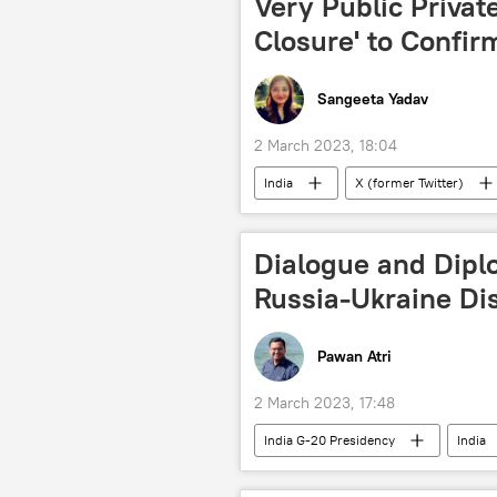
Very Public Private
Closure' to Confir
Sangeeta Yadav
2 March 2023, 18:04
India
X (former Twitter)
Dialogue and Dipl
Russia-Ukraine Di
Pawan Atri
2 March 2023, 17:48
India G-20 Presidency
India
Ukraine