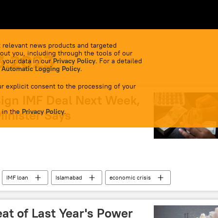
 relevant news products and targeted
out you, including through the tools of our
3.2023
 your data in our
Privacy Policy
. For a detailed
 Automatic Logging Policy
.
r explicit consent to the processing of your
Sign IMF Deal Next Week,
 in the
inister Says
Privacy Policy
.
IMF loan
Islamabad
economic crisis
eat of Last Year's Power