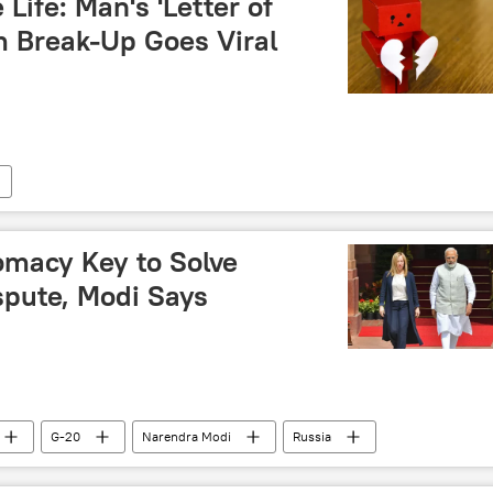
 Life: Man's 'Letter of
m Break-Up Goes Viral
omacy Key to Solve
spute, Modi Says
G-20
Narendra Modi
Russia