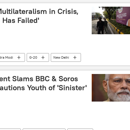
ltilateralism in Crisis,
 Has Failed'
dra Modi
G-20
New Delhi
gey Lavrov
dent Slams BBC & Soros
utions Youth of 'Sinister'