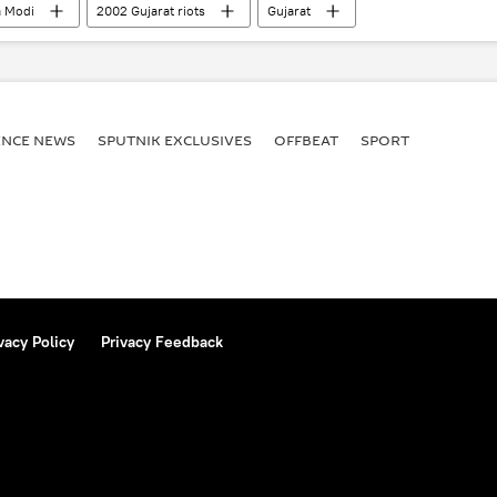
 Modi
2002 Gujarat riots
Gujarat
ENСE NEWS
SPUTNIK EXCLUSIVES
OFFBEAT
SPORT
vacy Policy
Privacy Feedback