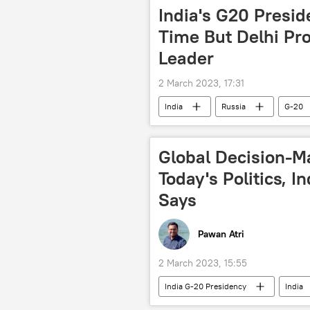
India's G20 Presid
Time But Delhi Pro
Leader
2 March 2023, 17:31
India
Russia
G-20
Global Decision-M
Today's Politics, I
Says
Pawan Atri
2 March 2023, 15:55
India G-20 Presidency
India
Narendra Modi