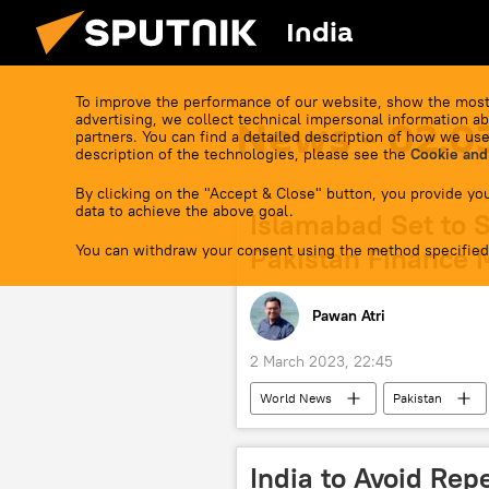
India
To improve the performance of our website, show the most
advertising, we collect technical impersonal information ab
News - 02.0
partners. You can find a detailed description of how we use
description of the technologies, please see the
Cookie and
By clicking on the "Accept & Close" button, you provide you
data to achieve the above goal.
Islamabad Set to 
You can withdraw your consent using the method specified
Pakistan Finance M
Pawan Atri
2 March 2023, 22:45
World News
Pakistan
India to Avoid Rep