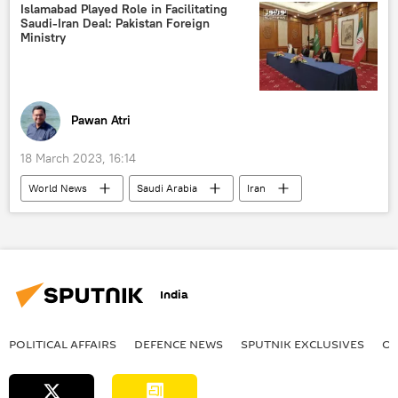
Islamabad Played Role in Facilitating
Saudi-Iran Deal: Pakistan Foreign
Ministry
Pawan Atri
18 March 2023, 16:14
World News
Saudi Arabia
Iran
Pakistan
India
POLITICAL AFFAIRS
DEFENСE NEWS
SPUTNIK EXCLUSIVES
OF