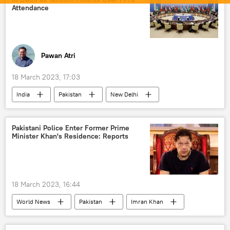
Attendance
Pawan Atri
18 March 2023, 17:03
India
Pakistan
New Delhi
Islamabad
Shanghai Cooperation Organisation (SCO)
Pakistani Police Enter Former Prime
Minister Khan's Residence: Reports
Bilawal Bhutto Zardari
Pivot to Asia
18 March 2023, 16:44
World News
Pakistan
Imran Khan