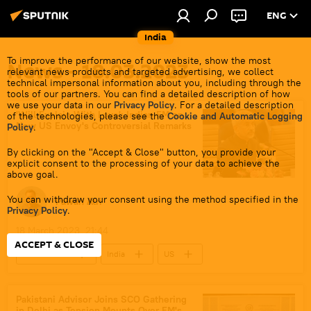
ENG
India
To improve the performance of our website, show the most
News - 18.03.2023
relevant news products and targeted advertising, we collect
technical impersonal information about you, including through the
tools of our partners. You can find a detailed description of how
we use your data in our
Privacy Policy
. For a detailed description
'Will Explain With Love': Indian FM on
of the technologies, please see the
Cookie and Automatic Logging
New US Envoy's Controversial Remarks
Policy
.
By clicking on the "Accept & Close" button, you provide your
explicit consent to the processing of your data to achieve the
above goal.
You can withdraw your consent using the method specified in the
Pawan Atri
Privacy Policy
.
18 March 2023, 21:44
ACCEPT & CLOSE
World News
India
US
Amit Shah
S. Jaishankar
Narendra Modi
Pakistani Advisor Joins SCO Gathering
in Delhi as Tension Mounts Over FM's