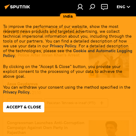
ENG
India
To improve the performance of our website, show the most
News - 09.05.2023
relevant news products and targeted advertising, we collect
technical impersonal information about you, including through the
tools of our partners. You can find a detailed description of how
we use your data in our
Privacy Policy
. For a detailed description
Pakistan on Fire: PTI Supporters Clash
of the technologies, please see the
Cookie and Automatic Logging
With Police After Imran Khan's Arrest
Policy
.
By clicking on the "Accept & Close" button, you provide your
explicit consent to the processing of your data to achieve the
above goal.
Asya Geydarova
You can withdraw your consent using the method specified in the
Privacy Policy
.
9 May 2023, 21:10
World News
Pakistan Tehreek-e-Insaf (PTI)
ACCEPT & CLOSE
Imran Khan
Pakistan
civil unrest
protests
Toshakhana сase
Congressman Launches Anti-Corruption
Campaign Against Own Party in
Imran Khan arrest
Rajasthan