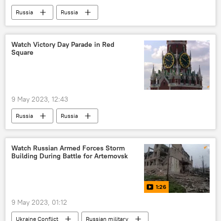
Russia
Russia
Victory Day in Russia
Soviet Union (USSR)
Red Army
army parade
Watch Victory Day Parade in Red
Square
MoD Russia
Ministry of Defence (MoD)
Nazi Germany
Russian navy
9 May 2023, 12:43
Russia
Russia
Victory Day in Russia
Soviet Union (USSR)
Nazi Germany
Red Army
Watch Russian Armed Forces Storm
Building During Battle for Artemovsk
MoD Russia
Ministry of Defence (MoD)
1:26
9 May 2023, 01:12
Ukraine Conflict
Russian military