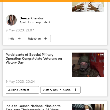
Deexa Khanduri
Sputnik correspondent
9 May 2023, 21:07
India
Rajasthan
Indian National Congress (INC)
Participants of Special Military
Operation Congratulate Veterans on
Victory Day
9 May 2023, 20:24
Ukraine Conflict
Victory Day in Russia
Russia
MoD Russia
Russian Armed Forces
India to Launch National Mission to
Eradicate Thalassemia in 25 Years