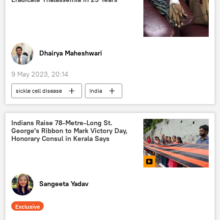
special military operation
Ukraine
Dhairya Maheshwari
9 May 2023, 20:14
sickle cell disease
India
tribal community
health issues
thalassemia
Indians Raise 78-Metre-Long St.
George's Ribbon to Mark Victory Day,
Honorary Consul in Kerala Says
Sangeeta Yadav
Exclusive