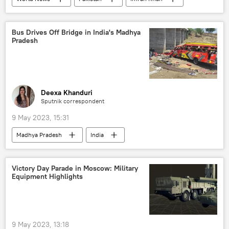
Pakistan Tehreek-e-Insaf (PTI)
South Asia
Toshakhana сase
Imran Khan arrest
Bus Drives Off Bridge in India's Madhya
Pradesh
Deexa Khanduri
Sputnik correspondent
9 May 2023, 15:31
Madhya Pradesh
India
Victory Day Parade in Moscow: Military
Equipment Highlights
9 May 2023, 13:18