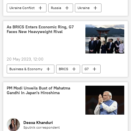
Ukraine Conflict
Russia
Ukraine
Russian Armed Forces
As BRICS Enters Economic Ring, G7
Faces New Heavyweight Rival
20 May 2023, 12:00
Business & Economy
BRICS
G7
dedollarisation
US
Japan
Hiroshima
India
Narendra Modi
PM Modi Unveils Bust of Mahatma
Gandhi In Japan's Hiroshima
G-20
Pivot to Asia
Deexa Khanduri
Sputnik correspondent