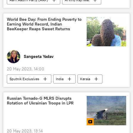
Supreme Court of India
Delhi
New Delhi
Bharatiya Janata Party (BJP)
World Bee Day: From Ending Poverty to
Earning World Record, Indian
BeeKeeper Reaps Sweet Returns
Sangeeta Yadav
20 May 2023, 14:00
Sputnik Exclusives
India
Kerala
wildlife
animal rights
nature conservation
Russian Tornado-G MLRS Disrupts
Rotation of Ukrainian Troops in LPR
20 May 2023, 13:14