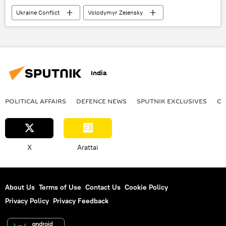
Ukraine Conflict
Volodymyr Zelensky
Ukraine
Donbass
special military operation
India
POLITICAL AFFAIRS
DEFENСE NEWS
SPUTNIK EXCLUSIVES
OF
X
Arattai
About Us
Terms of Use
Contact Us
Cookie Policy
Privacy Policy
Privacy Feedback