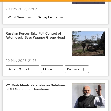
20 May 2023, 22:05
World News
Sergey Lavrov
western sanctions
special military operation
Global South
rising economies
Russian Forces Take Full Control of
Artemovsk, Says Wagner Group Head
multipolar world
sanctions
Russia
20 May 2023, 21:58
Ukraine Conflict
Ukraine
Donbass
Russia
MoD Russia
Russian Armed Forces
PM Modi Meets Zelensky on Sidelines
of G7 Summit in Hiroshima
special military operation