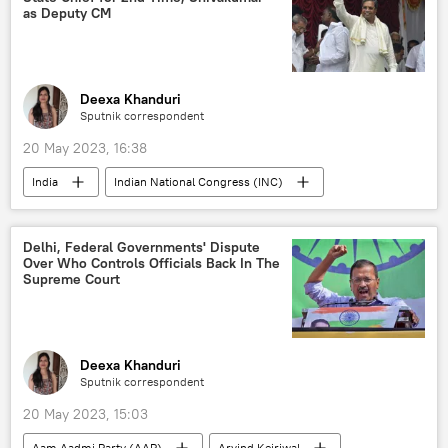
global economy
caste system
as Deputy CM
Deexa Khanduri
Sputnik correspondent
20 May 2023, 16:38
India
Indian National Congress (INC)
Rahul Gandhi
Karnataka
Delhi, Federal Governments' Dispute
Over Who Controls Officials Back In The
Supreme Court
Deexa Khanduri
Sputnik correspondent
20 May 2023, 15:03
Aam Aadmi Party (AAP)
Arvind Kejriwal