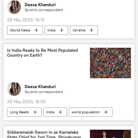
Deexa Khanduri
Sputnik correspondent
20 May 2023, 18:12
World News
India
Ukraine
Volodymyr Zelensky
G7
Japan
special military operation
Is India Ready to Be Most Populated
Country on Earth?
Deexa Khanduri
Sputnik correspondent
20 May 2023, 18:00
Long Reads
India
world population
population decline
China
fertility rate
rising economies
Siddaramaiah Sworn in as Karnataka
State Chief for 2nd Time, Shivakumar