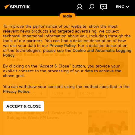
ENG
India
To improve the performance of our website, show the most
News - 20.05.2023
relevant news products and targeted advertising, we collect
technical impersonal information about you, including through the
tools of our partners. You can find a detailed description of how
we use your data in our
Privacy Policy
. For a detailed description
Russian Air Defence Intercepts 12
of the technologies, please see the
Cookie and Automatic Logging
HIMARS Rockets, Storm Shadow
Policy
.
Missiles
By clicking on the "Accept & Close" button, you provide your
explicit consent to the processing of your data to achieve the
above goal.
20 May 2023, 22:08
You can withdraw your consent using the method specified in the
Privacy Policy
.
Ukraine Conflict
Russia
Donbass
HIMARS missile
special military operation
ACCEPT & CLOSE
Russian Armed Forces
MoD Russia
US Took Advantage of Ukraine Crisis to
Subjugate West: FM Lavrov