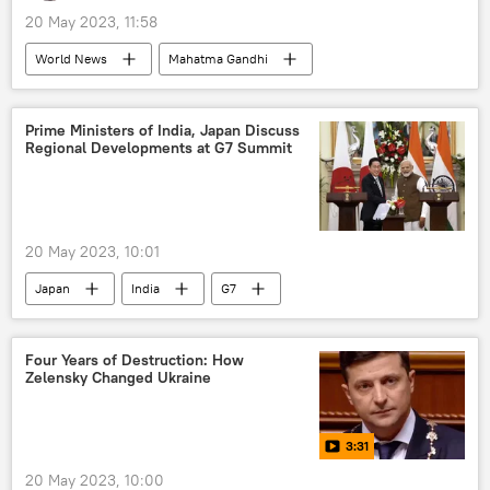
20 May 2023, 11:58
World News
Mahatma Gandhi
India
Japan
Atomic bombings of Hiroshima and Nagasaki
Prime Ministers of India, Japan Discuss
Regional Developments at G7 Summit
Hiroshima
G7
20 May 2023, 10:01
Japan
India
G7
Four Years of Destruction: How
Zelensky Changed Ukraine
3:31
20 May 2023, 10:00