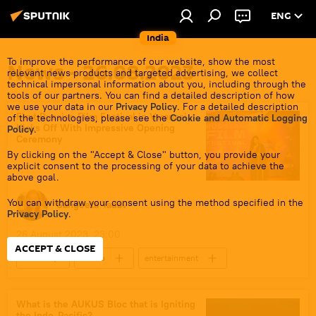
ENG
India
To improve the performance of our website, show the most
News - 26.08.2023
relevant news products and targeted advertising, we collect
technical impersonal information about you, including through the
tools of our partners. You can find a detailed description of how
we use your data in our
Privacy Policy
. For a detailed description
First Russian Film Festival in Varanasi
of the technologies, please see the
Cookie and Automatic Logging
Kicks Off With Impressive Opening
Policy
.
Ceremony
By clicking on the "Accept & Close" button, you provide your
explicit consent to the processing of your data to achieve the
above goal.
You can withdraw your consent using the method specified in the
Sangeeta Yadav
Privacy Policy
.
26 August 2023, 23:00
ACCEPT & CLOSE
India
Russia
entertainment
art
culture
Uttar Pradesh
cinema
What is the AUKUS Bloc that is Igniting
the Indo-Pacific?