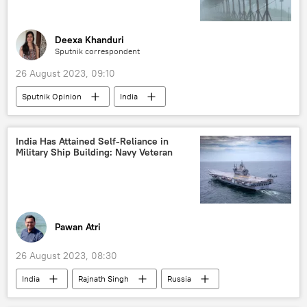
Global South
global supply chains
global oil production
food
Deexa Khanduri
Sputnik correspondent
food security
food insecurity
26 August 2023, 09:10
food shortage
food crisis
Sputnik Opinion
India
UN reform
BRICS
Government of India
Himachal Pradesh
2023 BRICS Summit
Ukraine
Uttaranchal
Uttarakhand
Volodymyr Zelensky
Sputnik Opinion
India Has Attained Self-Reliance in
Military Ship Building: Navy Veteran
India Meteorological Department (IMD)
monsoon rains
climate change
floods
Pawan Atri
26 August 2023, 08:30
India
Rajnath Singh
Russia
New Delhi
Indian Navy