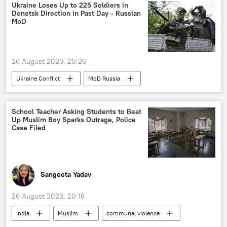
space industry
space exploration
Ukraine Loses Up to 225 Soldiers in
Donetsk Direction in Past Day - Russian
space rocket
MoD
Indian Space Research Organisation (ISRO)
human spaceflight
G-20
26 August 2023, 20:26
Ukraine Conflict
MoD Russia
Russia
Ukraine
Donetsk People's Republic (DPR)
School Teacher Asking Students to Beat
Up Muslim Boy Sparks Outrage, Police
Case Filed
Sangeeta Yadav
26 August 2023, 20:16
India
Muslim
communal violence