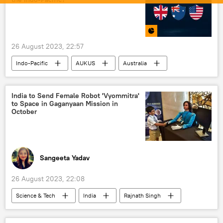
26 August 2023, 22:57
Indo-Pacific
AUKUS
Australia
US
World News
military spending
military cooperation
military build-up
India to Send Female Robot 'Vyommitra'
to Space in Gaganyaan Mission in
military equipment
nuclear weapons
October
strategic partnership
missiles
China
South China Sea
United Kingdom (UK)
Sangeeta Yadav
26 August 2023, 22:08
Science & Tech
India
Rajnath Singh
Science & Tech
space satellite