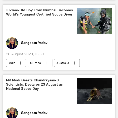
Uttar Pradesh
school students
protests
police
10-Year-Old Boy From Mumbai Becomes
World's Youngest Certified Scuba Diver
police investigation
Sangeeta Yadav
26 August 2023, 16:39
India
Mumbai
Australia
school students
Scuba Diving
Ocean Exploration
PM Modi Greets Chandrayaan-3
Scientists, Declares 23 August as
National Space Day
Sangeeta Yadav