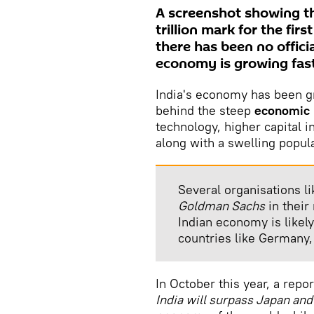
A screenshot showing th
trillion mark for the fir
there has been no offic
economy is growing fast
India's economy has been g
behind the steep
economic 
technology, higher capital 
along with a swelling popula
Several organisations l
Goldman Sachs
in their
Indian economy is likel
countries like Germany,
In October this year, a repo
India will surpass Japan an