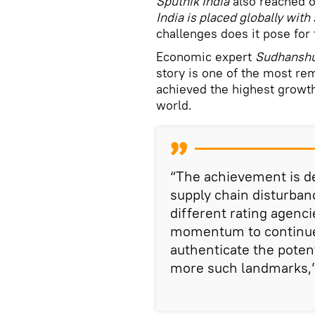
Sputnik India
also reached o
India is placed globally with
challenges does it pose for 
Economic expert
Sudhansh
story is one of the most re
achieved the highest growt
world.
“The achievement is de
supply chain disturbanc
different rating agenc
momentum to continue 
authenticate the poten
more such landmarks,”