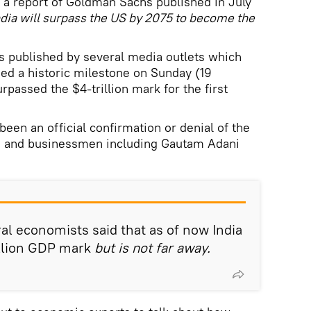
 a report of Goldman Sachs published in July
ndia will surpass the US by 2075 to become the
ts published by several media outlets which
hed a historic milestone on Sunday (19
assed the $4-trillion mark for the first
een an official confirmation or denial of the
ans and businessmen including Gautam Adani
al economists said that as of now India
illion GDP mark
but is not far away.