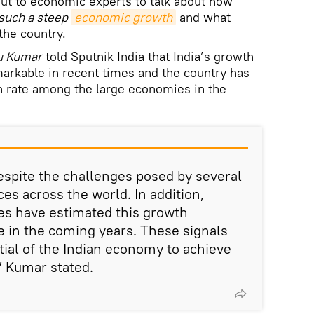
ut to economic experts to talk about how
 such a steep
economic growth
and what
the country.
u Kumar
told Sputnik India that India’s growth
markable in recent times and the country has
h rate among the large economies in the
spite the challenges posed by several
es across the world. In addition,
ies have estimated this growth
in the coming years. These signals
tial of the Indian economy to achieve
 Kumar stated.