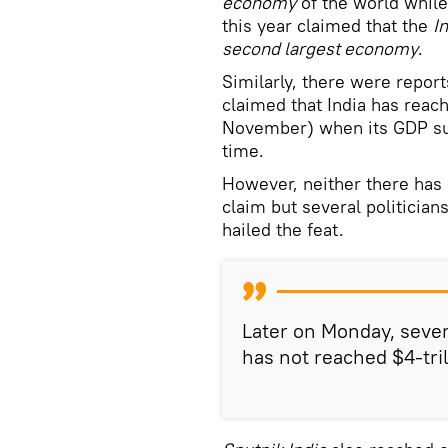
economy
of the world while
this year claimed that the
I
second largest economy
.
Similarly, there were repor
claimed that India has reac
November) when its GDP surp
time.
However, neither there has b
claim but several politici
hailed the feat.
Later on Monday, sever
has not reached $4-tr