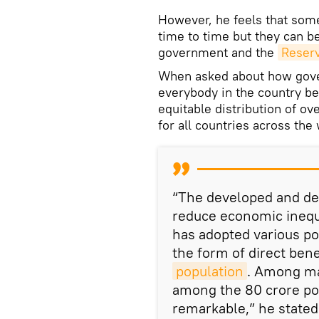
However, he feels that som
time to time but they can b
government and the
Reserv
When asked about how gove
everybody in the country be
equitable distribution of o
for all countries across the
“The developed and de
reduce economic inequal
has adopted various pol
the form of direct bene
population
. Among man
among the 80 crore poo
remarkable,” he stated