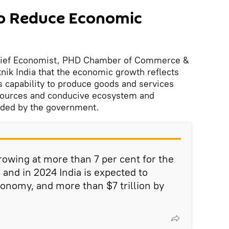
to Reduce Economic
hief Economist, PHD Chamber of Commerce &
nik India that the economic growth reflects
’s capability to produce goods and services
resources and conducive ecosystem and
ided by the government.
growing at more than 7 per cent for the
s and in 2024 India is expected to
conomy, and more than $7 trillion by