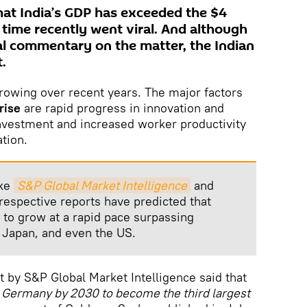
at India’s GDP has exceeded the $4
st time recently went viral. And although
ial commentary on the matter, the Indian
.
rowing over recent years. The major factors
rise
are rapid progress in innovation and
investment and increased worker productivity
tion.
ike
S&P Global Market Intelligence
and
 respective reports have predicted that
y to grow at a rapid pace surpassing
 Japan, and even the US.
rt by S&P Global Market Intelligence said that
d Germany by 2030 to become the third largest