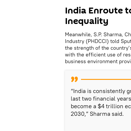
India Enroute 
Inequality
Meanwhile, S.P. Sharma, C
Industry (PHDCCI) told Sput
the strength of the country
with the efficient use of 
business environment prov
“India is consistently 
last two financial year
become a $4 trillion e
2030,” Sharma said.