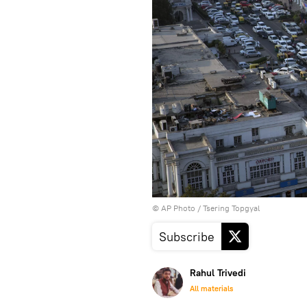
© AP Photo / Tsering Topgyal
Subscribe
Rahul Trivedi
All materials