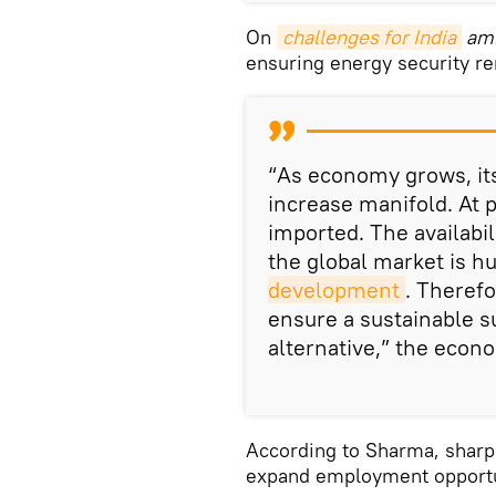
On
challenges for India
ami
ensuring energy security re
“As economy grows, it
increase manifold. At p
imported. The availabil
the global market is h
development
. Therefo
ensure a sustainable su
alternative,” the econo
According to Sharma, sharp 
expand employment opportun