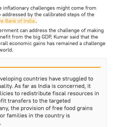
e inflationary challenges might come from
e addressed by the calibrated steps of the
e Bank of India
.
rnment can address the challenge of making
nefit from the big GDP, Kumar said that the
verall economic gains has remained a challenge
 world.
veloping countries have struggled to
ity. As far as India is concerned, it
icies to redistribute fiscal resources in
fit transfers to the targeted
y, the provision of free food grains
r families in the country is
.