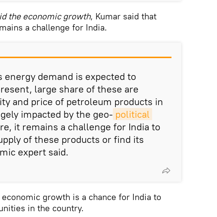
d the economic growth
, Kumar said that
mains a challenge for India.
s energy demand is expected to
resent, large share of these are
ity and price of petroleum products in
ugely impacted by the geo-
political 
re, it remains a challenge for India to
pply of these products or find its
mic expert said.
economic growth is a chance for India to
ities in the country.