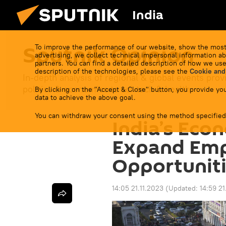
India
Sputnik Opinion
To improve the performance of our website, show the most
advertising, we collect technical impersonal information ab
partners. You can find a detailed description of how we use
description of the technologies, please see the
Cookie and
In-depth analysis of regional & global events prov
politics & economics to sci-tech & health.
By clicking on the "Accept & Close" button, you provide you
data to achieve the above goal.
You can withdraw your consent using the method specified
India’s Eco
Expand Em
Opportuniti
14:05 21.11.2023
(Updated:
14:59 21