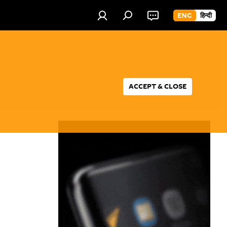
ENG
हिन्दी
ACCEPT & CLOSE