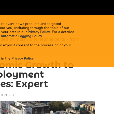
 relevant news products and targeted
out you, including through the tools of our
 your data in our
Privacy Policy
. For a detailed
 Automatic Logging Policy
.
ided by Indian & foreign experts - from
r explicit consent to the processing of your
 in the
Privacy Policy
.
nomic Growth to
ployment
es: Expert
.11.2023
)