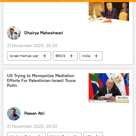
Artificial Intelligence (AI)
Indian Navy
X (former Twitter)
Goa
Gujarat
Uttarakhand
Uttar Pradesh
Madhya Pradesh
rescue operation
Dhairya Maheshwari
disaster relief
21 November 2023, 20:24
National Disaster Response Force (NDRF)
Israel-Hamas war
BRICS
India
natural disaster
Palestine
Hamas
New Delhi
The United Nations (UN)
S. Jaishankar
US Trying to Monopolize Mediation
Efforts For Palestinian-Israeli Truce:
Vladimir Putin
Xi Jinping
Putin
Narendra Modi
humanitarian crisis
humanitarian aid
counter-terrorism
terrorism
terrorist attack
Pawan Atri
BRICS expansion
21 November 2023, 20:02