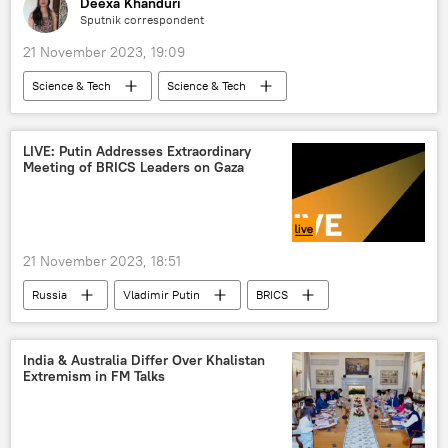
Deexa Khanduri
Sputnik correspondent
21 November 2023, 19:09
Science & Tech
Science & Tech
NASA
space satellite
space exploration
tragedy
LIVE: Putin Addresses Extraordinary
Meeting of BRICS Leaders on Gaza
space industry
space rocket
death threats
21 November 2023, 18:51
Russia
Vladimir Putin
BRICS
2023 BRICS Summit
Gaza Strip
Israel
Israel Defense Forces (IDF)
India & Australia Differ Over Khalistan
Extremism in FM Talks
Hamas
Middle East
World News