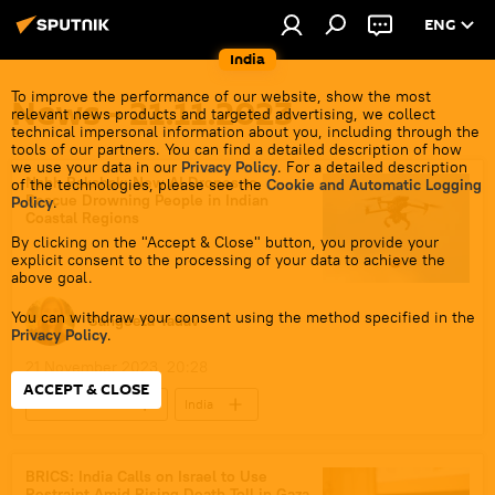
ENG
India
To improve the performance of our website, show the most
News - 21.11.2023
relevant news products and targeted advertising, we collect
technical impersonal information about you, including through the
tools of our partners. You can find a detailed description of how
we use your data in our
Privacy Policy
. For a detailed description
Nabh Rakshak: New AI Drones to
of the technologies, please see the
Cookie and Automatic Logging
Rescue Drowning People in Indian
Policy
.
Coastal Regions
By clicking on the "Accept & Close" button, you provide your
explicit consent to the processing of your data to achieve the
above goal.
You can withdraw your consent using the method specified in the
Sangeeta Yadav
Privacy Policy
.
21 November 2023, 20:28
ACCEPT & CLOSE
Science & Tech
India
Science & Tech
health
drone
AI robots
AI chatbots
BRICS: India Calls on Israel to Use
Restraint Amid Rising Death Toll in Gaza