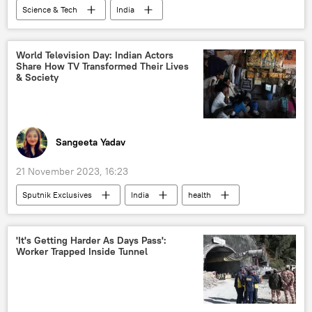
Science & Tech
India
Science & Tech
Punjab
China
critical minerals
natural resources
World Television Day: Indian Actors
Share How TV Transformed Their Lives
earthquake
electric vehicles
& Society
semi-conductor chips
green energy
greenhouse effect
environment
climate change
Tantalum
Sangeeta Yadav
21 November 2023, 16:23
Sputnik Exclusives
India
health
Science & Tech
celebrity
Bollywood
entertainment
'It's Getting Harder As Days Pass':
Worker Trapped Inside Tunnel
Doordarshan
TV
television
Indian actors
aging society
moral values
World Television Day