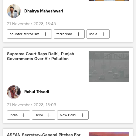
Dhairya Maheshwari
21 November 2023, 18:45
counter-terrorism
terrorism
India
Canada
Australia
S. Jaishankar
Justin Trudeau
US
Indo-Pacific
Supreme Court Raps Delhi, Punjab
Governments Over Air Pollution
Khalistan movement
Sikhs
Canberra
Rahul Trivedi
21 November 2023, 18:03
India
Delhi
New Delhi
air pollution
minimum support price (MSP)
Indian farmers
Punjab
ASEAN Secretary-General Pitches For