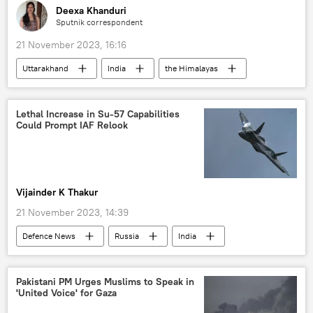
Deexa Khanduri
Sputnik correspondent
21 November 2023, 16:16
Uttarakhand
India
the Himalayas
landslide
World News
rescue operation
incident
tragedy
Lethal Increase in Su-57 Capabilities
Could Prompt IAF Relook
Vijainder K Thakur
21 November 2023, 14:39
Defenсe News
Russia
India
Moscow
Indian Air Force (IAF)
United Aircraft Corporation (UAC)
Pakistani PM Urges Muslims to Speak in
'United Voice' for Gaza
MoD Russia
Nirmala Sitharaman