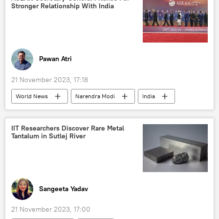
Stronger Relationship With India
Uttar Pradesh
Aam Aadmi Party (AAP)
Supreme Court of India
stubble burning
environmental crisis
environment
green energy
Pawan Atri
21 November 2023, 17:18
World News
Narendra Modi
India
ASEAN
New Delhi
Delhi
Indonesia
Vietnam
the Philippines
IIT Researchers Discover Rare Metal
Tantalum in Sutlej River
Cambodia
Singapore
Thailand
Free Trade Agreement (FTA)
trade barriers
Sangeeta Yadav
21 November 2023, 17:00