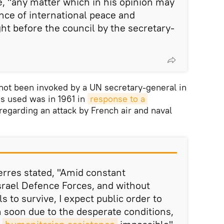
e, "any matter which in his opinion may
ce of international peace and
ht before the council by the secretary-
 not been invoked by a UN secretary-general in
as used was in 1961 in
response to a 
egarding an attack by French air and naval
terres stated, "Amid constant
rael Defence Forces, and without
s to survive, I expect public order to
 soon due to the desperate conditions,