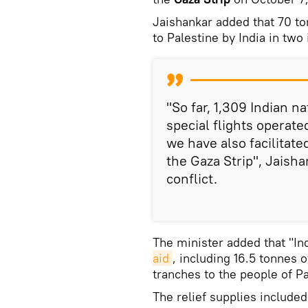
Jaishankar added that 70 t
to Palestine by India in two
"So far, 1,309 Indian na
special flights operat
we have also facilitate
the Gaza Strip", Jaish
conflict.
The minister added that "In
aid
, including 16.5 tonnes 
tranches to the people of 
The relief supplies include