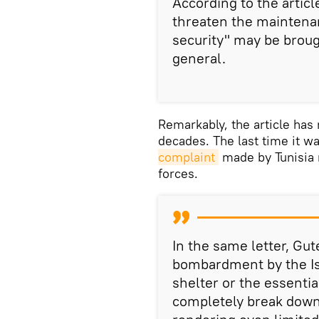
According to the articl
threaten the maintenan
security" may be broug
general.
Remarkably, the article has
decades. The last time it w
complaint
made by Tunisia r
forces.
In the same letter, Gu
bombardment by the Is
shelter or the essential
completely break down