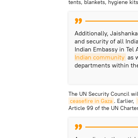
tents, blankets, hygiene kit
Additionally, Jaishanka
and security of all Indi
Indian Embassy in Tel 
Indian community
as w
departments within th
The UN Security Council wil
ceasefire in Gaza
. Earlier,
Article 99 of the UN Charter