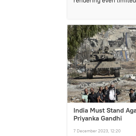
rendering even limite
India Must Stand Aga
Priyanka Gandhi
7 December 2023, 12:20