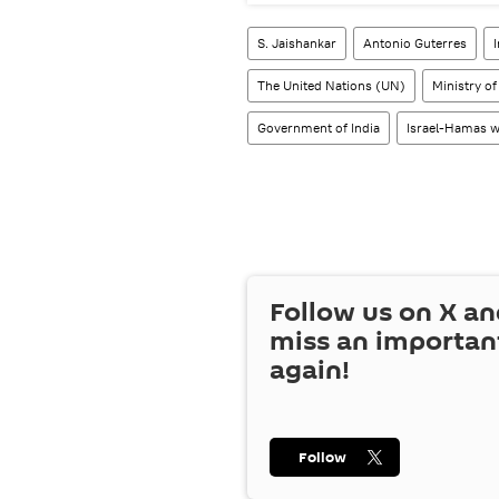
S. Jaishankar
Antonio Guterres
The United Nations (UN)
Ministry of
Government of India
Israel-Hamas 
Follow us on
X
an
miss an importan
again!
Follow