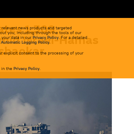
ates 1,309
 relevant news products and targeted
out you, including through the tools of our
Amid Israel-Hamas
 your data in our
Privacy Policy
. For a detailed
 Automatic Logging Policy
.
ishankar
r explicit consent to the processing of your
 in the
Privacy Policy
.