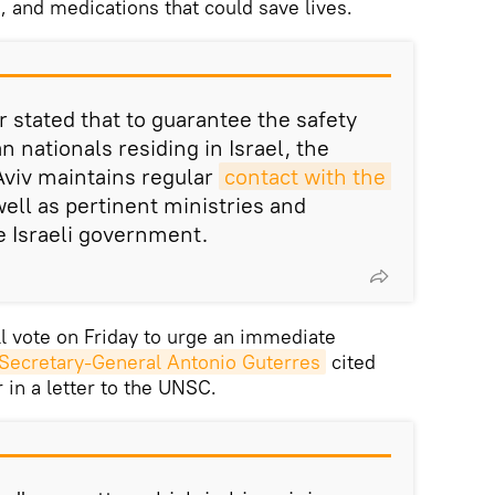
s, and medications that could save lives.
r stated that to guarantee the safety
an nationals residing in Israel, the
Aviv maintains regular
contact with the 
ell as pertinent ministries and
e Israeli government.
l vote on Friday to urge an immediate
Secretary-General Antonio Guterres
cited
 in a letter to the UNSC.