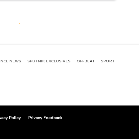
ENСE NEWS
SPUTNIK EXCLUSIVES
OFFBEAT
SPORT
vacy Policy
Privacy Feedback