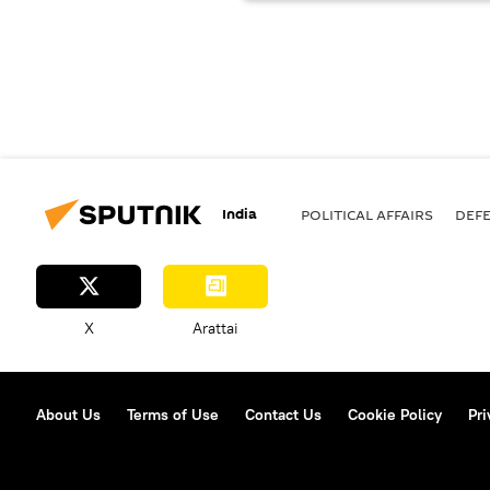
India
POLITICAL AFFAIRS
DEF
X
Arattai
About Us
Terms of Use
Contact Us
Cookie Policy
Pri