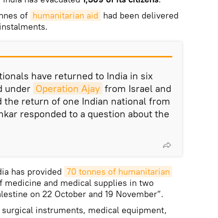
onnes of
humanitarian aid
had been delivered
 instalments.
tionals have returned to India in six
ed under
Operation Ajay
from Israel and
d the return of one Indian national from
ankar responded to a question about the
dia has provided
70 tonnes of humanitarian 
of medicine and medical supplies in two
Palestine on 22 October and 19 November”.
d surgical instruments, medical equipment,