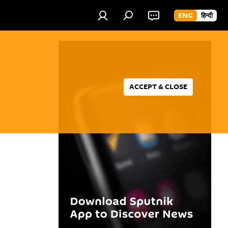
ENG
हिन्दी
ACCEPT & CLOSE