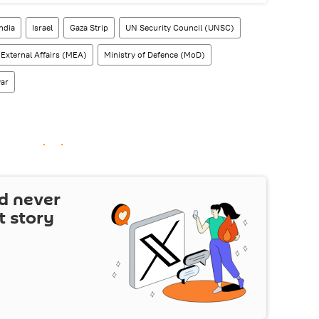
India
Israel
Gaza Strip
UN Security Council (UNSC)
 External Affairs (MEA)
Ministry of Defence (MoD)
war
d never
t story