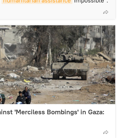
d
humanitarian assistance
impossible".
inst 'Merciless Bombings' in Gaza: