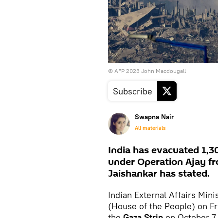
© AFP 2023 John Macdougall
Subscribe
Swapna Nair
All materials
India has evacuated 1,309
under Operation Ajay fro
Jaishankar has stated.
Indian External Affairs Min
(House of the People) on Fri
the
Gaza Strip
on October 7