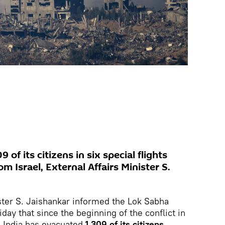
 of its citizens in six special flights
m Israel, External Affairs Minister S.
ister S. Jaishankar informed the Lok Sabha
day that since the beginning of the conflict in
, India has evacuated
1,309 of its citizens
.