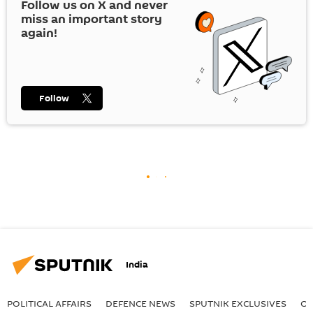
Follow us on
X
and never
miss an important story
again!
Follow
India
POLITICAL AFFAIRS
DEFENСE NEWS
SPUTNIK EXCLUSIVES
OF