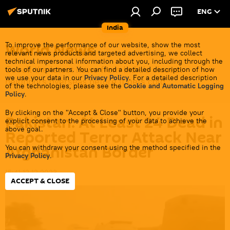
ENG
India
World News
To improve the performance of our website, show the most
relevant news products and targeted advertising, we collect
technical impersonal information about you, including through the
Get all the latest news from India's closest
tools of our partners. You can find a detailed description of how
we use your data in our
Privacy Policy
. For a detailed description
neighbors overseas before it gets cold.
of the technologies, please see the
Cookie and Automatic Logging
Policy
.
By clicking on the "Accept & Close" button, you provide your
Pakistan: At Least 24 Dead in
explicit consent to the processing of your data to achieve the
above goal.
Reported Terror Attack Near
Afghanistan Border
You can withdraw your consent using the method specified in the
Privacy Policy
.
15:41 12.12.2023
ACCEPT & CLOSE