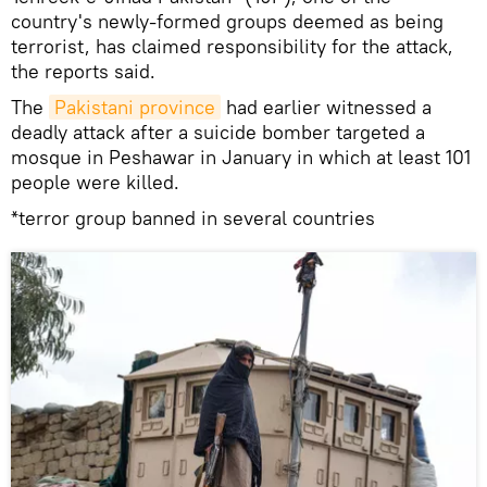
country's newly-formed groups deemed as being
terrorist, has claimed responsibility for the attack,
the reports said.
The
Pakistani province
had earlier witnessed a
deadly attack after a suicide bomber targeted a
mosque in Peshawar in January in which at least 101
people were killed.
*terror group banned in several countries