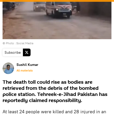
© Photo : Social Media
Subscribe
Sushil Kumar
All materials
The death toll could rise as bodies are
retrieved from the debris of the bombed
police station. Tehreek-e-Jihad Pakistan has
reportedly claimed responsibility.
At least 24 people were killed and 28 injured in an