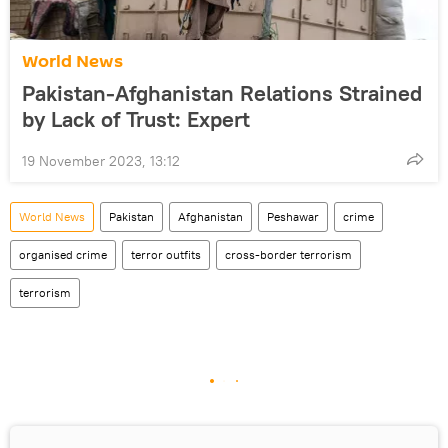
World News
Pakistan-Afghanistan Relations Strained
by Lack of Trust: Expert
19 November 2023, 13:12
World News
Pakistan
Afghanistan
Peshawar
crime
organised crime
terror outfits
cross-border terrorism
terrorism