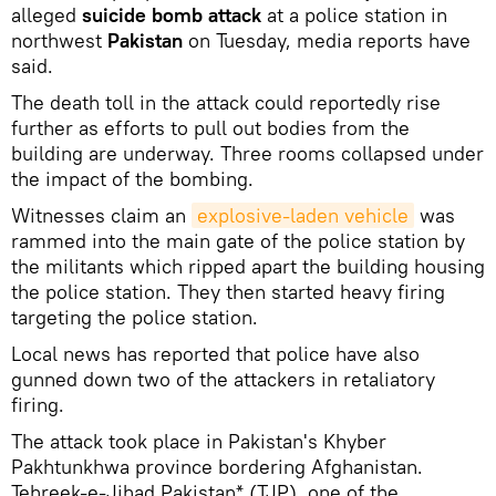
alleged
suicide bomb attack
at a police station in
northwest
Pakistan
on Tuesday, media reports have
said.
The death toll in the attack could reportedly rise
further as efforts to pull out bodies from the
building are underway. Three rooms collapsed under
the impact of the bombing.
Witnesses claim an
explosive-laden vehicle
was
rammed into the main gate of the police station by
the militants which ripped apart the building housing
the police station. They then started heavy firing
targeting the police station.
Local news has reported that police have also
gunned down two of the attackers in retaliatory
firing.
The attack took place in Pakistan's Khyber
Pakhtunkhwa province bordering Afghanistan.
Tehreek-e-Jihad Pakistan* (TJP), one of the