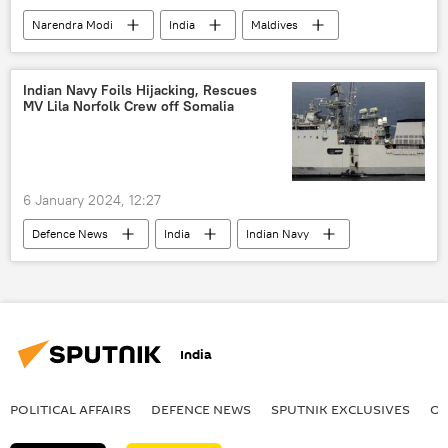
Narendra Modi
India
Maldives
New Delhi
Indian Navy
Ministry of External Affairs (MEA)
Indian Navy Foils Hijacking, Rescues
MV Lila Norfolk Crew off Somalia
Indian Coast Guard
Ibrahim Mohamed Solih
humanitarian crisis
humanitarian aid
natural disaster
tourism
China
6 January 2024, 12:27
Arabian Sea
Persian Gulf (Arabian Gulf)
Defenсe News
India
Indian Navy
Bahrain
Arabian Sea
maritime security
maritime dispute
military cooperation
somalia
India
POLITICAL AFFAIRS
DEFENСE NEWS
SPUTNIK EXCLUSIVES
OF