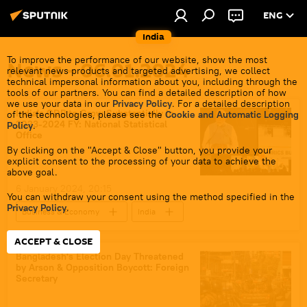
ENG
India
To improve the performance of our website, show the most
News - 06.01.2024
relevant news products and targeted advertising, we collect
technical impersonal information about you, including through the
tools of our partners. You can find a detailed description of how
we use your data in our
Privacy Policy
. For a detailed description
India's GDP to Grow Substantially in
of the technologies, please see the
Cookie and Automatic Logging
2023-2024 FY: National Statistical
Policy
.
Office
By clicking on the "Accept & Close" button, you provide your
explicit consent to the processing of your data to achieve the
above goal.
6 January 2024, 20:15
You can withdraw your consent using the method specified in the
Privacy Policy
.
Business & Economy
India
Narendra Modi
trade corridor
ACCEPT & CLOSE
Free Trade Agreement (FTA)
sea trade
Bangladesh's Election Day Threatened
by Arson & Opposition Boycott: Foreign
barter trade
trade barriers
Secretary
Rupee-Rouble trade