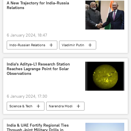
Indian Air Force (IAF)
Indian Navy
A New Trajectory for India-Russia
Relations
6 January 2024, 18:47
Indo-Russian Relations
Vladimir Putin
S. Jaishankar
Narendra Modi
India
Russia
Ukraine
BRICS
India's Aditya-L1 Research Station
Reaches Lagrange Point for Solar
Shanghai Cooperation Organisation (SCO)
Observations
The United Nations (UN)
S-400 air defense systems
6 January 2024, 17:30
Science & Tech
Narendra Modi
Science & Tech
India
X (former Twitter)
Aditya-L1 Mission
India & UAE Fortify Regional Ties
Through Joint Military Drills in