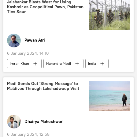
Ukraine armed forces
Jaishankar Blasts West for Using
Kashmir as Geopolitical Pawn, Pakistan
Russian Armed Forces
Ties Sour
Russian arms supplies
military equipment
special military operation
Russian military
Sukhoi Su-25
Pawan Atri
6 January 2024, 14:10
Imran Khan
Narendra Modi
India
Pakistan
Bengaluru
UN Security Council (UNSC)
Delhi
Modi Sends Out 'Strong Message' to
Maldives Through Lakshadweep Visit
New Delhi
Islamabad
Kashmir conflict
Kashmir Valley
collective West
Supreme Court of India
Article 370
S. Jaishankar
Dhairya Maheshwari
6 January 2024, 12:58