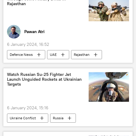
Indian Space Research Organisation (ISRO)
Rajasthan
space satellite
space industry
space exploration
space rocket
Pawan Atri
6 January 2024, 16:52
Defenсe News
UAE
Rajasthan
India
Indian army
Delhi
New Delhi
Dubai
Watch Russian Su-25 Fighter Jet
Launch Unguided Rockets at Ukrainian
military cooperation
military exercise
Targets
military base
Ministry of Defence (MoD)
defense sector
Middle East
6 January 2024, 15:16
South Asia
counter-terrorism
Ukraine Conflict
Russia
MoD Russia
Ukraine