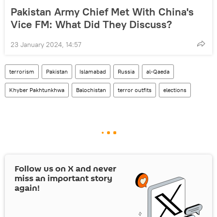
Pakistan Army Chief Met With China's
Vice FM: What Did They Discuss?
23 January 2024, 14:57
terrorism
Pakistan
Islamabad
Russia
al-Qaeda
Khyber Pakhtunkhwa
Balochistan
terror outfits
elections
Follow us on
X
and never
miss an important story
again!