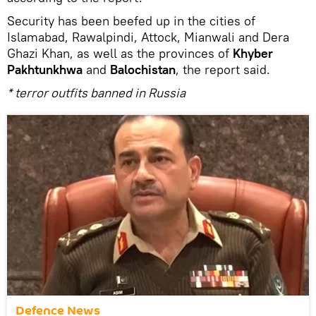
Security has been beefed up in the cities of
Islamabad, Rawalpindi, Attock, Mianwali and Dera
Ghazi Khan, as well as the provinces of
Khyber
Pakhtunkhwa
and
Balochistan
, the report said.
* terror outfits banned in Russia
Defenсe News