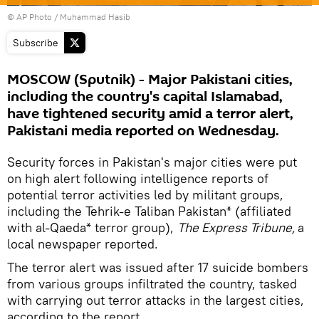
© AP Photo / Muhammad Hasib
Subscribe
MOSCOW (Sputnik) - Major Pakistani cities,
including the country's capital Islamabad,
have tightened security amid a terror alert,
Pakistani media reported on Wednesday.
Security forces in Pakistan's major cities were put
on high alert following intelligence reports of
potential terror activities led by militant groups,
including the Tehrik-e Taliban Pakistan* (affiliated
with al-Qaeda* terror group),
The Express Tribune,
a
local newspaper reported.
The terror alert was issued after 17 suicide bombers
from various groups infiltrated the country, tasked
with carrying out terror attacks in the largest cities,
according to the report.