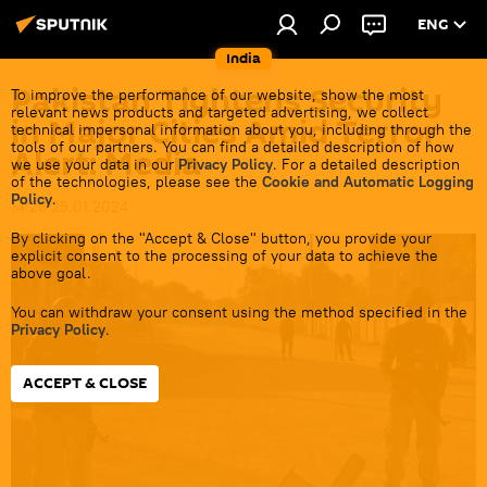
ENG
India
Pakistan Tightens Security
To improve the performance of our website, show the most
relevant news products and targeted advertising, we collect
in Major Cities Amid Terror
technical impersonal information about you, including through the
tools of our partners. You can find a detailed description of how
Alert: Media
we use your data in our
Privacy Policy
. For a detailed description
of the technologies, please see the
Cookie and Automatic Logging
Policy
.
14:28 25.01.2024
By clicking on the "Accept & Close" button, you provide your
explicit consent to the processing of your data to achieve the
above goal.
You can withdraw your consent using the method specified in the
Privacy Policy
.
ACCEPT & CLOSE