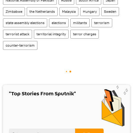
National Assembly of Pakistan
Russia
South Africa
Japan
Zimbabwe
the Netherlands
Malaysia
Hungary
Sweden
state assembly elections
elections
militants
terrorism
terrorist attack
territorial integrity
terror charges
counter-terrorism
"Top Stories From Sputnik"