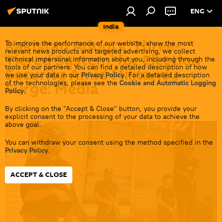
ENG
India
Pakistan Adopts 'Three-
To improve the performance of our website, show the most
relevant news products and targeted advertising, we collect
Tiered System' for Election
technical impersonal information about you, including through the
tools of our partners. You can find a detailed description of how
Security Amid Militancy
we use your data in our
Privacy Policy
. For a detailed description
of the technologies, please see the
Cookie and Automatic Logging
Surge: Media
Policy
.
By clicking on the "Accept & Close" button, you provide your
17:38 03.02.2024
explicit consent to the processing of your data to achieve the
above goal.
You can withdraw your consent using the method specified in the
Privacy Policy
.
ACCEPT & CLOSE