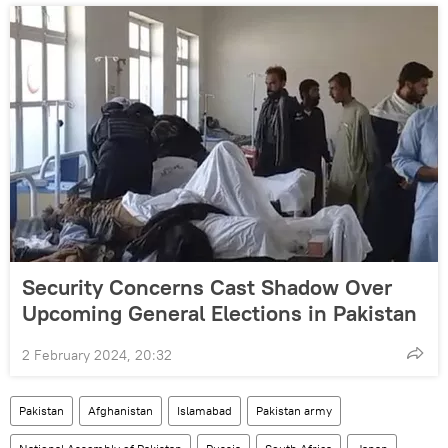
Security Concerns Cast Shadow Over
Upcoming General Elections in Pakistan
2 February 2024, 20:32
Pakistan
Afghanistan
Islamabad
Pakistan army