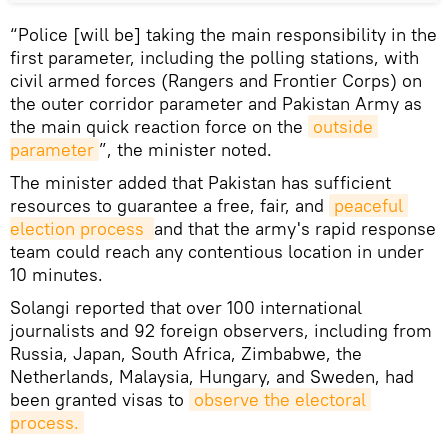
“Police [will be] taking the main responsibility in the
first parameter, including the polling stations, with
civil armed forces (Rangers and Frontier Corps) on
the outer corridor parameter and Pakistan Army as
the main quick reaction force on the
outside 
parameter
”, the minister noted.
The minister added that Pakistan has sufficient
resources to guarantee a free, fair, and
peaceful 
election process 
and that the army's rapid response
team could reach any contentious location in under
10 minutes.
Solangi reported that over 100 international
journalists and 92 foreign observers, including from
Russia, Japan, South Africa, Zimbabwe, the
Netherlands, Malaysia, Hungary, and Sweden, had
been granted visas to
observe the electoral 
process.