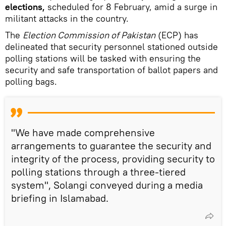
elections,
scheduled for 8 February, amid a surge in
militant attacks in the country.
The
Election Commission of Pakistan
(ECP) has
delineated that security personnel stationed outside
polling stations will be tasked with ensuring the
security and safe transportation of ballot papers and
polling bags.
"We have made comprehensive
arrangements to guarantee the security and
integrity of the process, providing security to
polling stations through a three-tiered
system", Solangi conveyed during a media
briefing in Islamabad.