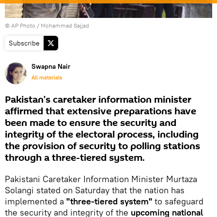
© AP Photo / Mohammad Sajjad
Subscribe
Swapna Nair
All materials
Pakistan’s caretaker information minister
affirmed that extensive preparations have
been made to ensure the security and
integrity of the electoral process, including
the provision of security to polling stations
through a three-tiered system.
Pakistani Caretaker Information Minister Murtaza
Solangi stated on Saturday that the nation has
implemented a
"three-tiered system"
to safeguard
the security and integrity of the
upcoming national